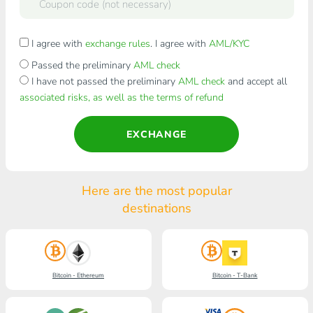
I agree with
exchange rules
. I agree with
AML/KYC
Passed the preliminary
AML check
I have not passed the preliminary
AML check
and accept all
associated risks, as well as the terms of refund
EXCHANGE
Here are the most popular
destinations
Bitcoin - Ethereum
Bitcoin - T-Bank