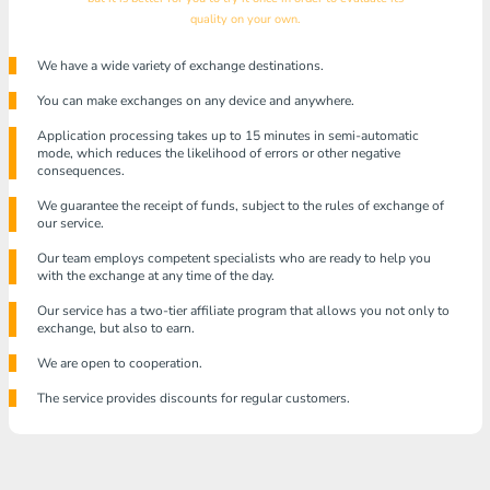
quality on your own.
We have a wide variety of exchange destinations.
You can make exchanges on any device and anywhere.
Application processing takes up to 15 minutes in semi-automatic
mode, which reduces the likelihood of errors or other negative
consequences.
We guarantee the receipt of funds, subject to the rules of exchange of
our service.
Our team employs competent specialists who are ready to help you
with the exchange at any time of the day.
Our service has a two-tier affiliate program that allows you not only to
exchange, but also to earn.
We are open to cooperation.
The service provides discounts for regular customers.