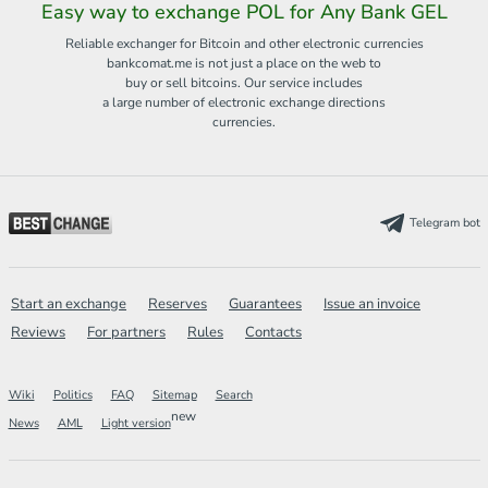
Easy way to exchange POL for Any Bank GEL
Reliable exchanger for Bitcoin and other electronic currencies
bankcomat.me is not just a place on the web to
buy or sell bitcoins. Our service includes
a large number of electronic exchange directions
currencies.
Telegram bot
Start an exchange
Reserves
Guarantees
Issue an invoice
Reviews
For partners
Rules
Contacts
Wiki
Politics
FAQ
Sitemap
Search
new
News
AML
Light version