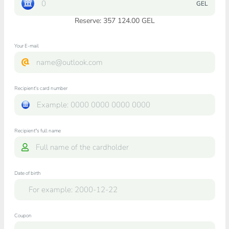
GEL
Reserve: 357 124.00 GEL
Your E-mail
Recipient's card number
Recipient"s full name
Date of birth
Coupon