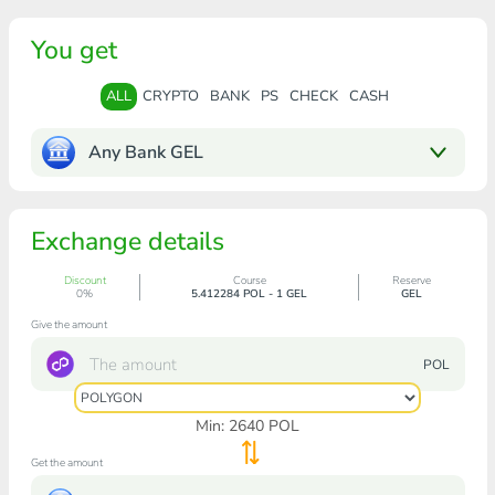
You get
ALL
CRYPTO
BANK
PS
CHECK
CASH
Any Bank GEL
Exchange details
Discount
Course
Reserve
0%
5.412284 POL - 1 GEL
GEL
Give the amount
POL
Min:
2640
POL
Get the amount