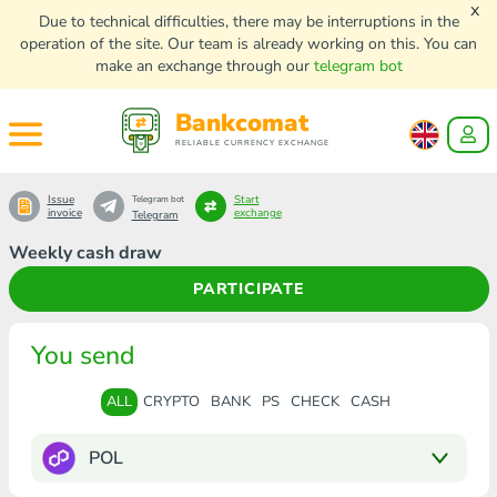
x
Due to technical difficulties, there may be interruptions in the
operation of the site. Our team is already working on this. You can
make an exchange through our
telegram bot
Bankcomat
RELIABLE CURRENCY EXCHANGE
Issue
Start
Telegram bot
invoice
exchange
Telegram
Weekly cash draw
PARTICIPATE
You send
ALL
CRYPTO
BANK
PS
CHECK
CASH
POL