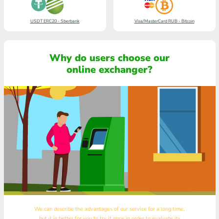
USDT ERC20 - Sberbank
Visa/MasterCard RUB - Bitcoin
Why do users choose our
online exchanger?
We can describe the advantages of our service for a long time,
but it is better for you to try it once in order to evaluate its