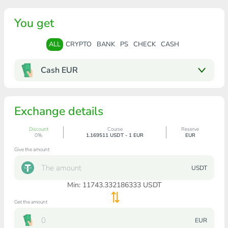
You get
ALL
CRYPTO
BANK
PS
CHECK
CASH
Cash EUR
Exchange details
Discount
Course
Reserve
0%
1.169511 USDT - 1 EUR
EUR
Give the amount
USDT
Min:
11743.332186333
USDT
Get the amount
EUR