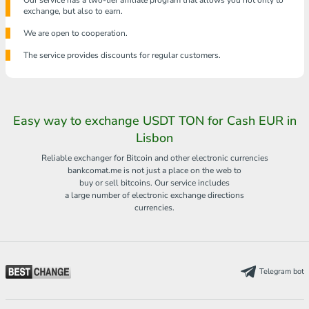
Our service has a two-tier affiliate program that allows you not only to
exchange, but also to earn.
We are open to cooperation.
The service provides discounts for regular customers.
Easy way to exchange USDT TON for Cash EUR in
Lisbon
Reliable exchanger for Bitcoin and other electronic currencies
bankcomat.me is not just a place on the web to
buy or sell bitcoins. Our service includes
a large number of electronic exchange directions
currencies.
Telegram bot