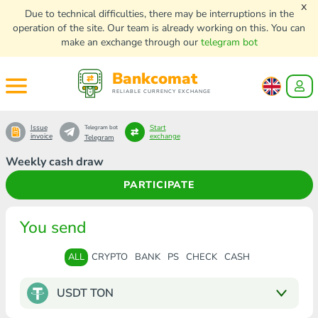
x
Due to technical difficulties, there may be interruptions in the
operation of the site. Our team is already working on this. You can
make an exchange through our
telegram bot
Bankcomat
RELIABLE CURRENCY EXCHANGE
Issue
Start
Telegram bot
invoice
exchange
Telegram
Weekly cash draw
PARTICIPATE
You send
ALL
CRYPTO
BANK
PS
CHECK
CASH
USDT TON