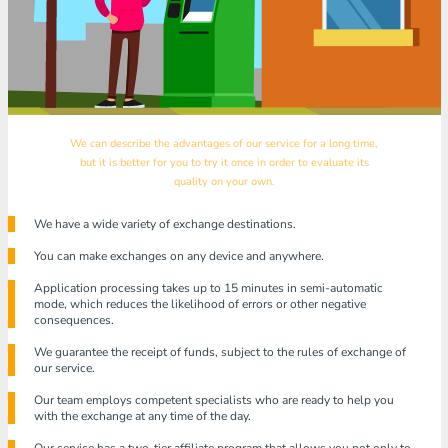
We can describe the advantages of our service for a long time,
but it is better for you to try it once in order to evaluate its
quality on your own.
We have a wide variety of exchange destinations.
You can make exchanges on any device and anywhere.
Application processing takes up to 15 minutes in semi-automatic
mode, which reduces the likelihood of errors or other negative
consequences.
We guarantee the receipt of funds, subject to the rules of exchange of
our service.
Our team employs competent specialists who are ready to help you
with the exchange at any time of the day.