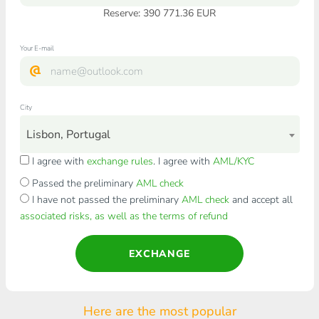
Reserve: 390 771.36 EUR
Your E-mail
City
Lisbon, Portugal
I agree with
exchange rules
. I agree with
AML/KYC
Passed the preliminary
AML check
I have not passed the preliminary
AML check
and accept all
associated risks, as well as the terms of refund
EXCHANGE
Here are the most popular