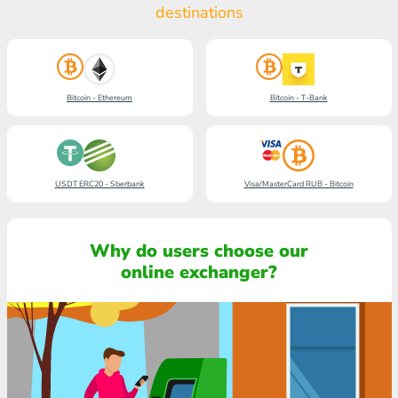
destinations
Bitcoin - Ethereum
Bitcoin - T-Bank
USDT ERC20 - Sberbank
Visa/MasterCard RUB - Bitcoin
Why do users choose our
online exchanger?