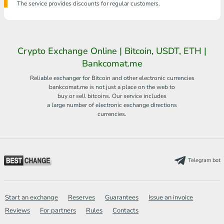
The service provides discounts for regular customers.
Crypto Exchange Online | Bitcoin, USDT, ETH |
Bankcomat.me
Reliable exchanger for Bitcoin and other electronic currencies
bankcomat.me is not just a place on the web to
buy or sell bitcoins. Our service includes
a large number of electronic exchange directions
currencies.
Telegram bot
Start an exchange
Reserves
Guarantees
Issue an invoice
Reviews
For partners
Rules
Contacts