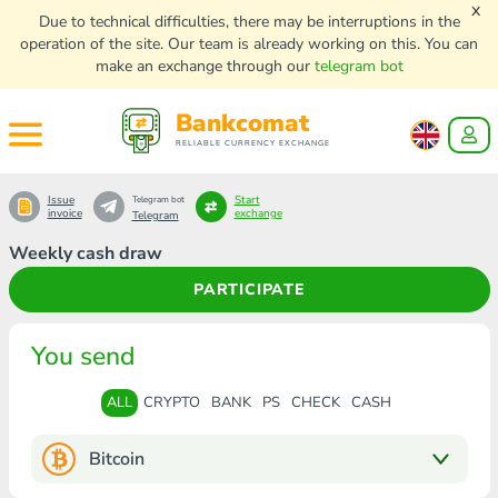
x
Due to technical difficulties, there may be interruptions in the
operation of the site. Our team is already working on this. You can
make an exchange through our
telegram bot
Bankcomat
RELIABLE CURRENCY EXCHANGE
Issue
Start
Telegram bot
invoice
exchange
Telegram
Weekly cash draw
PARTICIPATE
You send
ALL
CRYPTO
BANK
PS
CHECK
CASH
Bitcoin