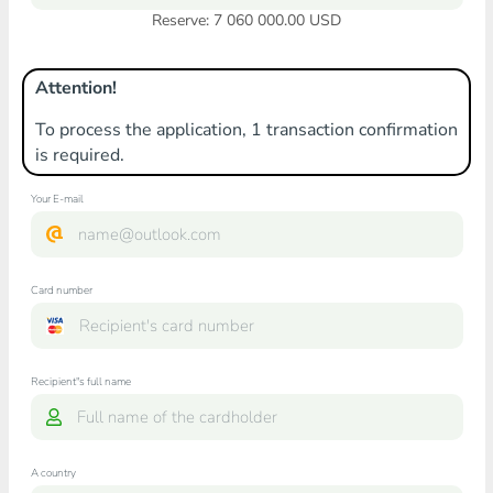
Reserve: 7 060 000.00 USD
Attention!
To process the application, 1 transaction confirmation
is required.
Your E-mail
Card number
Recipient"s full name
A country