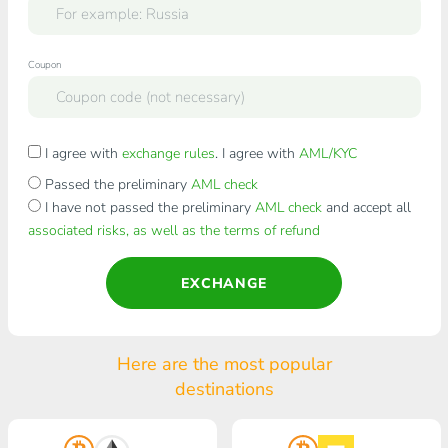
Coupon
I agree with
exchange rules
. I agree with
AML/KYC
Passed the preliminary
AML check
I have not passed the preliminary
AML check
and accept all
associated risks, as well as the terms of refund
EXCHANGE
Here are the most popular
destinations