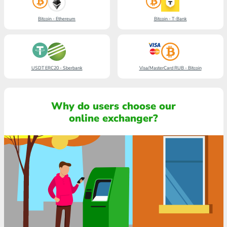
Bitcoin - Ethereum
Bitcoin - T-Bank
USDT ERC20 - Sberbank
Visa/MasterCard RUB - Bitcoin
Why do users choose our
online exchanger?