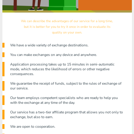
We can describe the advantages of our service for a long time,
but it is better for you to try it once in order to evaluate its
quality on your own.
We have a wide variety of exchange destinations.
You can make exchanges on any device and anywhere.
Application processing takes up to 15 minutes in semi-automatic
mode, which reduces the likelihood of errors or other negative
consequences.
We guarantee the receipt of funds, subject to the rules of exchange of
our service.
Our team employs competent specialists who are ready to help you
with the exchange at any time of the day.
Our service has a two-tier affiliate program that allows you not only to
exchange, but also to earn.
We are open to cooperation.