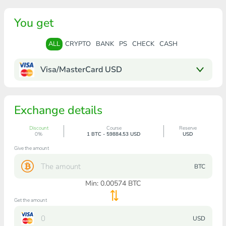
You get
ALL
CRYPTO
BANK
PS
CHECK
CASH
Visa/MasterCard USD
Exchange details
Discount
Course
Reserve
0%
1 BTC - 59884.53 USD
USD
Give the amount
BTC
Min:
0.00574
BTC
Get the amount
USD