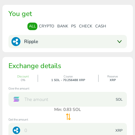
You get
ALL
CRYPTO
BANK
PS
CHECK
CASH
Ripple
Exchange details
Discount
Course
Reserve
0%
1 SOL - 70.256488 XRP
XRP
Give the amount
SOL
Min:
0.83
SOL
Get the amount
XRP