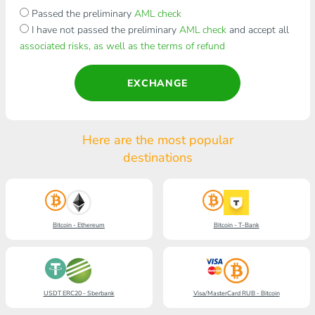
Passed the preliminary
AML check
I have not passed the preliminary
AML check
and accept all
associated risks, as well as the terms of refund
EXCHANGE
Here are the most popular
destinations
Bitcoin - Ethereum
Bitcoin - T-Bank
USDT ERC20 - Sberbank
Visa/MasterCard RUB - Bitcoin