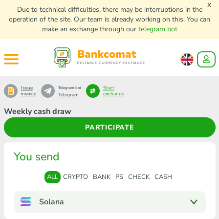
x
Due to technical difficulties, there may be interruptions in the
operation of the site. Our team is already working on this. You can
make an exchange through our
telegram bot
Bankcomat
RELIABLE CURRENCY EXCHANGE
Issue
Start
Telegram bot
invoice
exchange
Telegram
Weekly cash draw
PARTICIPATE
You send
ALL
CRYPTO
BANK
PS
CHECK
CASH
Solana