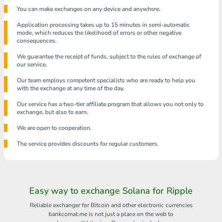
You can make exchanges on any device and anywhere.
Application processing takes up to 15 minutes in semi-automatic
mode, which reduces the likelihood of errors or other negative
consequences.
We guarantee the receipt of funds, subject to the rules of exchange of
our service.
Our team employs competent specialists who are ready to help you
with the exchange at any time of the day.
Our service has a two-tier affiliate program that allows you not only to
exchange, but also to earn.
We are open to cooperation.
The service provides discounts for regular customers.
Easy way to exchange Solana for Ripple
Reliable exchanger for Bitcoin and other electronic currencies
bankcomat.me is not just a place on the web to