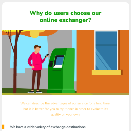
Why do users choose our
online exchanger?
We can describe the advantages of our service for a long time,
but it is better for you to try it once in order to evaluate its
quality on your own.
We have a wide variety of exchange destinations.