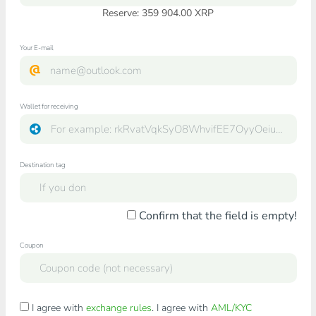
Reserve: 359 904.00 XRP
Your E-mail
Wallet for receiving
Destination tag
Confirm that the field is empty!
Coupon
I agree with
exchange rules
. I agree with
AML/KYC