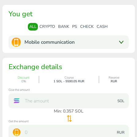
You get
ALL
CRYPTO
BANK
PS
CHECK
CASH
Mobile communication
Exchange details
Discount
Course
Reserve
0%
1 SOL - 5590.05 RUR
RUR
Give the amount
SOL
Min:
0.357
SOL
Get the amount
RUR