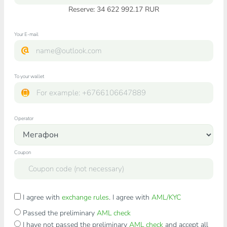
Reserve: 34 622 992.17 RUR
Your E-mail
To your wallet
Operator
Coupon
I agree with
exchange rules
. I agree with
AML/KYC
Passed the preliminary
AML check
I have not passed the preliminary
AML check
and accept all