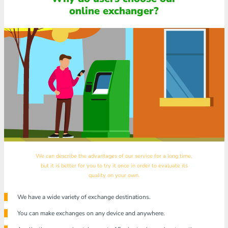
online exchanger?
We can describe the advantages of our service for a long time,
but it is better for you to try it once in order to evaluate its
quality on your own.
We have a wide variety of exchange destinations.
You can make exchanges on any device and anywhere.