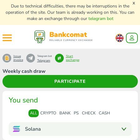
x
Due to technical difficulties, there may be interruptions in the
operation of the site. Our team is already working on this. You can
make an exchange through our
telegram bot
Bankcomat
RELIABLE CURRENCY EXCHANGE
Issue
Start
Telegram bot
invoice
exchange
Telegram
Weekly cash draw
PARTICIPATE
You send
ALL
CRYPTO
BANK
PS
CHECK
CASH
Solana