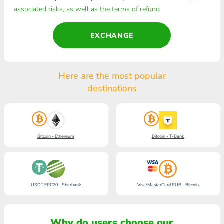
associated risks, as well as the terms of refund
EXCHANGE
Here are the most popular
destinations
Bitcoin - Ethereum
Bitcoin - T-Bank
USDT ERC20 - Sberbank
Visa/MasterCard RUB - Bitcoin
Why do users choose our