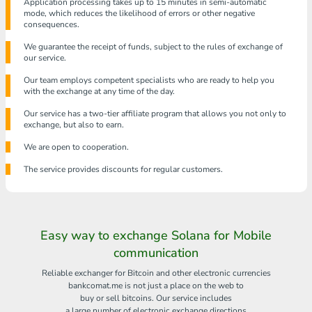
Application processing takes up to 15 minutes in semi-automatic
mode, which reduces the likelihood of errors or other negative
consequences.
We guarantee the receipt of funds, subject to the rules of exchange of
our service.
Our team employs competent specialists who are ready to help you
with the exchange at any time of the day.
Our service has a two-tier affiliate program that allows you not only to
exchange, but also to earn.
We are open to cooperation.
The service provides discounts for regular customers.
Easy way to exchange Solana for Mobile
communication
Reliable exchanger for Bitcoin and other electronic currencies
bankcomat.me is not just a place on the web to
buy or sell bitcoins. Our service includes
a large number of electronic exchange directions