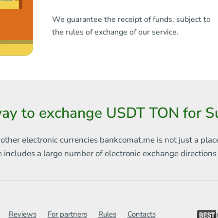
We guarantee the receipt of funds, subject to
the rules of exchange of our service.
ay to exchange USDT TON for Su
 other electronic currencies
bankcomat.me is not just a plac
e includes
a large number of electronic exchange direction
Reviews
For partners
Rules
Contacts