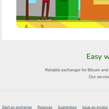
Any bank THB
Visa/MasterCard MDL
Visa/MasterCard AMD
Visa/MasterCard TRY
Bitcoin
Easy w
Ethereum
Reliable exchanger for Bitcoin and
Litecoin
Our servic
Bitcoin Cash
Ripple
Dash
Start an exchange
Reserves
Guarantees
Issue an invoice