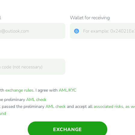
l
Wallet for receiving
ith
exchange rules
. I agree with
AML/KYC
e preliminary
AML check
t passed the preliminary
AML check
and accept all
associated risks, as w
fund
EXCHANGE