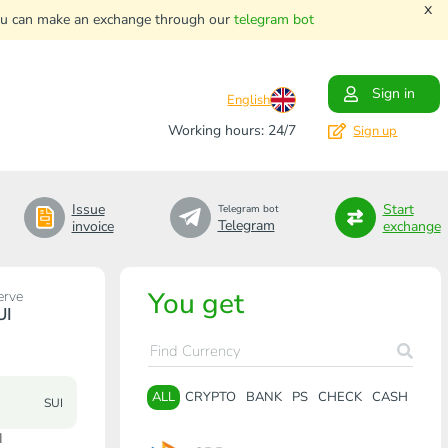
x
. You can make an exchange through our
telegram bot
Sign in
English
Working hours: 24/7
Sign up
Issue
Start
Telegram bot
Telegram
invoice
exchange
You get
erve
UI
ALL
CRYPTO
BANK
PS
CHECK
CASH
SUI
I