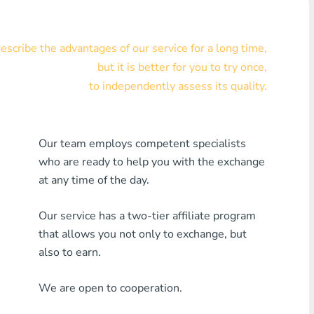
Visa/MasterCard KZT
scribe the advantages of our service for a long time,
Visa/MasterCard USD
but it is better for you to try once,
Visa/MasterCard EUR
to independently assess its quality.
Home Credit Bank
Our team employs competent specialists
Any MDL Bank
who are ready to help you with the exchange
Any AMD Bank
at any time of the day.
Any Bank KGS
Our service has a two-tier affiliate program
that allows you not only to exchange, but
Any Bank UZS
also to earn.
Any Bank GEL
We are open to cooperation.
Any Bank PLN