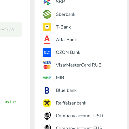
SBP
Sberbank
T-Bank
Alfa-Bank
OZON Bank
Visa/MasterCard RUB
MIR
Blue bank
ell as the
Raiffeisenbank
Company account USD
Company account EUR