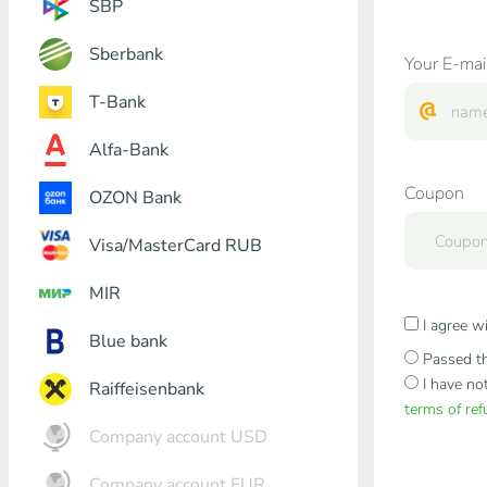
SBP
Sberbank
Your E-mai
T-Bank
Alfa-Bank
Coupon
OZON Bank
Visa/MasterCard RUB
MIR
I agree w
Blue bank
Passed th
I have no
Raiffeisenbank
terms of re
Company account USD
Company account EUR