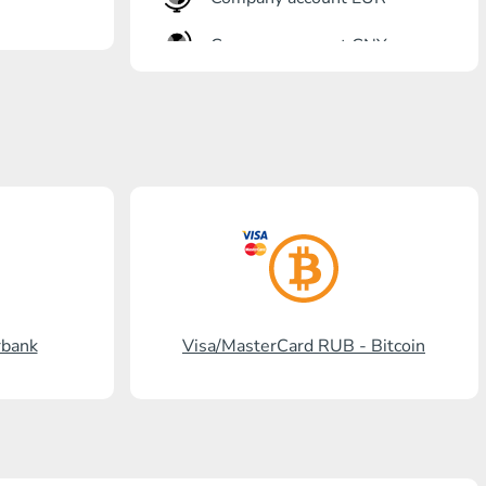
Company account CNY
OTKRITIE Bank
Gazprombank
Post Bank
Promsvyazbank
Russian Standard
Rosselkhozbank
rbank
Visa/MasterCard RUB - Bitcoin
Visa/MasterCard KGS
Kaspi Bank
HalykBank