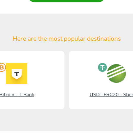
Here are the most popular
destinations
Bitcoin - T-Bank
USDT ERC20 - Sbe