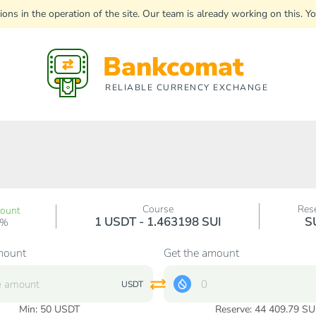
uptions in the operation of the site. Our team is already working on this
Bankcomat
RELIABLE CURRENCY EXCHANGE
Course
Res
count
1 USDT - 1.463198 SUI
S
0%
mount
Get the amount
USDT
Min:
50
USDT
Reserve: 44 409.79 SU