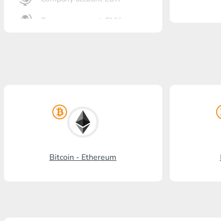
Company account CNY
OTKRITIE Bank
Gazprombank
Post Bank
Promsvyazbank
Russian Standard
Rosselkhozbank
Bitcoin - Ethereum
Visa/MasterCard KGS
Kaspi Bank
HalykBank