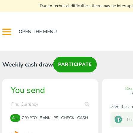
Due to technical difficulties, there may be interr
OPEN THE MENU
Weekly cash draw
PARTICIPATE
You send
Dis
Give the a
ALL
CRYPTO
BANK
PS
CHECK
CASH