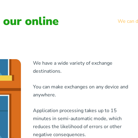
our online
We can de
We have a wide variety of exchange
destinations.
You can make exchanges on any device and
anywhere.
Application processing takes up to 15
minutes in semi-automatic mode, which
reduces the likelihood of errors or other
negative consequences.