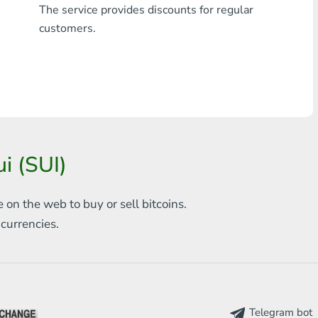
The service provides discounts for regular
Any bank THB
customers.
Visa/MasterCard MDL
Visa/MasterCard AMD
Visa/MasterCard TRY
Bitcoin
i (SUI)
Ethereum
e on the web to
buy or sell bitcoins.
Litecoin
s
currencies.
Bitcoin Cash
Ripple
Dash
Telegram bot