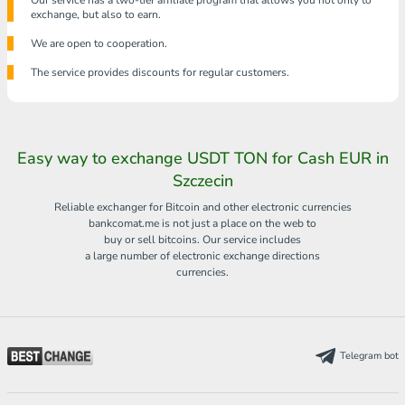
Our service has a two-tier affiliate program that allows you not only to
exchange, but also to earn.
We are open to cooperation.
The service provides discounts for regular customers.
Easy way to exchange USDT TON for Cash EUR in
Szczecin
Reliable exchanger for Bitcoin and other electronic currencies
bankcomat.me is not just a place on the web to
buy or sell bitcoins. Our service includes
a large number of electronic exchange directions
currencies.
Telegram bot