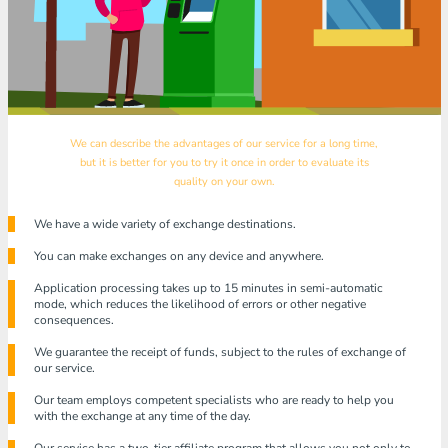
We can describe the advantages of our service for a long time,
but it is better for you to try it once in order to evaluate its
quality on your own.
We have a wide variety of exchange destinations.
You can make exchanges on any device and anywhere.
Application processing takes up to 15 minutes in semi-automatic
mode, which reduces the likelihood of errors or other negative
consequences.
We guarantee the receipt of funds, subject to the rules of exchange of
our service.
Our team employs competent specialists who are ready to help you
with the exchange at any time of the day.