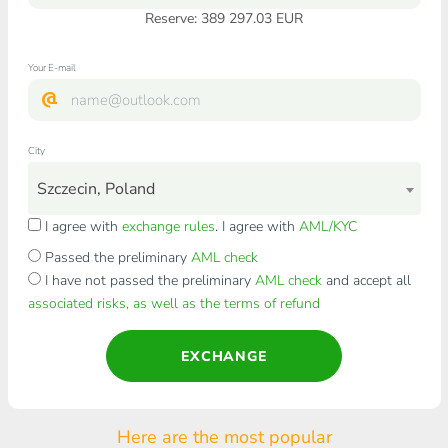
Reserve: 389 297.03 EUR
Your E-mail
City
Szczecin, Poland
I agree with
exchange rules
. I agree with
AML/KYC
Passed the preliminary
AML check
I have not passed the preliminary
AML check
and accept all
associated risks, as well as the terms of refund
EXCHANGE
Here are the most popular