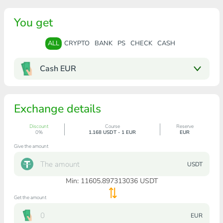
You get
ALL
CRYPTO
BANK
PS
CHECK
CASH
Cash EUR
Exchange details
Discount
Course
Reserve
0%
1.168 USDT - 1 EUR
EUR
Give the amount
USDT
Min:
11605.897313036
USDT
Get the amount
EUR