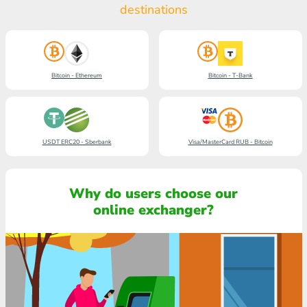
destinations
Bitcoin - Ethereum
Bitcoin - T-Bank
USDT ERC20 - Sberbank
Visa/MasterCard RUB - Bitcoin
Why do users choose our
online exchanger?