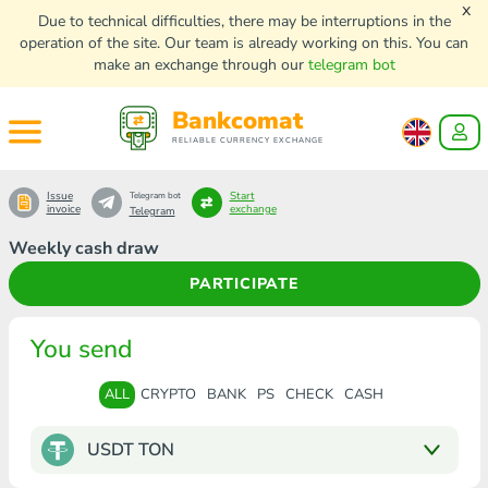
x
Due to technical difficulties, there may be interruptions in the
operation of the site. Our team is already working on this. You can
make an exchange through our
telegram bot
Bankcomat
RELIABLE CURRENCY EXCHANGE
Issue
Start
Telegram bot
invoice
exchange
Telegram
Weekly cash draw
PARTICIPATE
You send
ALL
CRYPTO
BANK
PS
CHECK
CASH
USDT TON