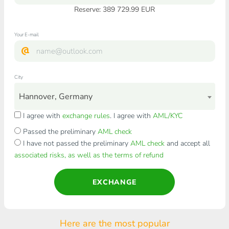
Reserve: 389 729.99 EUR
Your E-mail
City
Hannover, Germany
I agree with
exchange rules
. I agree with
AML/KYC
Passed the preliminary
AML check
I have not passed the preliminary
AML check
and accept all
associated risks, as well as the terms of refund
EXCHANGE
Here are the most popular