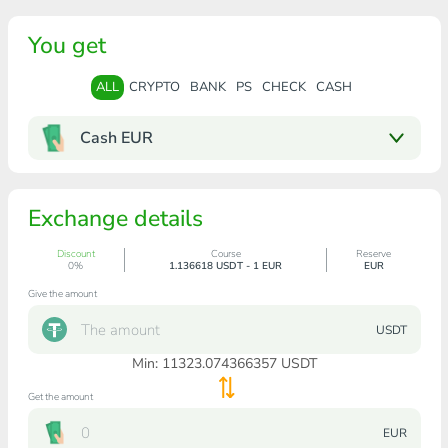
You get
ALL
CRYPTO
BANK
PS
CHECK
CASH
Cash EUR
Exchange details
Discount
Course
Reserve
0%
1.136618 USDT - 1 EUR
EUR
Give the amount
USDT
Min:
11323.074366357
USDT
Get the amount
EUR