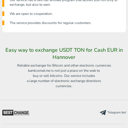
Our service has a two-tier affiliate program that allows you not only to
exchange, but also to earn.
We are open to cooperation.
The service provides discounts for regular customers.
Easy way to exchange USDT TON for Cash EUR in
Hannover
Reliable exchanger for Bitcoin and other electronic currencies
bankcomat.me is not just a place on the web to
buy or sell bitcoins. Our service includes
a large number of electronic exchange directions
currencies.
Telegram bot