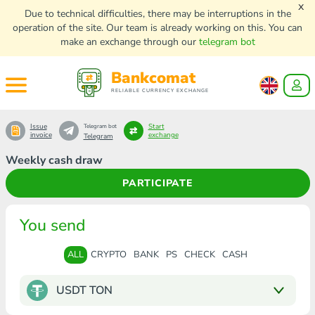
x
Due to technical difficulties, there may be interruptions in the
operation of the site. Our team is already working on this. You can
make an exchange through our
telegram bot
Bankcomat
RELIABLE CURRENCY EXCHANGE
Issue
Start
Telegram bot
invoice
exchange
Telegram
Weekly cash draw
PARTICIPATE
You send
ALL
CRYPTO
BANK
PS
CHECK
CASH
USDT TON