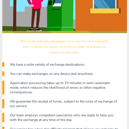
We can describe the advantages of our service for a long time,
but it is better for you to try it once in order to evaluate its
quality on your own.
We have a wide variety of exchange destinations.
You can make exchanges on any device and anywhere.
Application processing takes up to 15 minutes in semi-automatic
mode, which reduces the likelihood of errors or other negative
consequences.
We guarantee the receipt of funds, subject to the rules of exchange of
our service.
Our team employs competent specialists who are ready to help you
with the exchange at any time of the day.