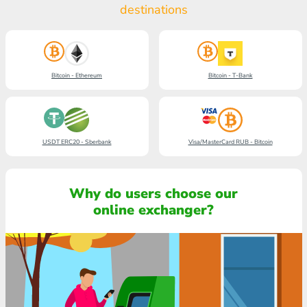
destinations
Bitcoin - Ethereum
Bitcoin - T-Bank
USDT ERC20 - Sberbank
Visa/MasterCard RUB - Bitcoin
Why do users choose our
online exchanger?