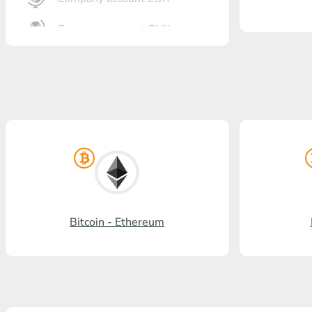
Company account CNY
OTKRITIE Bank
Gazprombank
Post Bank
Promsvyazbank
Russian Standard
Rosselkhozbank
Bitcoin - Ethereum
Visa/MasterCard KGS
Kaspi Bank
HalykBank