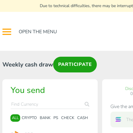
Due to technical difficulties, there may be interr
OPEN THE MENU
Weekly cash draw
PARTICIPATE
You send
Dis
Give the a
ALL
CRYPTO
BANK
PS
CHECK
CASH