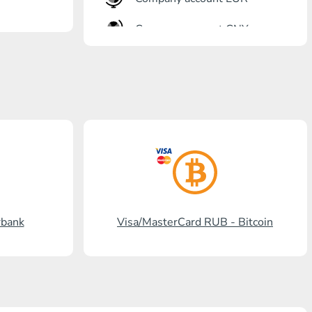
Company account CNY
OTKRITIE Bank
Gazprombank
Post Bank
Promsvyazbank
Russian Standard
Rosselkhozbank
rbank
Visa/MasterCard RUB - Bitcoin
Visa/MasterCard KGS
Kaspi Bank
HalykBank