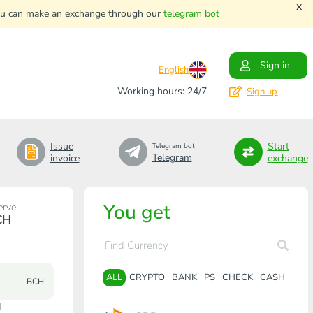
x
. You can make an exchange through our
telegram bot
Sign in
English
Working hours: 24/7
Sign up
Issue
Start
Telegram bot
Telegram
invoice
exchange
You get
erve
CH
ALL
CRYPTO
BANK
PS
CHECK
CASH
BCH
H