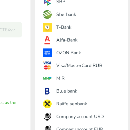
SBP
Sberbank
T-Bank
Alfa-Bank
OZON Bank
Visa/MasterCard RUB
MIR
Blue bank
ell as the
Raiffeisenbank
Company account USD
Company account EUR