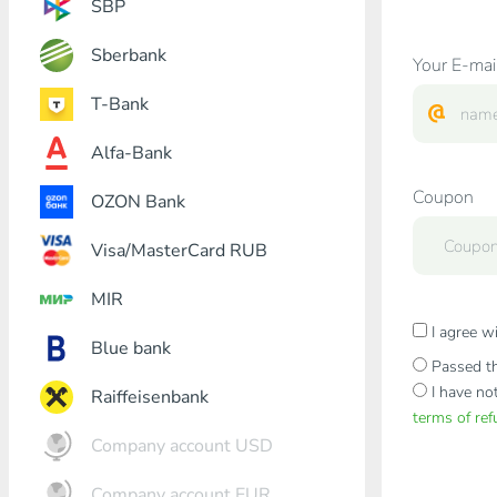
SBP
Sberbank
Your E-mai
T-Bank
Alfa-Bank
Coupon
OZON Bank
Visa/MasterCard RUB
MIR
I agree w
Blue bank
Passed th
I have no
Raiffeisenbank
terms of re
Company account USD
Company account EUR