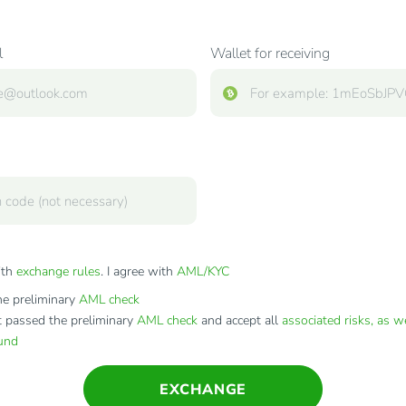
l
Wallet for receiving
ith
exchange rules
. I agree with
AML/KYC
e preliminary
AML check
t passed the preliminary
AML check
and accept all
associated risks, as w
fund
EXCHANGE