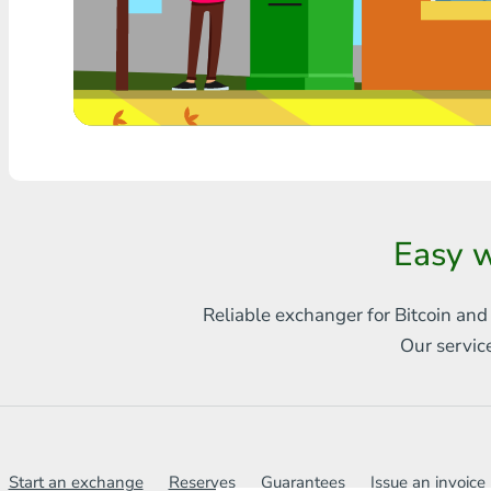
Any bank THB
Visa/MasterCard MDL
Visa/MasterCard AMD
Visa/MasterCard TRY
Bitcoin
Easy w
Ethereum
Reliable exchanger for Bitcoin and
Litecoin
Our servic
Bitcoin Cash
Ripple
Dash
Start an exchange
Reserves
Guarantees
Issue an invoice