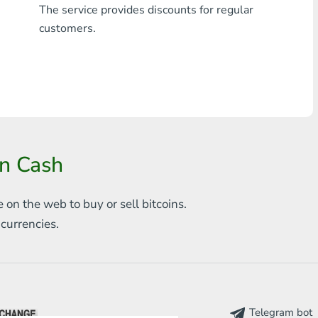
The service provides discounts for regular
Any bank THB
customers.
Visa/MasterCard MDL
Visa/MasterCard AMD
Visa/MasterCard TRY
Bitcoin
in Cash
Ethereum
e on the web to
buy or sell bitcoins.
Litecoin
s
currencies.
Bitcoin Cash
Ripple
Dash
Telegram bot