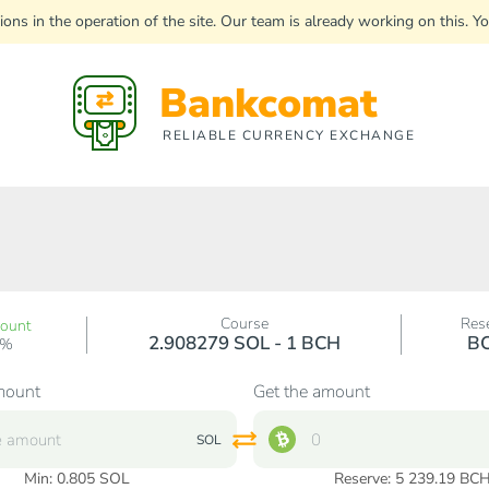
uptions in the operation of the site. Our team is already working on this
Bankcomat
RELIABLE CURRENCY EXCHANGE
Course
Res
count
2.908279 SOL - 1 BCH
B
0%
mount
Get the amount
SOL
Min:
0.805
SOL
Reserve: 5 239.19 BC