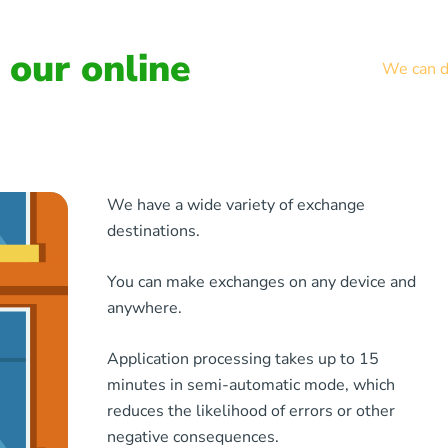
our online
We can de
We have a wide variety of exchange
destinations.
You can make exchanges on any device and
anywhere.
Application processing takes up to 15
minutes in semi-automatic mode, which
reduces the likelihood of errors or other
negative consequences.