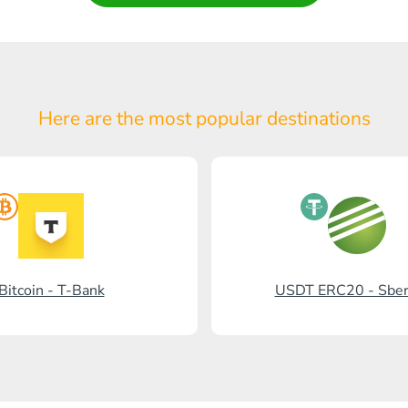
Here are the most popular
destinations
Bitcoin - T-Bank
USDT ERC20 - Sbe