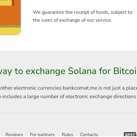
We guarantee the receipt of funds, subject to
the rules of exchange of our service.
ay to exchange Solana for Bitco
 other electronic currencies
bankcomat.me is not just a plac
e includes
a large number of electronic exchange direction
Reviews
For partners
Rules
Contacts