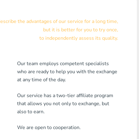
Visa/MasterCard KZT
scribe the advantages of our service for a long time,
Visa/MasterCard USD
but it is better for you to try once,
Visa/MasterCard EUR
to independently assess its quality.
Home Credit Bank
Our team employs competent specialists
Any MDL Bank
who are ready to help you with the exchange
Any AMD Bank
at any time of the day.
Any Bank KGS
Our service has a two-tier affiliate program
that allows you not only to exchange, but
Any Bank UZS
also to earn.
Any Bank GEL
We are open to cooperation.
Any Bank PLN