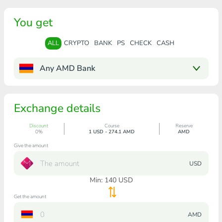
You get
ALL
CRYPTO
BANK
PS
CHECK
CASH
Any AMD Bank
Exchange details
Discount
Course
Reserve
0%
1 USD - 274.1 AMD
AMD
Give the amount
USD
Min:
140
USD
Get the amount
AMD