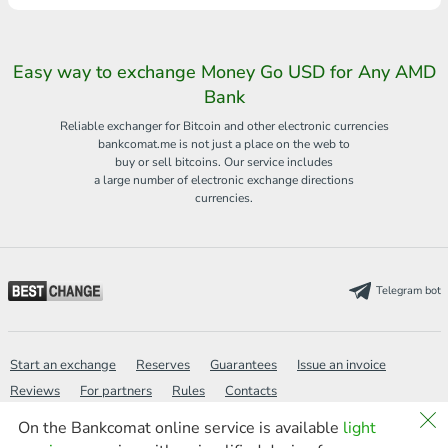
Easy way to exchange Money Go USD for Any AMD
Bank
Reliable exchanger for Bitcoin and other electronic currencies
bankcomat.me is not just a place on the web to
buy or sell bitcoins. Our service includes
a large number of electronic exchange directions
currencies.
Telegram bot
Start an exchange
Reserves
Guarantees
Issue an invoice
Reviews
For partners
Rules
Contacts
On the Bankcomat online service is available
light