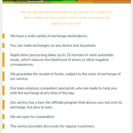
We can describe the advantages of our service for a long time,
but it is better for you to try it once in order to evaluate its
quality on your own.
We have a wide variety of exchange destinations.
You can make exchanges on any device and anywhere.
Application processing takes up to 15 minutes in semi-automatic
mode, which reduces the likelihood of errors or other negative
consequences.
We guarantee the receipt of funds, subject to the rules of exchange of
our service.
Our team employs competent specialists who are ready to help you
with the exchange at any time of the day.
Our service has a two-tier affiliate program that allows you not only to
exchange, but also to earn.
We are open to cooperation.
The service provides discounts for regular customers.