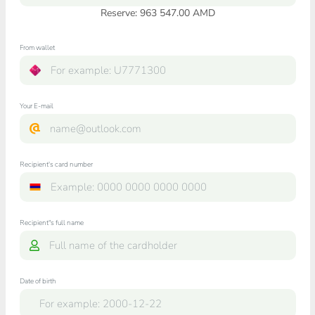
Reserve: 963 547.00 AMD
From wallet
Your E-mail
Recipient's card number
Recipient"s full name
Date of birth