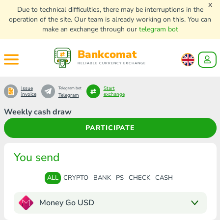
x
Due to technical difficulties, there may be interruptions in the
operation of the site. Our team is already working on this. You can
make an exchange through our
telegram bot
Bankcomat
RELIABLE CURRENCY EXCHANGE
Issue
Start
Telegram bot
invoice
exchange
Telegram
Weekly cash draw
PARTICIPATE
You send
ALL
CRYPTO
BANK
PS
CHECK
CASH
Money Go USD