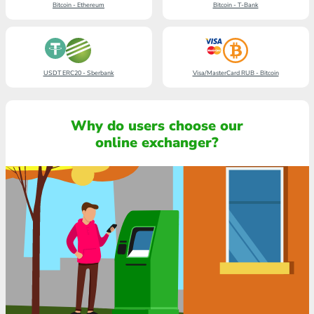
Bitcoin - Ethereum
Bitcoin - T-Bank
USDT ERC20 - Sberbank
Visa/MasterCard RUB - Bitcoin
Why do users choose our
online exchanger?