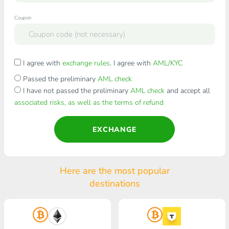
Coupon
I agree with
exchange rules
. I agree with
AML/KYC
Passed the preliminary
AML check
I have not passed the preliminary
AML check
and accept all
associated risks, as well as the terms of refund
EXCHANGE
Here are the most popular
destinations