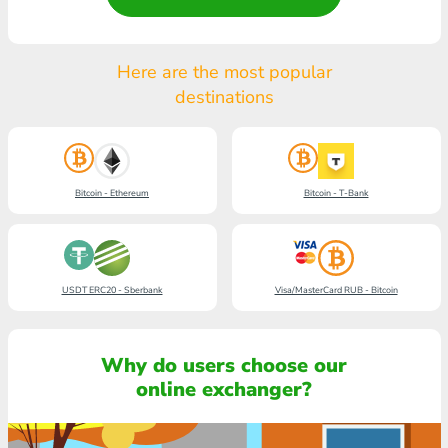
Here are the most popular
destinations
Bitcoin - Ethereum
Bitcoin - T-Bank
USDT ERC20 - Sberbank
Visa/MasterCard RUB - Bitcoin
Why do users choose our
online exchanger?