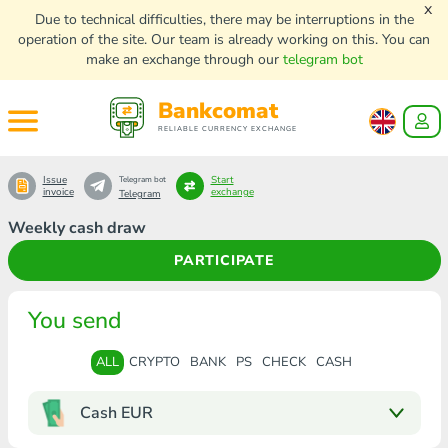
x
Due to technical difficulties, there may be interruptions in the
operation of the site. Our team is already working on this. You can
make an exchange through our
telegram bot
Bankcomat
RELIABLE CURRENCY EXCHANGE
Issue
Start
Telegram bot
invoice
exchange
Telegram
Weekly cash draw
PARTICIPATE
You send
ALL
CRYPTO
BANK
PS
CHECK
CASH
Cash EUR