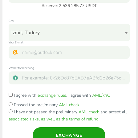
Reserve: 2 536 285.77 USDT
City
Izmir, Turkey
Your E-mail
Wallet for receiving
I agree with
exchange rules
. I agree with
AML/KYC
Passed the preliminary
AML check
I have not passed the preliminary
AML check
and accept all
associated risks, as well as the terms of refund
EXCHANGE