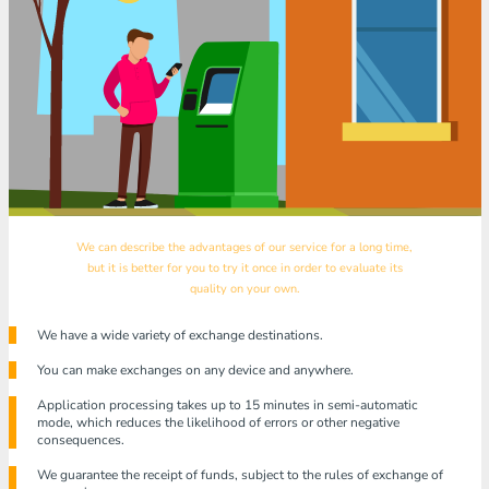
We can describe the advantages of our service for a long time,
but it is better for you to try it once in order to evaluate its
quality on your own.
We have a wide variety of exchange destinations.
You can make exchanges on any device and anywhere.
Application processing takes up to 15 minutes in semi-automatic
mode, which reduces the likelihood of errors or other negative
consequences.
We guarantee the receipt of funds, subject to the rules of exchange of