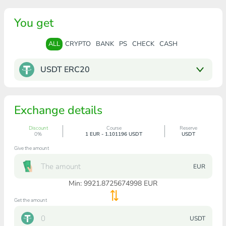
You get
ALL
CRYPTO
BANK
PS
CHECK
CASH
USDT ERC20
Exchange details
Discount
Course
Reserve
0%
1 EUR - 1.101196 USDT
USDT
Give the amount
EUR
Min:
9921.8725674998
EUR
Get the amount
USDT