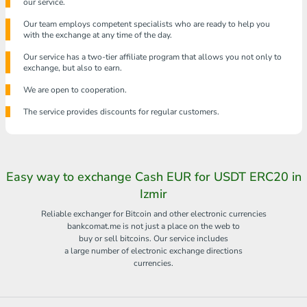
our service.
Our team employs competent specialists who are ready to help you
with the exchange at any time of the day.
Our service has a two-tier affiliate program that allows you not only to
exchange, but also to earn.
We are open to cooperation.
The service provides discounts for regular customers.
Easy way to exchange Cash EUR for USDT ERC20 in
Izmir
Reliable exchanger for Bitcoin and other electronic currencies
bankcomat.me is not just a place on the web to
buy or sell bitcoins. Our service includes
a large number of electronic exchange directions
currencies.