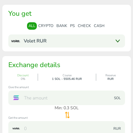
You get
ALL
CRYPTO
BANK
PS
CHECK
CASH
Volet RUR
Exchange details
Discount
Course
Reserve
0%
1 SOL - 5505.46 RUR
RUR
Give the amount
SOL
Min:
0.3
SOL
Get the amount
RUR