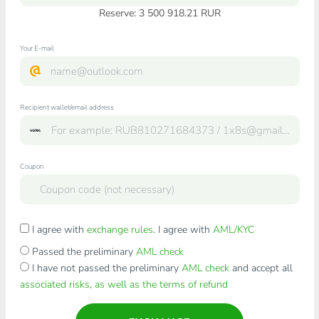
Reserve: 3 500 918.21 RUR
Your E-mail
Recipient wallet/email address
Coupon
I agree with
exchange rules
. I agree with
AML/KYC
Passed the preliminary
AML check
I have not passed the preliminary
AML check
and accept all
associated risks, as well as the terms of refund