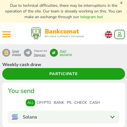
x
Due to technical difficulties, there may be interruptions in the
operation of the site. Our team is already working on this. You can
make an exchange through our
telegram bot
Bankcomat
RELIABLE CURRENCY EXCHANGE
Issue
Start
Telegram bot
invoice
exchange
Telegram
Weekly cash draw
PARTICIPATE
You send
ALL
CRYPTO
BANK
PS
CHECK
CASH
Solana