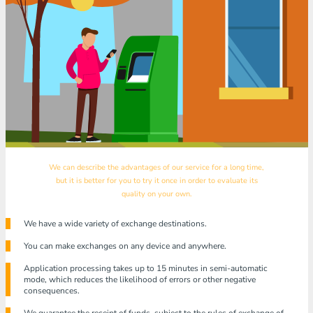
We can describe the advantages of our service for a long time,
but it is better for you to try it once in order to evaluate its
quality on your own.
We have a wide variety of exchange destinations.
You can make exchanges on any device and anywhere.
Application processing takes up to 15 minutes in semi-automatic
mode, which reduces the likelihood of errors or other negative
consequences.