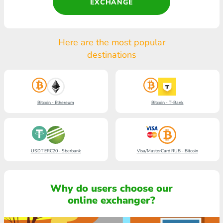
EXCHANGE
Here are the most popular
destinations
Bitcoin - Ethereum
Bitcoin - T-Bank
USDT ERC20 - Sberbank
Visa/MasterCard RUB - Bitcoin
Why do users choose our
online exchanger?