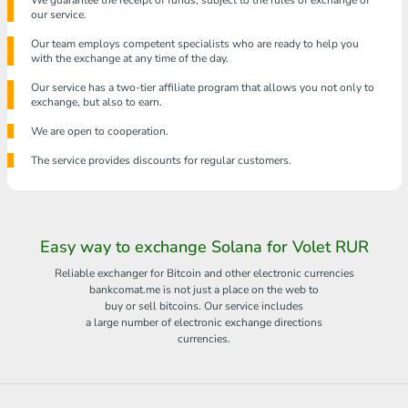
We guarantee the receipt of funds, subject to the rules of exchange of
our service.
Our team employs competent specialists who are ready to help you
with the exchange at any time of the day.
Our service has a two-tier affiliate program that allows you not only to
exchange, but also to earn.
We are open to cooperation.
The service provides discounts for regular customers.
Easy way to exchange Solana for Volet RUR
Reliable exchanger for Bitcoin and other electronic currencies
bankcomat.me is not just a place on the web to
buy or sell bitcoins. Our service includes
a large number of electronic exchange directions
currencies.