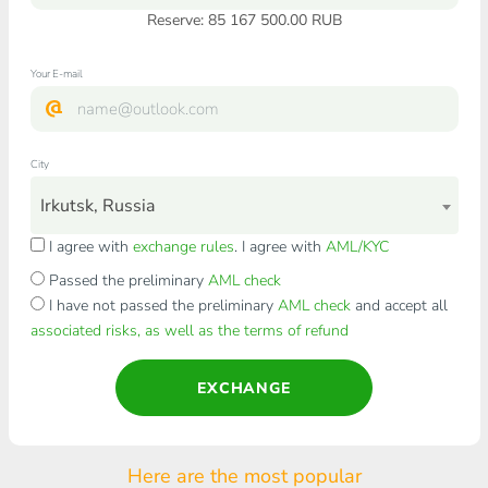
Reserve: 85 167 500.00 RUB
Your E-mail
City
Irkutsk, Russia
I agree with
exchange rules
. I agree with
AML/KYC
Passed the preliminary
AML check
I have not passed the preliminary
AML check
and accept all
associated risks, as well as the terms of refund
EXCHANGE
Here are the most popular