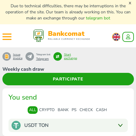
x
Due to technical difficulties, there may be interruptions in the
operation of the site. Our team is already working on this. You can
make an exchange through our
telegram bot
Bankcomat
RELIABLE CURRENCY EXCHANGE
Issue
Start
Telegram bot
invoice
exchange
Telegram
Weekly cash draw
PARTICIPATE
You send
ALL
CRYPTO
BANK
PS
CHECK
CASH
USDT TON