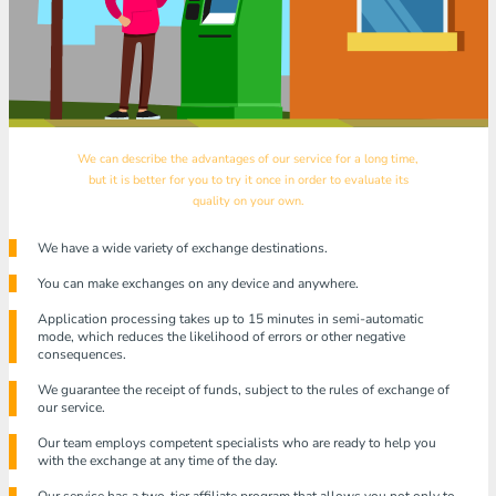
We can describe the advantages of our service for a long time,
but it is better for you to try it once in order to evaluate its
quality on your own.
We have a wide variety of exchange destinations.
You can make exchanges on any device and anywhere.
Application processing takes up to 15 minutes in semi-automatic
mode, which reduces the likelihood of errors or other negative
consequences.
We guarantee the receipt of funds, subject to the rules of exchange of
our service.
Our team employs competent specialists who are ready to help you
with the exchange at any time of the day.