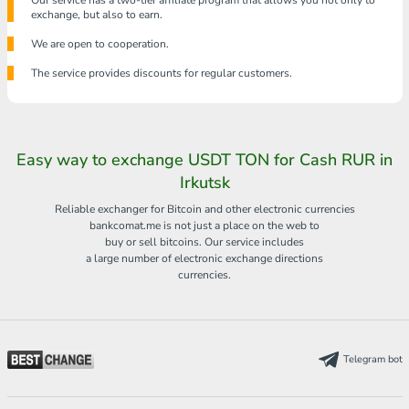
Our service has a two-tier affiliate program that allows you not only to
exchange, but also to earn.
We are open to cooperation.
The service provides discounts for regular customers.
Easy way to exchange USDT TON for Cash RUR in
Irkutsk
Reliable exchanger for Bitcoin and other electronic currencies
bankcomat.me is not just a place on the web to
buy or sell bitcoins. Our service includes
a large number of electronic exchange directions
currencies.
Telegram bot