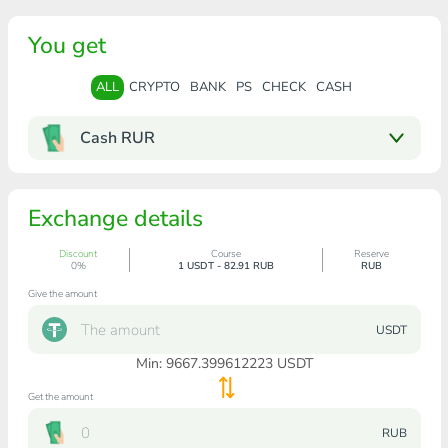
You get
ALL
CRYPTO
BANK
PS
CHECK
CASH
Cash RUR
Exchange details
Discount
Course
Reserve
0%
1 USDT - 82.91 RUB
RUB
Give the amount
USDT
Min:
9667.399612223
USDT
Get the amount
RUB