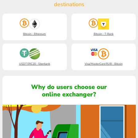
destinations
Bitcoin - Ethereum
Bitcoin - T-Bank
USDT ERC20 - Sberbank
Visa/MasterCard RUB - Bitcoin
Why do users choose our
online exchanger?