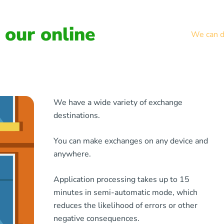
our online
We can de
We have a wide variety of exchange
destinations.
You can make exchanges on any device and
anywhere.
Application processing takes up to 15
minutes in semi-automatic mode, which
reduces the likelihood of errors or other
negative consequences.