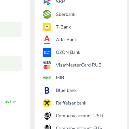
SBP
Sberbank
T-Bank
Alfa-Bank
OZON Bank
Visa/MasterCard RUB
MIR
Blue bank
ell as the
Raiffeisenbank
Company account USD
Company account EUR