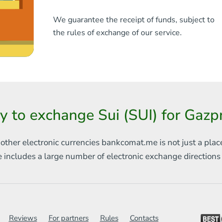
We guarantee the receipt of funds, subject to
the rules of exchange of our service.
y to exchange Sui (SUI) for Gaz
 other electronic currencies
bankcomat.me is not just a plac
e includes
a large number of electronic exchange direction
Reviews
For partners
Rules
Contacts