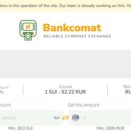
uptions in the operation of the site. Our team is already working on this
Bankcomat
RELIABLE CURRENCY EXCHANGE
Course
Res
count
1 SUI - 52.22 RUR
R
0%
mount
Get the amount
SUI
Min:
18.3
SUI
Min:
1000
RUR