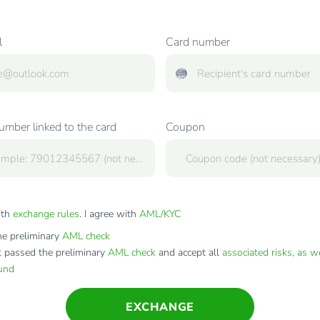
l
Card number
mber linked to the card
Coupon
ith
exchange rules
. I agree with
AML/KYC
e preliminary
AML check
t passed the preliminary
AML check
and accept all
associated risks, as w
fund
EXCHANGE