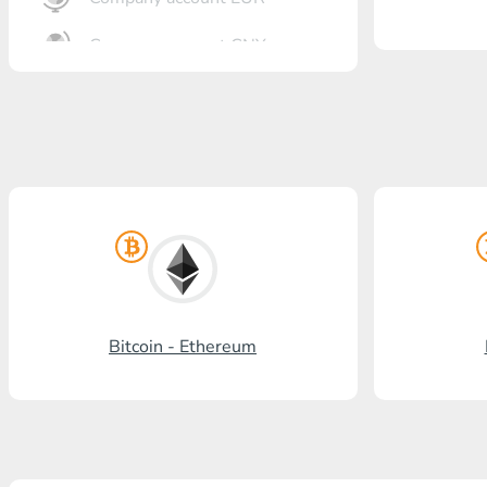
Company account CNY
OTKRITIE Bank
Gazprombank
Post Bank
Promsvyazbank
Russian Standard
Rosselkhozbank
Bitcoin - Ethereum
Visa/MasterCard KGS
Kaspi Bank
HalykBank