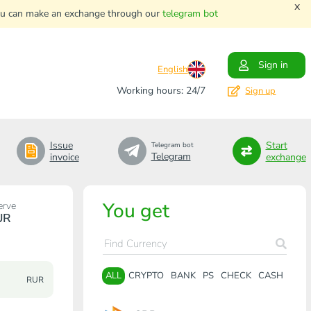
x
. You can make an exchange through our
telegram bot
Sign in
English
Working hours: 24/7
Sign up
Issue
Start
Telegram bot
Telegram
invoice
exchange
You get
erve
UR
ALL
CRYPTO
BANK
PS
CHECK
CASH
RUR