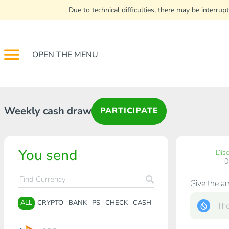
Due to technical difficulties, there may be interr
OPEN THE MENU
Weekly cash draw
PARTICIPATE
You send
Dis
Give the a
ALL
CRYPTO
BANK
PS
CHECK
CASH