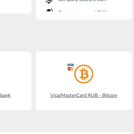
Company account CNY
OTKRITIE Bank
Gazprombank
Post Bank
Promsvyazbank
Russian Standard
Rosselkhozbank
rbank
Visa/MasterCard RUB - Bitcoin
Visa/MasterCard KGS
Kaspi Bank
HalykBank