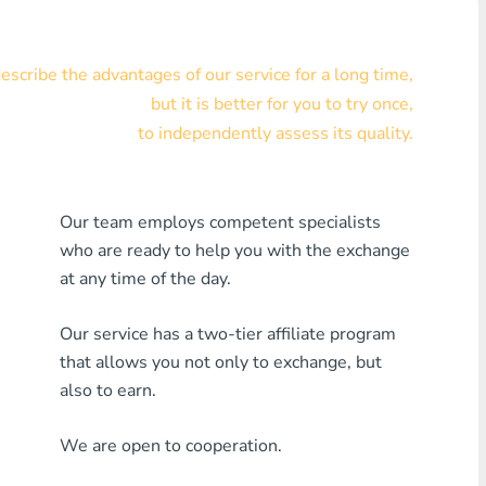
Visa/MasterCard KZT
scribe the advantages of our service for a long time,
Visa/MasterCard USD
but it is better for you to try once,
Visa/MasterCard EUR
to independently assess its quality.
Home Credit Bank
Our team employs competent specialists
Any MDL Bank
who are ready to help you with the exchange
Any AMD Bank
at any time of the day.
Any Bank KGS
Our service has a two-tier affiliate program
that allows you not only to exchange, but
Any Bank UZS
also to earn.
Any Bank GEL
We are open to cooperation.
Any Bank PLN