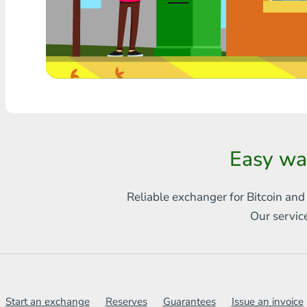
Any bank THB
Visa/MasterCard MDL
Visa/MasterCard AMD
Visa/MasterCard TRY
Bitcoin
Easy wa
Ethereum
Reliable exchanger for Bitcoin and
Litecoin
Our servic
Bitcoin Cash
Ripple
Dash
Start an exchange
Reserves
Guarantees
Issue an invoice