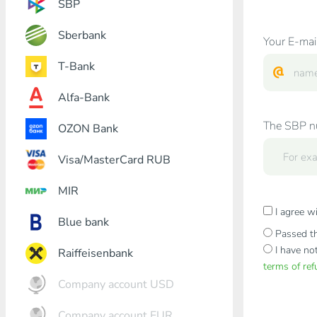
SBP
Sberbank
Your E-mai
T-Bank
Alfa-Bank
The SBP nu
OZON Bank
Visa/MasterCard RUB
MIR
I agree w
Blue bank
Passed th
I have no
Raiffeisenbank
terms of re
Company account USD
Company account EUR