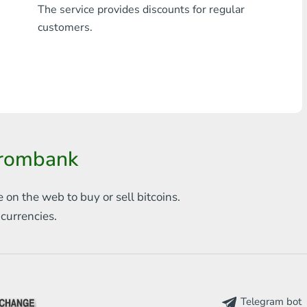
The service provides discounts for regular
Any bank THB
customers.
Visa/MasterCard MDL
Visa/MasterCard AMD
Visa/MasterCard TRY
Bitcoin
prombank
Ethereum
e on the web to
buy or sell bitcoins.
Litecoin
s
currencies.
Bitcoin Cash
Ripple
Dash
Telegram bot