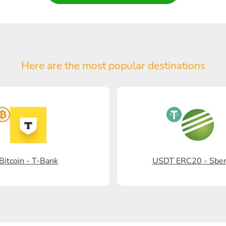
Here are the most popular
destinations
Bitcoin - T-Bank
USDT ERC20 - Sbe