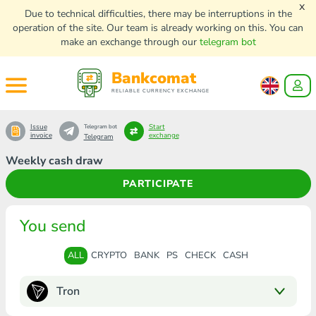
x
Due to technical difficulties, there may be interruptions in the
operation of the site. Our team is already working on this. You can
make an exchange through our
telegram bot
Bankcomat
RELIABLE CURRENCY EXCHANGE
Issue
Start
Telegram bot
invoice
exchange
Telegram
Weekly cash draw
PARTICIPATE
You send
ALL
CRYPTO
BANK
PS
CHECK
CASH
Tron