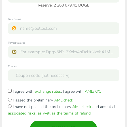
Reserve: 2 263 079.41 DOGE
Your E-mail
To your wallet
Coupon
I agree with
exchange rules
. I agree with
AML/KYC
Passed the preliminary
AML check
I have not passed the preliminary
AML check
and accept all
associated risks, as well as the terms of refund