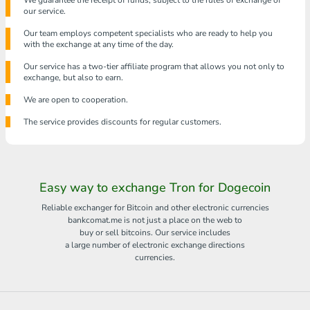
We guarantee the receipt of funds, subject to the rules of exchange of
our service.
Our team employs competent specialists who are ready to help you
with the exchange at any time of the day.
Our service has a two-tier affiliate program that allows you not only to
exchange, but also to earn.
We are open to cooperation.
The service provides discounts for regular customers.
Easy way to exchange Tron for Dogecoin
Reliable exchanger for Bitcoin and other electronic currencies
bankcomat.me is not just a place on the web to
buy or sell bitcoins. Our service includes
a large number of electronic exchange directions
currencies.