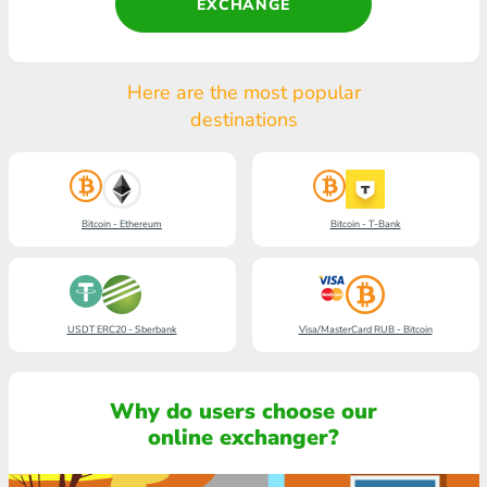
EXCHANGE
Here are the most popular
destinations
Bitcoin - Ethereum
Bitcoin - T-Bank
USDT ERC20 - Sberbank
Visa/MasterCard RUB - Bitcoin
Why do users choose our
online exchanger?