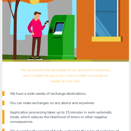
We can describe the advantages of our service for a long time,
but it is better for you to try it once in order to evaluate its
quality on your own.
We have a wide variety of exchange destinations.
You can make exchanges on any device and anywhere.
Application processing takes up to 15 minutes in semi-automatic
mode, which reduces the likelihood of errors or other negative
consequences.