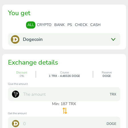
You get
ALL
CRYPTO
BANK
PS
CHECK
CASH
Dogecoin
Exchange details
Discount
Course
Reserve
0%
1 TRX - 4.48326 DOGE
DOGE
Give the amount
TRX
Min:
187
TRX
Get the amount
DOGE