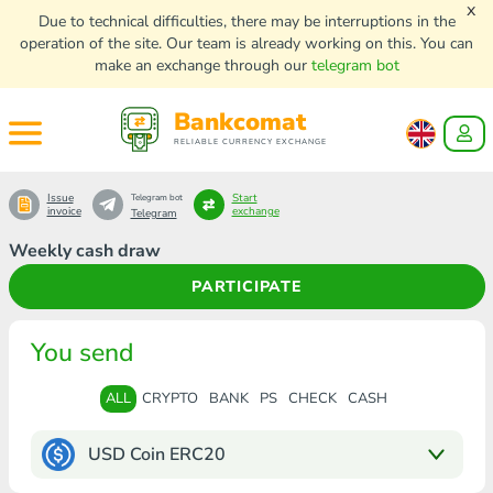
x
Due to technical difficulties, there may be interruptions in the
operation of the site. Our team is already working on this. You can
make an exchange through our
telegram bot
Bankcomat
RELIABLE CURRENCY EXCHANGE
Issue
Start
Telegram bot
invoice
exchange
Telegram
Weekly cash draw
PARTICIPATE
You send
ALL
CRYPTO
BANK
PS
CHECK
CASH
USD Coin ERC20