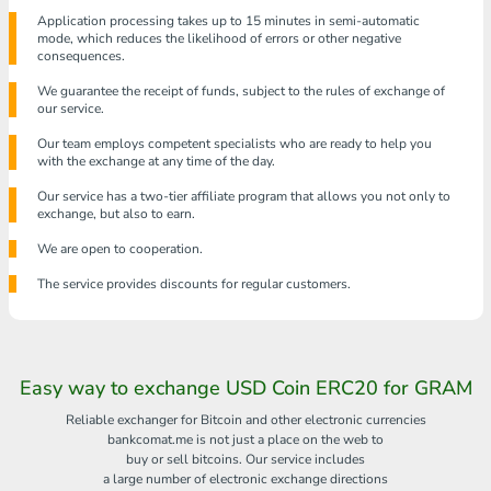
Application processing takes up to 15 minutes in semi-automatic
mode, which reduces the likelihood of errors or other negative
consequences.
We guarantee the receipt of funds, subject to the rules of exchange of
our service.
Our team employs competent specialists who are ready to help you
with the exchange at any time of the day.
Our service has a two-tier affiliate program that allows you not only to
exchange, but also to earn.
We are open to cooperation.
The service provides discounts for regular customers.
Easy way to exchange USD Coin ERC20 for GRAM
Reliable exchanger for Bitcoin and other electronic currencies
bankcomat.me is not just a place on the web to
buy or sell bitcoins. Our service includes
a large number of electronic exchange directions