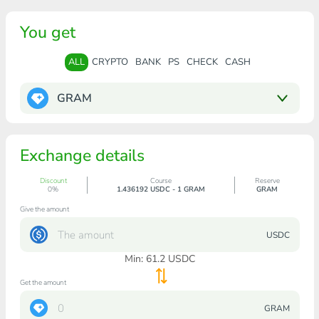
You get
ALL
CRYPTO
BANK
PS
CHECK
CASH
GRAM
Exchange details
Discount
Course
Reserve
0%
1.436192 USDC - 1 GRAM
GRAM
Give the amount
USDC
Min:
61.2
USDC
Get the amount
GRAM