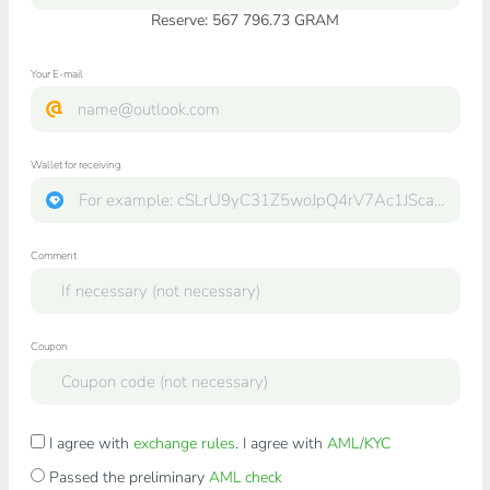
Reserve: 567 796.73 GRAM
Your E-mail
Wallet for receiving
Comment
Coupon
I agree with
exchange rules
. I agree with
AML/KYC
Passed the preliminary
AML check