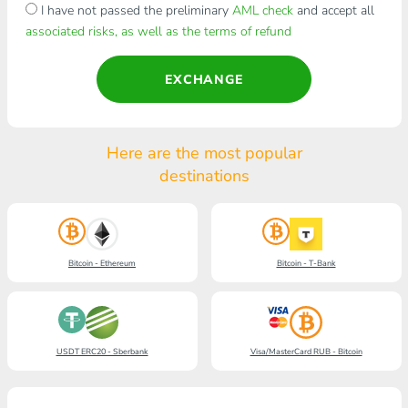
I have not passed the preliminary
AML check
and accept all
associated risks, as well as the terms of refund
EXCHANGE
Here are the most popular
destinations
Bitcoin - Ethereum
Bitcoin - T-Bank
USDT ERC20 - Sberbank
Visa/MasterCard RUB - Bitcoin