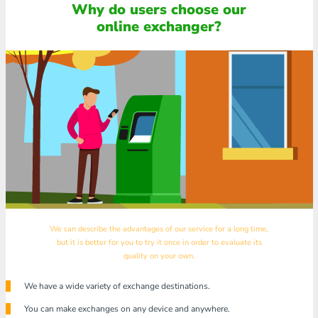
Why do users choose our
online exchanger?
We can describe the advantages of our service for a long time,
but it is better for you to try it once in order to evaluate its
quality on your own.
We have a wide variety of exchange destinations.
You can make exchanges on any device and anywhere.