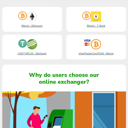
Bitcoin - Ethereum
Bitcoin - T-Bank
USDT ERC20 - Sberbank
Visa/MasterCard RUB - Bitcoin
Why do users choose our
online exchanger?