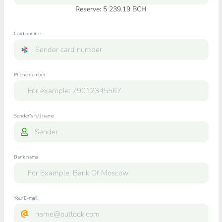
Reserve: 5 239.19 BCH
Card number
Phone number
Sender"s full name
Bank name
Your E-mail