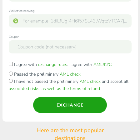
Wallet for receiving
Coupon
I agree with
exchange rules
. I agree with
AML/KYC
Passed the preliminary
AML check
I have not passed the preliminary
AML check
and accept all
associated risks, as well as the terms of refund
EXCHANGE
Here are the most popular
destinations