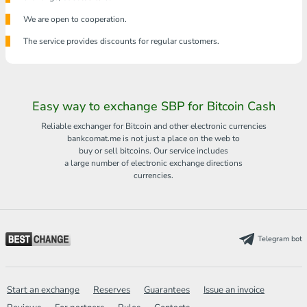
We are open to cooperation.
The service provides discounts for regular customers.
Easy way to exchange SBP for Bitcoin Cash
Reliable exchanger for Bitcoin and other electronic currencies
bankcomat.me is not just a place on the web to
buy or sell bitcoins. Our service includes
a large number of electronic exchange directions
currencies.
Telegram bot
Start an exchange
Reserves
Guarantees
Issue an invoice