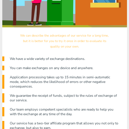
We can describe the advantages of our service for a long time,
but it is better for you to try it once in order to evaluate its
quality on your own.
We have a wide variety of exchange destinations.
You can make exchanges on any device and anywhere.
Application processing takes up to 15 minutes in semi-automatic
mode, which reduces the likelihood of errors or other negative
consequences.
We guarantee the receipt of funds, subject to the rules of exchange of
our service.
Our team employs competent specialists who are ready to help you
with the exchange at any time of the day.
Our service has a two-tier affiliate program that allows you not only to
exchange, but also to earn.