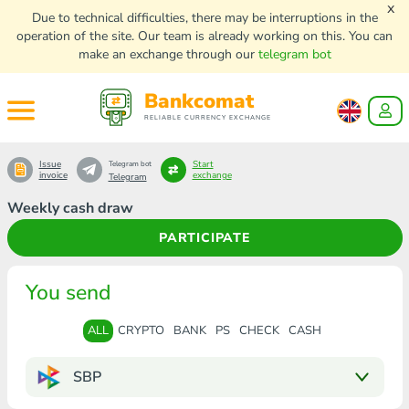
x
Due to technical difficulties, there may be interruptions in the
operation of the site. Our team is already working on this. You can
make an exchange through our
telegram bot
Bankcomat
RELIABLE CURRENCY EXCHANGE
Issue
Start
Telegram bot
invoice
exchange
Telegram
Weekly cash draw
PARTICIPATE
You send
ALL
CRYPTO
BANK
PS
CHECK
CASH
SBP