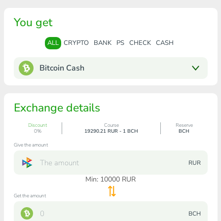
You get
ALL
CRYPTO
BANK
PS
CHECK
CASH
Bitcoin Cash
Exchange details
Discount
Course
Reserve
0%
19290.21 RUR - 1 BCH
BCH
Give the amount
RUR
Min:
10000
RUR
Get the amount
BCH