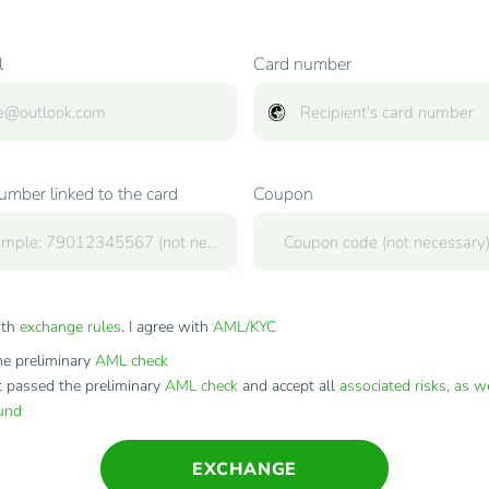
l
Card number
mber linked to the card
Coupon
ith
exchange rules
. I agree with
AML/KYC
e preliminary
AML check
t passed the preliminary
AML check
and accept all
associated risks, as w
fund
EXCHANGE