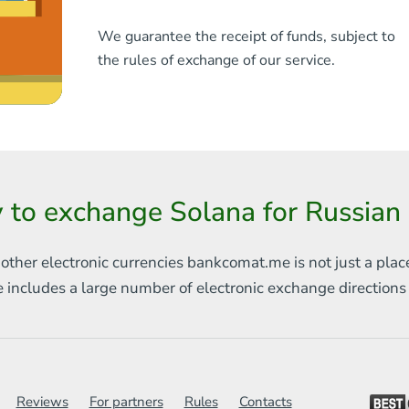
We guarantee the receipt of funds, subject to
the rules of exchange of our service.
 to exchange Solana for Russian
 other electronic currencies
bankcomat.me is not just a plac
e includes
a large number of electronic exchange direction
Reviews
For partners
Rules
Contacts