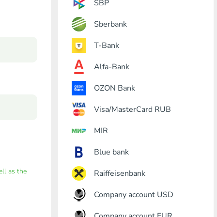
SBP
Sberbank
T-Bank
Alfa-Bank
OZON Bank
Visa/MasterCard RUB
MIR
Blue bank
ell as the
Raiffeisenbank
Company account USD
Company account EUR