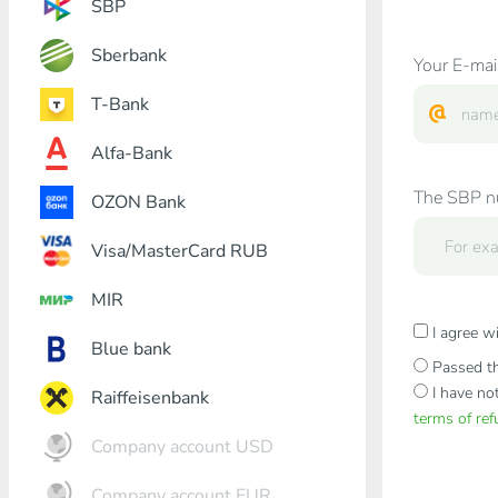
SBP
Sberbank
Your E-mai
T-Bank
Alfa-Bank
The SBP nu
OZON Bank
Visa/MasterCard RUB
MIR
I agree w
Blue bank
Passed th
I have no
Raiffeisenbank
terms of re
Company account USD
Company account EUR