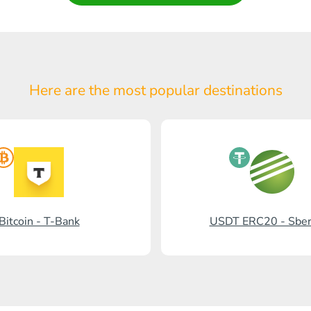
Here are the most popular
destinations
Bitcoin - T-Bank
USDT ERC20 - Sbe