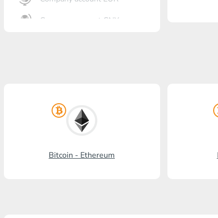
Company account CNY
OTKRITIE Bank
Gazprombank
Post Bank
Promsvyazbank
Russian Standard
Rosselkhozbank
Bitcoin - Ethereum
Visa/MasterCard KGS
Kaspi Bank
HalykBank