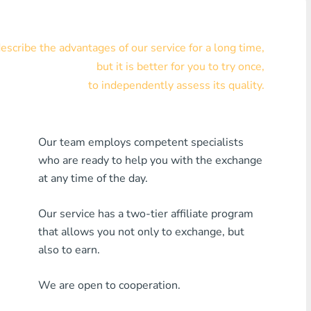
Visa/MasterCard KZT
scribe the advantages of our service for a long time,
Visa/MasterCard USD
but it is better for you to try once,
Visa/MasterCard EUR
to independently assess its quality.
Home Credit Bank
Our team employs competent specialists
Any MDL Bank
who are ready to help you with the exchange
Any AMD Bank
at any time of the day.
Any Bank KGS
Our service has a two-tier affiliate program
that allows you not only to exchange, but
Any Bank UZS
also to earn.
Any Bank GEL
We are open to cooperation.
Any Bank PLN