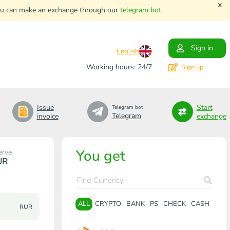
x
. You can make an exchange through our
telegram bot
Sign in
English
Working hours: 24/7
Sign up
Issue
Start
Telegram bot
Telegram
invoice
exchange
You get
erve
UR
ALL
CRYPTO
BANK
PS
CHECK
CASH
RUR