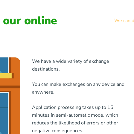
our online
We can de
We have a wide variety of exchange
destinations.
You can make exchanges on any device and
anywhere.
Application processing takes up to 15
minutes in semi-automatic mode, which
reduces the likelihood of errors or other
negative consequences.