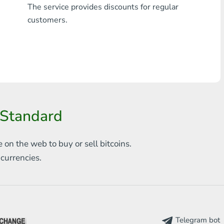
The service provides discounts for regular
Any bank THB
customers.
Visa/MasterCard MDL
Visa/MasterCard AMD
Visa/MasterCard TRY
Bitcoin
 Standard
Ethereum
e on the web to
buy or sell bitcoins.
Litecoin
s
currencies.
Bitcoin Cash
Ripple
Dash
Telegram bot