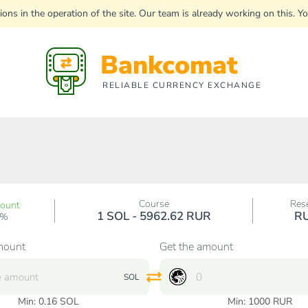
uptions in the operation of the site. Our team is already working on this
Bankcomat
RELIABLE CURRENCY EXCHANGE
Course
Res
count
1 SOL - 5962.62 RUR
R
0%
mount
Get the amount
SOL
Min:
0.16
SOL
Min:
1000
RUR