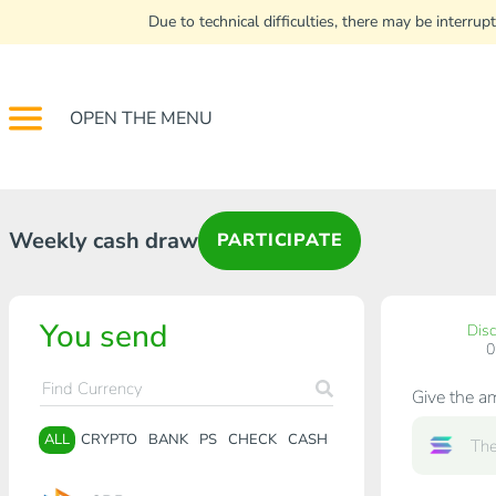
Due to technical difficulties, there may be interr
OPEN THE MENU
Weekly cash draw
PARTICIPATE
You send
Dis
Give the a
ALL
CRYPTO
BANK
PS
CHECK
CASH