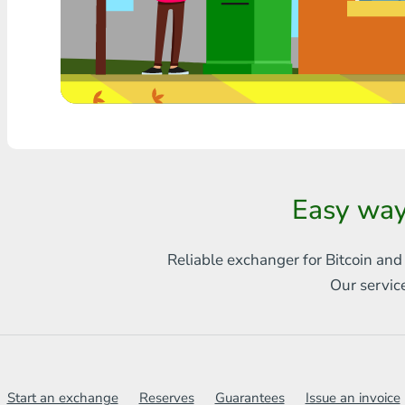
Any bank THB
Visa/MasterCard MDL
Visa/MasterCard AMD
Visa/MasterCard TRY
Bitcoin
Easy way
Ethereum
Reliable exchanger for Bitcoin and
Litecoin
Our servic
Bitcoin Cash
Ripple
Dash
Start an exchange
Reserves
Guarantees
Issue an invoice