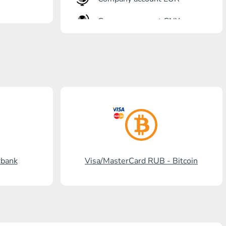
Company account CNY
OTKRITIE Bank
Gazprombank
Post Bank
Promsvyazbank
Russian Standard
Rosselkhozbank
rbank
Visa/MasterCard RUB - Bitcoin
Visa/MasterCard KGS
Kaspi Bank
HalykBank