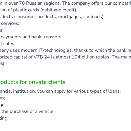
on in over 70 Russian regions. The company offers our compatrio
ion of plastic cards (debit and credit);
oducts (consumer products, mortgages, car loans);
services;
s;
 payments and bank transfers;
f safes.
any uses modern IT-technologies, thanks to which the banking 
orized capital of VTB 24 is almost 104 billion rubles. The ma
%).
oducts for private clients
inancial institution, you can apply for various types of loans:
an;
ge;
r the purchase of a vehicle;
cing.