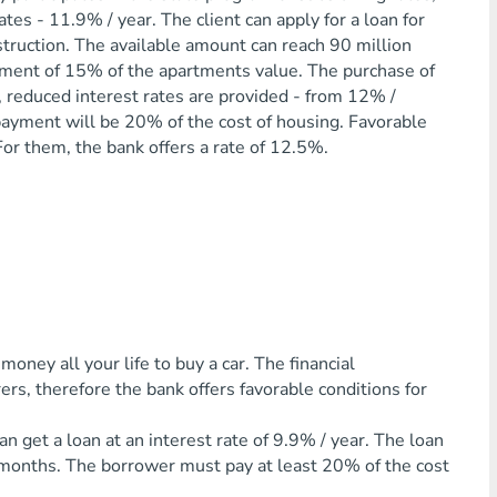
tes - 11.9% / year. The client can apply for a loan for
truction. The available amount can reach 90 million
ayment of 15% of the apartments value. The purchase of
se, reduced interest rates are provided - from 12% /
al payment will be 20% of the cost of housing. Favorable
or them, the bank offers a rate of 12.5%.
ey all your life to buy a car. The financial
rs, therefore the bank offers favorable conditions for
an get a loan at an interest rate of 9.9% / year. The loan
6 months. The borrower must pay at least 20% of the cost