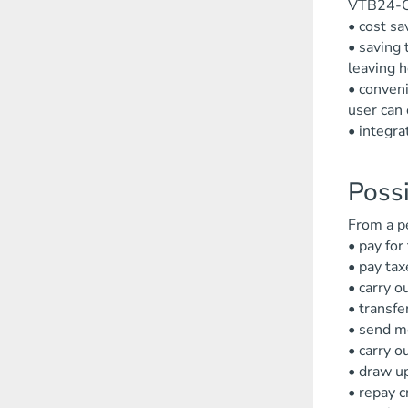
VTB24-On
• cost sa
• saving 
leaving 
• conveni
user can 
• integra
Possi
From a p
• pay for
• pay tax
• carry o
• transfe
• send mo
• carry o
• draw up
• repay c