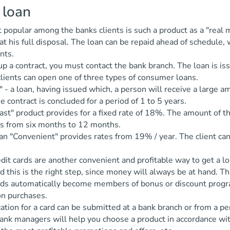
 loan
popular among the banks clients is such a product as a "real 
at his full disposal. The loan can be repaid ahead of schedule
nts.
p a contract, you must contact the bank branch. The loan is is
lients can open one of three types of consumer loans.
" - a loan, having issued which, a person will receive a large a
 contract is concluded for a period of 1 to 5 years.
ast" product provides for a fixed rate of 18%. The amount of the
is from six months to 12 months.
an "Convenient" provides rates from 19% / year. The client ca
dit cards are another convenient and profitable way to get a 
d this is the right step, since money will always be at hand. T
ards automatically become members of bonus or discount progr
n purchases.
ation for a card can be submitted at a bank branch or from a 
ank managers will help you choose a product in accordance wit