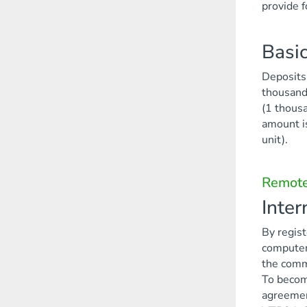
provide f
Basic
Deposits 
thousand 
(1 thousa
amount i
unit).
Remote
Inte
By regist
computer.
the commi
To become
agreement