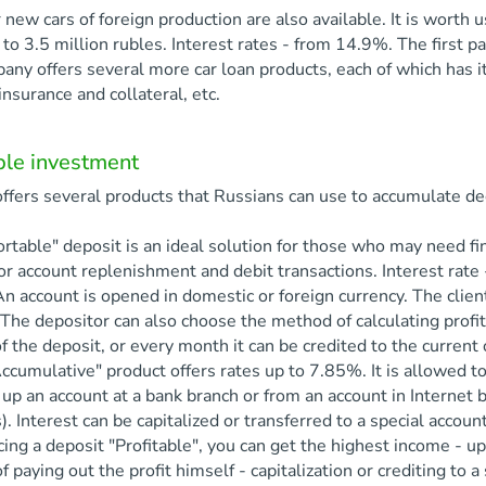
 new cars of foreign production are also available. It is worth 
to 3.5 million rubles. Interest rates - from 14.9%. The first 
ny offers several more car loan products, each of which has its
insurance and collateral, etc.
ble investment
ffers several products that Russians can use to accumulate d
rtable" deposit is an ideal solution for those who may need f
or account replenishment and debit transactions. Interest rate 
An account is opened in domestic or foreign currency. The clie
 The depositor can also choose the method of calculating profit
 the deposit, or every month it can be credited to the current 
ccumulative" product offers rates up to 7.85%. It is allowed t
up an account at a bank branch or from an account in Internet ba
). Interest can be capitalized or transferred to a special account
cing a deposit "Profitable", you can get the highest income - 
 paying out the profit himself - capitalization or crediting to 