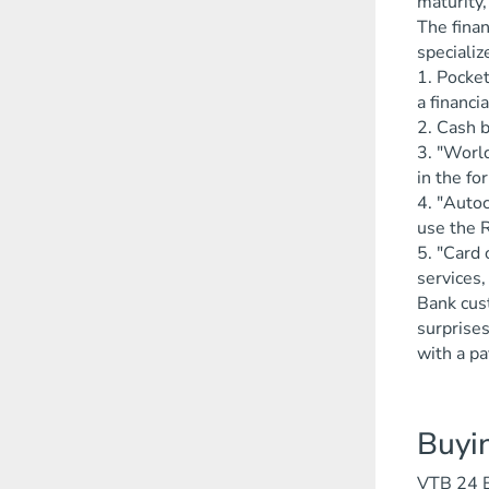
maturity,
The finan
speciali
1. Pocke
a financia
2. Cash b
3. "Worl
in the fo
4. "Autoc
use the R
5. "Card 
services,
Bank cust
surprises
with a p
Buyi
VTB 24 Ba