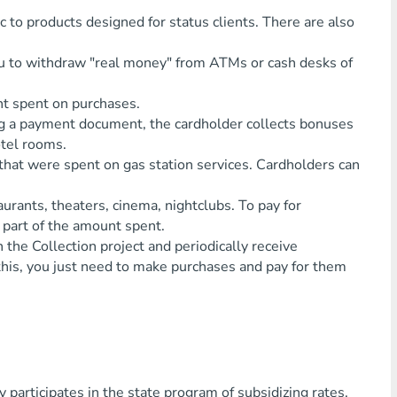
sic to products designed for status clients. There are also
ou to withdraw "real money" from ATMs or cash desks of
unt spent on purchases.
ng a payment document, the cardholder collects bonuses
otel rooms.
ds that were spent on gas station services. Cardholders can
aurants, theaters, cinema, nightclubs. To pay for
in part of the amount spent.
the Collection project and periodically receive
o this, you just need to make purchases and pay for them
articipates in the state program of subsidizing rates,