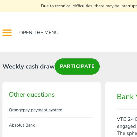
Due to technical difficulties, there may be interr
OPEN THE MENU
Weekly cash draw
PARTICIPATE
Other questions
Bank 
Orangepay payment system
VTB 24 B
Absolut Bank
engaged i
The spher