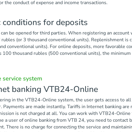
or the conduct of expense and income transactions.
 conditions for deposits
can be opened for third parties. When registering an account w
rubles (or 3 thousand conventional units). Replenishment is c
nd conventional units). For online deposits, more favorable co
s 100 thousand rubles (500 conventional units), the minimum 
 service system
rnet banking VTB24-Online
ering in the VTB24-Online system, the user gets access to all
 Payments are made instantly. Tariffs in Internet banking are
ssion is not charged at all. You can work with VTB24-Online 
 a user of online banking from VTB 24, you need to contact ba
. There is no charge for connecting the service and maintaini