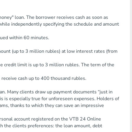
money" loan. The borrower receives cash as soon as
, while independently specifying the schedule and amount
sued within 60 minutes.
mount (up to 3 million rubles) at low interest rates (from
 credit limit is up to 3 million rubles. The term of the
n receive cash up to 400 thousand rubles.
loan. Many clients draw up payment documents “just in
his is especially true for unforeseen expenses. Holders of
ams, thanks to which they can save an impressive
personal account registered on the VTB 24 Online
h the clients preferences: the loan amount, debt