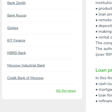
instituti
Bank Zenith
• product
• loan pr
Bank Russia
• remote 
• deposit
Globex
• making
• rental o
KIT Finance
The comp
The auth
MBRD Bank
(over 99
Moscow Industrial Bank
Loan pr
In this f
Credit Bank of Moscow
• cash lo
• mortga
All the news
• loan fo
• refinan