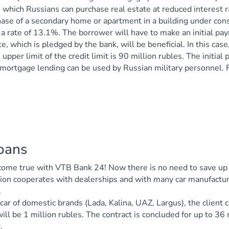
 which Russians can purchase real estate at reduced interest ra
ase of a secondary home or apartment in a building under cons
 a rate of 13.1%. The borrower will have to make an initial p
te, which is pledged by the bank, will be beneficial. In this ca
 upper limit of the credit limit is 90 million rubles. The initi
mortgage lending can be used by Russian military personnel. F
loans
me true with VTB Bank 24! Now there is no need to save up mon
ion cooperates with dealerships and with many car manufacture
.
car of domestic brands (Lada, Kalina, UAZ, Largus), the client c
ll be 1 million rubles. The contract is concluded for up to 3
.