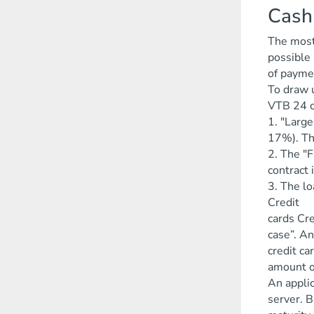
Cash
The most 
possible 
of payme
To draw u
VTB 24 c
1. "Large
17%). The
2. The "F
contract 
3. The lo
Credit
cards Cre
case”. An
credit c
amount o
An applic
server. B