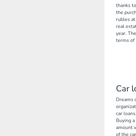
thanks to
the purch
rubles at
real esta
year. The
terms of 
Car 
Dreams co
organizat
car loans
Buying a 
amount wi
of the car