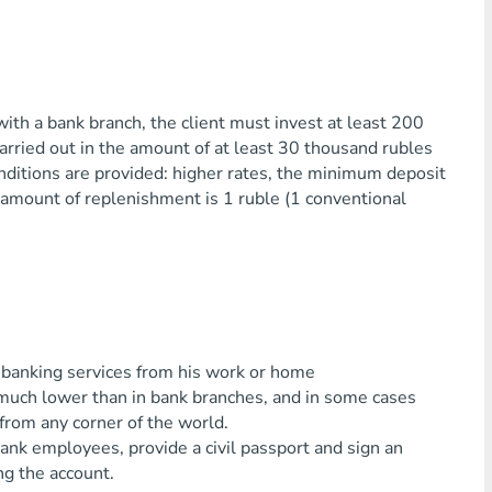
ith a bank branch, the client must invest at least 200
arried out in the amount of at least 30 thousand rubles
nditions are provided: higher rates, the minimum deposit
amount of replenishment is 1 ruble (1 conventional
 banking services from his work or home
 much lower than in bank branches, and in some cases
from any corner of the world.
nk employees, provide a civil passport and sign an
ng the account.