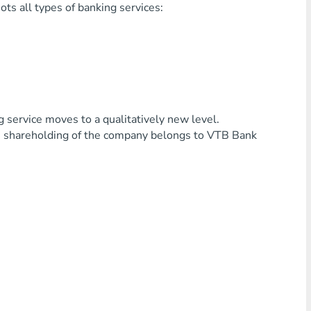
ts all types of banking services:
service moves to a qualitatively new level.
in shareholding of the company belongs to VTB Bank