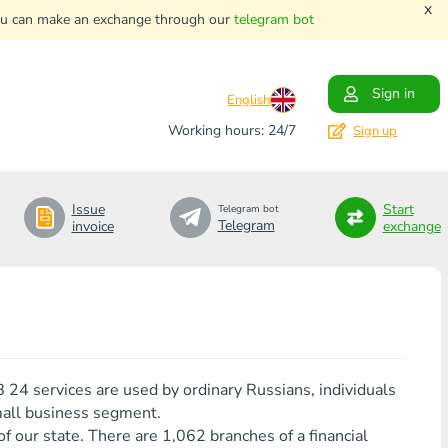
x
. You can make an exchange through our
telegram bot
Sign in
English
Working hours: 24/7
Sign up
Issue
Start
Telegram bot
Telegram
invoice
exchange
24 services are used by ordinary Russians, individuals
mall business segment.
f our state. There are 1,062 branches of a financial