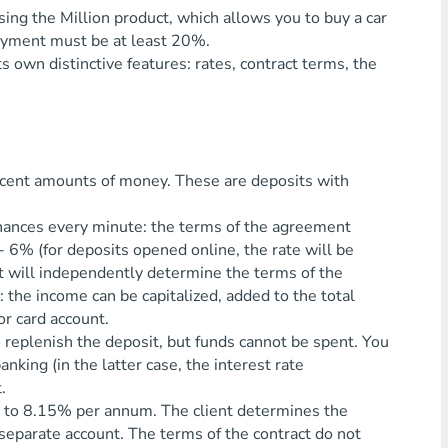
using the Million product, which allows you to buy a car
payment must be at least 20%.
 own distinctive features: rates, contract terms, the
ecent amounts of money. These are deposits with
inances every minute: the terms of the agreement
- 6% (for deposits opened online, the rate will be
nt will independently determine the terms of the
: the income can be capitalized, added to the total
or card account.
o replenish the deposit, but funds cannot be spent. You
nking (in the latter case, the interest rate
.
up to 8.15% per annum. The client determines the
a separate account. The terms of the contract do not