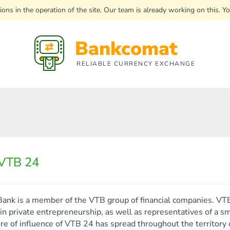
uptions in the operation of the site. Our team is already working on this
Bankcomat
RELIABLE CURRENCY EXCHANGE
VTB 24
ank is a member of the VTB group of financial companies. VTB 
n private entrepreneurship, as well as representatives of a s
e of influence of VTB 24 has spread throughout the territory o