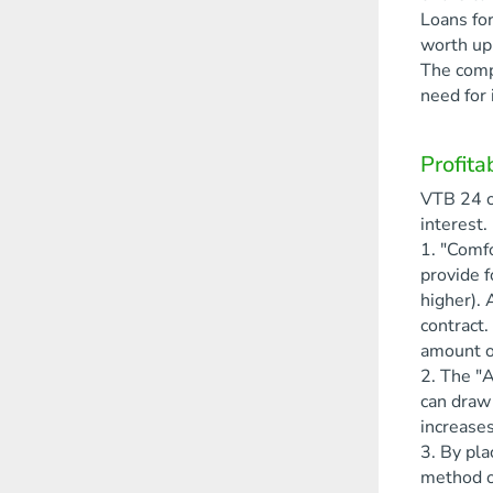
Loans for
worth up 
The compa
need for 
Profita
VTB 24 o
interest.
1. "Comfo
provide f
higher). 
contract.
amount of
2. The "A
can draw 
increases
3. By pla
method of