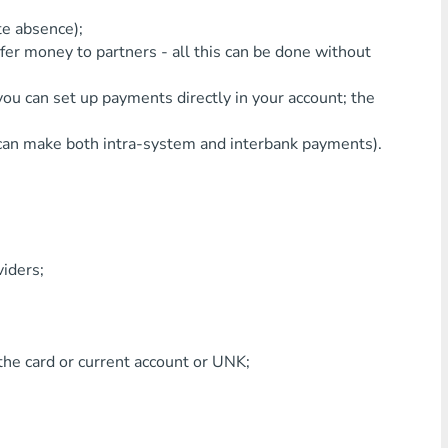
te absence);
nsfer money to partners - all this can be done without
 you can set up payments directly in your account; the
 can make both intra-system and interbank payments).
viders;
the card or current account or UNK;