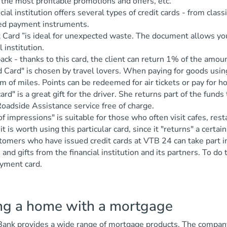
 the most profitable promotions and offers, etc.
cial institution offers several types of credit cards - from clas
zed payment instruments.
t Card ”is ideal for unexpected waste. The document allows y
l institution.
ack - thanks to this card, the client can return 1% of the amo
d Card" is chosen by travel lovers. When paying for goods usi
rm of miles. Points can be redeemed for air tickets or pay for h
ard" is a great gift for the driver. She returns part of the fun
oadside Assistance service free of charge.
of impressions" is suitable for those who often visit cafes, rest
 it is worth using this particular card, since it "returns" a certa
omers who have issued credit cards at VTB 24 can take part in 
 and gifts from the financial institution and its partners. To d
ayment card.
ng a home with a mortgage
nk provides a wide range of mortgage products. The company p