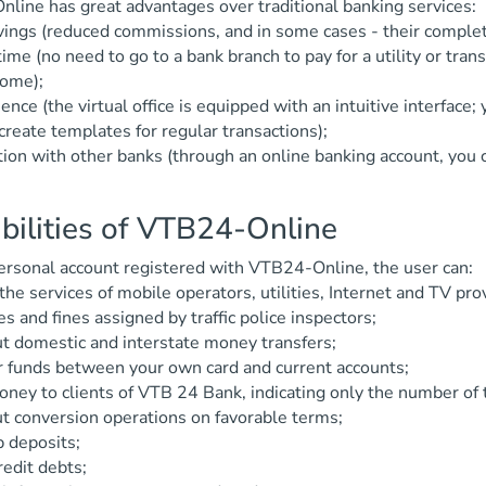
line has great advantages over traditional banking services:
vings (reduced commissions, and in some cases - their comple
time (no need to go to a bank branch to pay for a utility or tra
home);
ence (the virtual office is equipped with an intuitive interface;
create templates for regular transactions);
tion with other banks (through an online banking account, you
bilities of VTB24-Online
ersonal account registered with VTB24-Online, the user can:
 the services of mobile operators, utilities, Internet and TV pro
es and fines assigned by traffic police inspectors;
ut domestic and interstate money transfers;
r funds between your own card and current accounts;
ney to clients of VTB 24 Bank, indicating only the number of 
ut conversion operations on favorable terms;
 deposits;
redit debts;