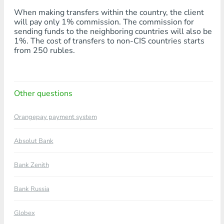
When making transfers within the country, the client
will pay only 1% commission. The commission for
sending funds to the neighboring countries will also be
1%. The cost of transfers to non-CIS countries starts
from 250 rubles.
Other questions
Orangepay payment system
Absolut Bank
Bank Zenith
Bank Russia
Globex