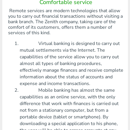
Comfortable service
Remote services are modern technologies that allow
you to carry out financial transactions without visiting a
bank branch. The Zenith company, taking care of the
comfort of its customers, offers them a number of
services of this kind.
Virtual banking is designed to carry out
mutual settlements via the Internet. The
capabilities of the service allow you to carry out
almost all types of banking procedures,
effectively manage finances and receive complete
information about the status of accounts and
expense and income transactions.
Mobile banking has almost the same
capabilities as an online service, with the only
difference that work with finances is carried out
not from a stationary computer, but from a
portable device (tablet or smartphone). By
downloading a special application to his phone,