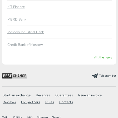
KIT Finance
MBRD Bank
Moscow Industrial Bank
Credit Bank of Moscow
All the news
Telegram bot
Start an exchange
Reserves
Guarantees
Issue an invoice
Reviews
For partners
Rules
Contacts
Wiki
Politics
FAQ
Sitemap
Search