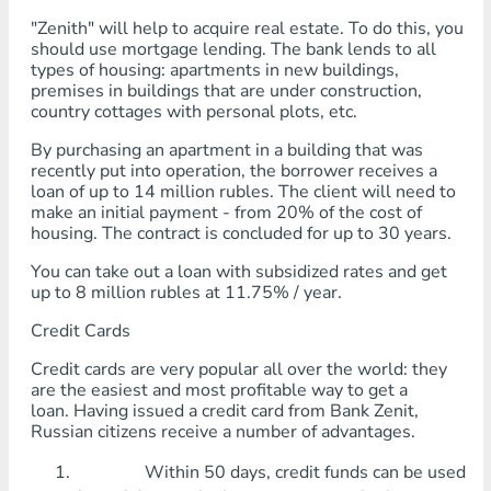
"Zenith" will help to acquire real estate. To do this, you
should use mortgage lending. The bank lends to all
types of housing: apartments in new buildings,
premises in buildings that are under construction,
country cottages with personal plots, etc.
By purchasing an apartment in a building that was
recently put into operation, the borrower receives a
loan of up to 14 million rubles. The client will need to
make an initial payment - from 20% of the cost of
housing. The contract is concluded for up to 30 years.
You can take out a loan with subsidized rates and get
up to 8 million rubles at 11.75% / year.
Credit Cards
Credit cards are very popular all over the world: they
are the easiest and most profitable way to get a
loan. Having issued a credit card from Bank Zenit,
Russian citizens receive a number of advantages.
Within 50 days, credit funds can be used