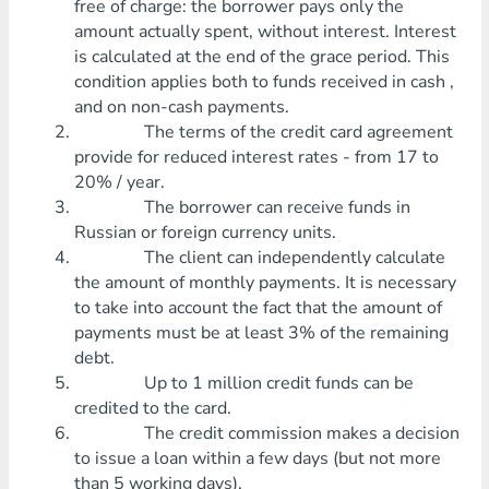
free of charge: the borrower pays only the
amount actually spent, without interest. Interest
is calculated at the end of the grace period. This
condition applies both to funds received in cash ,
and on non-cash payments.
The terms of the credit card agreement
provide for reduced interest rates - from 17 to
20% / year.
The borrower can receive funds in
Russian or foreign currency units.
The client can independently calculate
the amount of monthly payments. It is necessary
to take into account the fact that the amount of
payments must be at least 3% of the remaining
debt.
Up to 1 million credit funds can be
credited to the card.
The credit commission makes a decision
to issue a loan within a few days (but not more
than 5 working days).