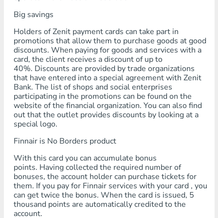
Big savings
Holders of Zenit payment cards can take part in
promotions that allow them to purchase goods at good
discounts. When paying for goods and services with a
card, the client receives a discount of up to
40%. Discounts are provided by trade organizations
that have entered into a special agreement with Zenit
Bank. The list of shops and social enterprises
participating in the promotions can be found on the
website of the financial organization. You can also find
out that the outlet provides discounts by looking at a
special logo.
Finnair is No Borders product
With this card you can accumulate bonus
points. Having collected the required number of
bonuses, the account holder can purchase tickets for
them. If you pay for Finnair services with your card , you
can get twice the bonus. When the card is issued, 5
thousand points are automatically credited to the
account.