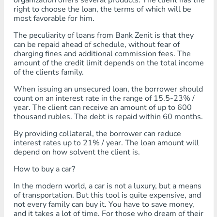
organization offers several products. The client has the
right to choose the loan, the terms of which will be
most favorable for him.
The peculiarity of loans from Bank Zenit is that they
can be repaid ahead of schedule, without fear of
charging fines and additional commission fees. The
amount of the credit limit depends on the total income
of the clients family.
When issuing an unsecured loan, the borrower should
count on an interest rate in the range of 15.5-23% /
year. The client can receive an amount of up to 600
thousand rubles. The debt is repaid within 60 months.
By providing collateral, the borrower can reduce
interest rates up to 21% / year. The loan amount will
depend on how solvent the client is.
How to buy a car?
In the modern world, a car is not a luxury, but a means
of transportation. But this tool is quite expensive, and
not every family can buy it. You have to save money,
and it takes a lot of time. For those who dream of their