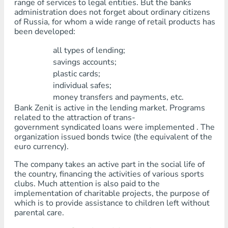
range of services to legal entities. But the banks
administration does not forget about ordinary citizens
of Russia, for whom a wide range of retail products has
been developed:
all types of lending;
savings accounts;
plastic cards;
individual safes;
money transfers and payments, etc.
Bank Zenit is active in the lending market. Programs
related to the attraction of trans-
government syndicated loans were implemented . The
organization issued bonds twice (the equivalent of the
euro currency).
The company takes an active part in the social life of
the country, financing the activities of various sports
clubs. Much attention is also paid to the
implementation of charitable projects, the purpose of
which is to provide assistance to children left without
parental care.