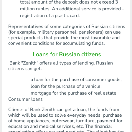
total amount of the deposit does not exceed 3
million rubles. An additional service is provided -
registration of a plastic card.
Representatives of some categories of Russian citizens
(for example, military personnel, pensioners) can use
special products that provide the most favorable and
convenient conditions for accumulating funds.
Loans for Russian citizens
Bank "Zenith" offers all types of lending. Russian
citizens can get:
a loan for the purchase of consumer goods;
loan for the purchase of a vehicle;
mortgage for the purchase of real estate.
Consumer loans
Clients of Bank Zenith can get a loan, the funds from
which will be used to solve everyday needs: purchase
of home appliances, outerwear, furniture, payment for
education and medical services, etc. The financial