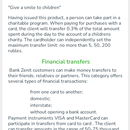
"Give a smile to children"
Having issued this product, a person can take part in a
charitable program. When paying for purchases with a
card, the client will transfer 0.3% of the total amount
spent during the day to the account of a childrens
charity. The cardholder can independently set the
maximum transfer limit: no more than 5, 50, 200
rubles.
Financial transfers
Bank Zenit customers can make money transfers to
their friends, relatives or partners. This category offers
several types of financial transactions:
from one card to another;
domestic;
interstate;
without opening a bank account.
Payment instruments VISA and MasterCard can
participate in transfers from card to card . The client
can transfer amounts in the range of 50-75 thousand