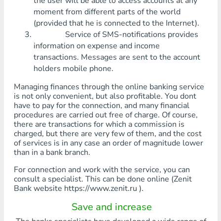
the user will be able to access accounts at any
moment from different parts of the world
(provided that he is connected to the Internet).
Service of SMS-notifications provides
information on expense and income
transactions. Messages are sent to the account
holders mobile phone.
Managing finances through the online banking service
is not only convenient, but also profitable. You dont
have to pay for the connection, and many financial
procedures are carried out free of charge. Of course,
there are transactions for which a commission is
charged, but there are very few of them, and the cost
of services is in any case an order of magnitude lower
than in a bank branch.
For connection and work with the service, you can
consult a specialist. This can be done online (Zenit
Bank website https://www.zenit.ru ).
Save and increase