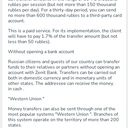
rubles per session (but not more than 150 thousand
rubles per day). For a thirty-day period, you can send
no more than 600 thousand rubles to a third-party card
account.
This is a paid service. For its implementation, the client
will have to pay 1.7% of the transfer amount (but not
less than 50 rubles).
Without opening a bank account
Russian citizens and guests of our country can transfer
funds to their relatives or partners without opening an
account with Zenit Bank. Transfers can be carried out
both in domestic currency and in monetary units of
other states. The addressee can receive the money
in cash .
"Western Union "
Money transfers can also be sent through one of the
most popular systems "Western Union ". Branches of
this system operate on the territory of more than 200
states.