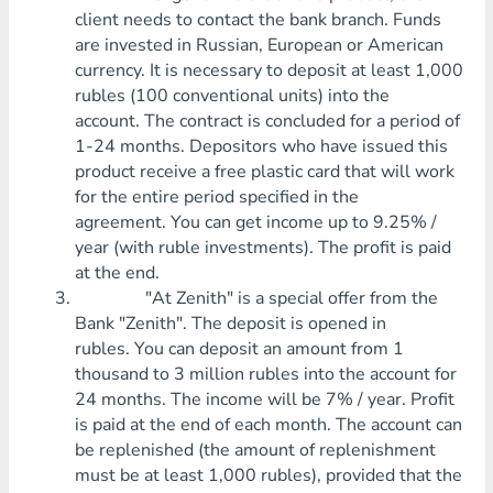
client needs to contact the bank branch. Funds
are invested in Russian, European or American
currency. It is necessary to deposit at least 1,000
rubles (100 conventional units) into the
account. The contract is concluded for a period of
1-24 months. Depositors who have issued this
product receive a free plastic card that will work
for the entire period specified in the
agreement. You can get income up to 9.25% /
year (with ruble investments). The profit is paid
at the end.
"At Zenith" is a special offer from the
Bank "Zenith". The deposit is opened in
rubles. You can deposit an amount from 1
thousand to 3 million rubles into the account for
24 months. The income will be 7% / year. Profit
is paid at the end of each month. The account can
be replenished (the amount of replenishment
must be at least 1,000 rubles), provided that the