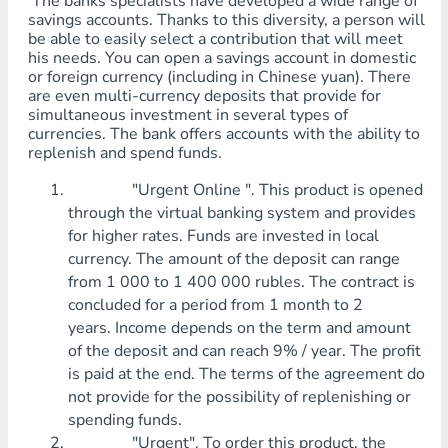
The banks specialists have developed a wide range of
savings accounts. Thanks to this diversity, a person will
be able to easily select a contribution that will meet
his needs. You can open a savings account in domestic
or foreign currency (including in Chinese yuan). There
are even multi-currency deposits that provide for
simultaneous investment in several types of
currencies. The bank offers accounts with the ability to
replenish and spend funds.
"Urgent Online ". This product is opened
through the virtual banking system and provides
for higher rates. Funds are invested in local
currency. The amount of the deposit can range
from 1 000 to 1 400 000 rubles. The contract is
concluded for a period from 1 month to 2
years. Income depends on the term and amount
of the deposit and can reach 9% / year. The profit
is paid at the end. The terms of the agreement do
not provide for the possibility of replenishing or
spending funds.
"Urgent". To order this product, the