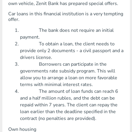
own vehicle, Zenit Bank has prepared special offers.
Car loans in this financial institution is a very tempting
offer.
The bank does not require an initial
payment.
To obtain a loan, the client needs to
provide only 2 documents - a civil passport and a
drivers license.
Borrowers can participate in the
governments rate subsidy program. This will
allow you to arrange a loan on more favorable
terms with minimal interest rates.
The amount of loan funds can reach 6
and a half million rubles, and the debt can be
repaid within 7 years. The client can repay the
loan earlier than the deadline specified in the
contract (no penalties are provided).
Own housing