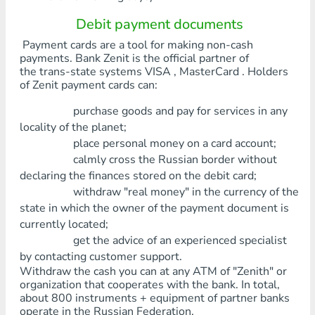
Debit payment documents
Payment cards are a tool for making non-cash
payments. Bank Zenit is the official partner of
the trans-state systems VISA , MasterCard . Holders
of Zenit payment cards can:
purchase goods and pay for services in any
locality of the planet;
place personal money on a card account;
calmly cross the Russian border without
declaring the finances stored on the debit card;
withdraw "real money" in the currency of the
state in which the owner of the payment document is
currently located;
get the advice of an experienced specialist
by contacting customer support.
Withdraw the cash you can at any ATM of "Zenith" or
organization that cooperates with the bank. In total,
about 800 instruments + equipment of partner banks
operate in the Russian Federation.