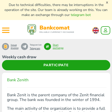
x
Due to technical difficulties, there may be interruptions in the
operation of the site. Our team is already working on this. You can
make an exchange through our
telegram bot
Bankcomat
RELIABLE CURRENCY EXCHANGE
Issue
Start
Telegram bot
invoice
exchange
Telegram
Weekly cash draw
PARTICIPATE
Bank Zenith
Bank Zenit is the parent company of the Zenit financial
group. The bank was founded in the winter of 1994.
The main activity of the organization is to provide a full