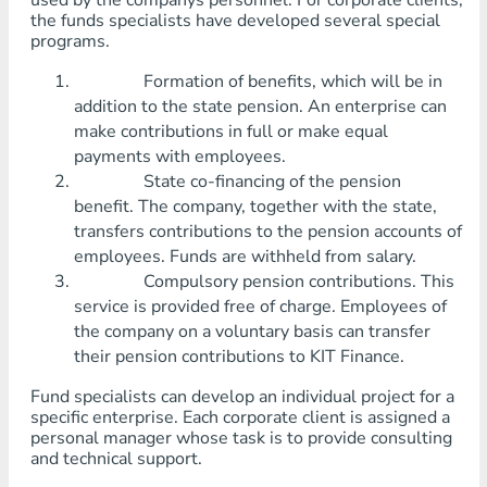
used by the companys personnel. For corporate clients,
the funds specialists have developed several special
programs.
Formation of benefits, which will be in
addition to the state pension. An enterprise can
make contributions in full or make equal
payments with employees.
State co-financing of the pension
benefit. The company, together with the state,
transfers contributions to the pension accounts of
employees. Funds are withheld from salary.
Compulsory pension contributions. This
service is provided free of charge. Employees of
the company on a voluntary basis can transfer
their pension contributions to KIT Finance.
Fund specialists can develop an individual project for a
specific enterprise. Each corporate client is assigned a
personal manager whose task is to provide consulting
and technical support.