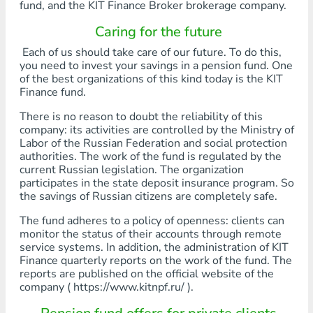
fund, and the KIT Finance Broker brokerage company.
Caring for the future
Each of us should take care of our future. To do this,
you need to invest your savings in a pension fund. One
of the best organizations of this kind today is the KIT
Finance fund.
There is no reason to doubt the reliability of this
company: its activities are controlled by the Ministry of
Labor of the Russian Federation and social protection
authorities. The work of the fund is regulated by the
current Russian legislation. The organization
participates in the state deposit insurance program. So
the savings of Russian citizens are completely safe.
The fund adheres to a policy of openness: clients can
monitor the status of their accounts through remote
service systems. In addition, the administration of KIT
Finance quarterly reports on the work of the fund. The
reports are published on the official website of the
company ( https://www.kitnpf.ru/ ).