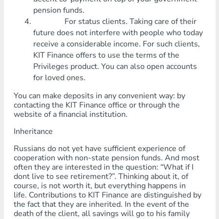
pension funds.
For status clients. Taking care of their
future does not interfere with people who today
receive a considerable income. For such clients,
KIT Finance offers to use the terms of the
Privileges product. You can also open accounts
for loved ones.
You can make deposits in any convenient way: by
contacting the KIT Finance office or through the
website of a financial institution.
Inheritance
Russians do not yet have sufficient experience of
cooperation with non-state pension funds. And most
often they are interested in the question: “What if I
dont live to see retirement?”. Thinking about it, of
course, is not worth it, but everything happens in
life. Contributions to KIT Finance are distinguished by
the fact that they are inherited. In the event of the
death of the client, all savings will go to his family