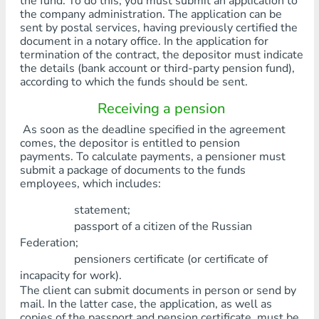
the fund. To do this, you must submit an application to
the company administration. The application can be
sent by postal services, having previously certified the
document in a notary office. In the application for
termination of the contract, the depositor must indicate
the details (bank account or third-party pension fund),
according to which the funds should be sent.
Receiving a pension
As soon as the deadline specified in the agreement
comes, the depositor is entitled to pension
payments. To calculate payments, a pensioner must
submit a package of documents to the funds
employees, which includes:
statement;
passport of a citizen of the Russian
Federation;
pensioners certificate (or certificate of
incapacity for work).
The client can submit documents in person or send by
mail. In the latter case, the application, as well as
copies of the passport and pension certificate, must be