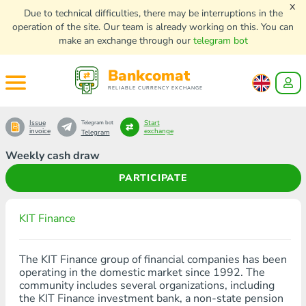
x
Due to technical difficulties, there may be interruptions in the
operation of the site. Our team is already working on this. You can
make an exchange through our
telegram bot
Bankcomat
RELIABLE CURRENCY EXCHANGE
Issue
Start
Telegram bot
invoice
exchange
Telegram
Weekly cash draw
PARTICIPATE
KIT Finance
The KIT Finance group of financial companies has been
operating in the domestic market since 1992. The
community includes several organizations, including
the KIT Finance investment bank, a non-state pension