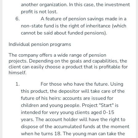
another organization. In this case, the investment
profit is not lost.
A feature of pension savings made in a
non-state fund is the right of inheritance (which
cannot be said about funded pensions).
Individual pension programs
The company offers a wide range of pension
projects. Depending on the goals and capabilities, the
client can easily choose a product that is profitable for
himself.
For those who have the future. Using
this product, the depositor will take care of the
future of his heirs: accounts are issued for
children and young people. Project "Start" is
intended for very young clients aged 0-15
years. The account holder will have the right to
dispose of the accumulated funds at the moment
when he turns 18. The young man can take the