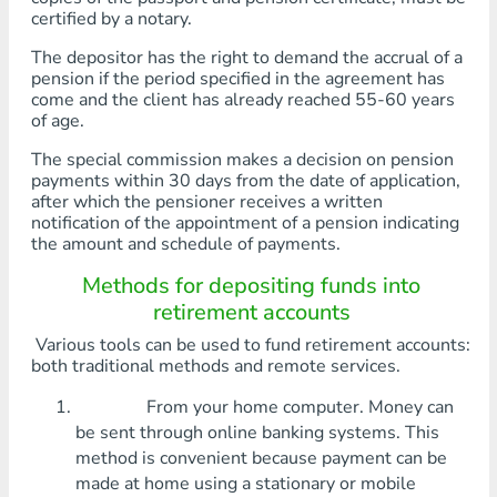
certified by a notary.
The depositor has the right to demand the accrual of a
pension if the period specified in the agreement has
come and the client has already reached 55-60 years
of age.
The special commission makes a decision on pension
payments within 30 days from the date of application,
after which the pensioner receives a written
notification of the appointment of a pension indicating
the amount and schedule of payments.
Methods for depositing funds into
retirement accounts
Various tools can be used to fund retirement accounts:
both traditional methods and remote services.
From your home computer. Money can
be sent through online banking systems. This
method is convenient because payment can be
made at home using a stationary or mobile