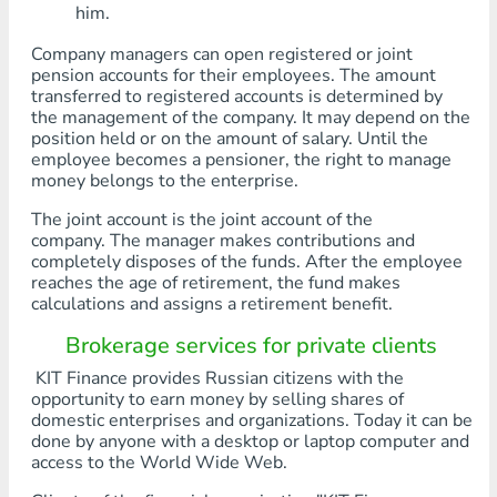
him.
Company managers can open registered or joint
pension accounts for their employees. The amount
transferred to registered accounts is determined by
the management of the company. It may depend on the
position held or on the amount of salary. Until the
employee becomes a pensioner, the right to manage
money belongs to the enterprise.
The joint account is the joint account of the
company. The manager makes contributions and
completely disposes of the funds. After the employee
reaches the age of retirement, the fund makes
calculations and assigns a retirement benefit.
Brokerage services for private clients
KIT Finance provides Russian citizens with the
opportunity to earn money by selling shares of
domestic enterprises and organizations. Today it can be
done by anyone with a desktop or laptop computer and
access to the World Wide Web.