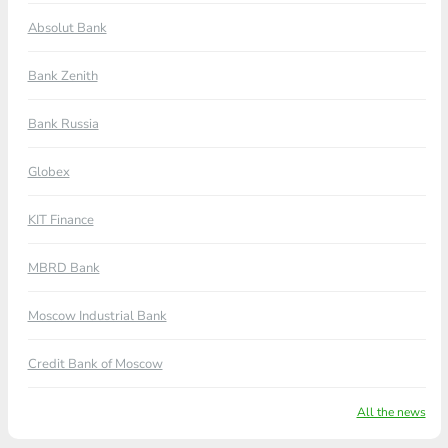
Absolut Bank
Bank Zenith
Bank Russia
Globex
KIT Finance
MBRD Bank
Moscow Industrial Bank
Credit Bank of Moscow
All the news