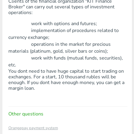
Clients of the financial organization "KIT Finance
Broker" can carry out several types of investment
operations:
work with options and futures;
implementation of procedures related to
currency exchange;
operations in the market for precious
materials (platinum, gold, silver bars or coins);
work with funds (mutual funds, securities),
etc.
You dont need to have huge capital to start trading on
exchanges. For a start, 10 thousand rubles will be
enough. If you dont have enough money, you can get a
margin loan.
Other questions
Orangepay payment system