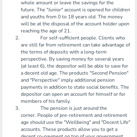
whole amount or leave the savings for the
future. The "Junior" account is opened for children
and youths from 0 to 18 years old. The money
will be at the disposal of the account holder upon
reaching the age of 21.
For self-sufficient people. Clients who
are still far from retirement can take advantage of
the terms of deposits with a long-term
perspective. By saving money for several years
(at least 6), the depositor will be able to save for
a decent old age. The products "Second Pension"
and "Perspective" imply additional pension
payments in addition to state social benefits. The
depositor can open an account for himself or for
members of his family.
The pension is just around the
corner. People of pre-retirement and retirement
age should use the "Wellbeing" and "Decent Life"
accounts. These products allow you to get a
decent co-payment on top of your government