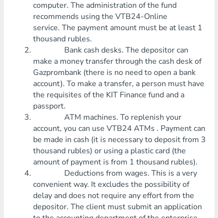
computer. The administration of the fund
recommends using the VTB24-Online
service. The payment amount must be at least 1
thousand rubles.
Bank cash desks. The depositor can
make a money transfer through the cash desk of
Gazprombank (there is no need to open a bank
account). To make a transfer, a person must have
the requisites of the KIT Finance fund and a
passport.
ATM machines. To replenish your
account, you can use VTB24 ATMs . Payment can
be made in cash (it is necessary to deposit from 3
thousand rubles) or using a plastic card (the
amount of payment is from 1 thousand rubles).
Deductions from wages. This is a very
convenient way. It excludes the possibility of
delay and does not require any effort from the
depositor. The client must submit an application