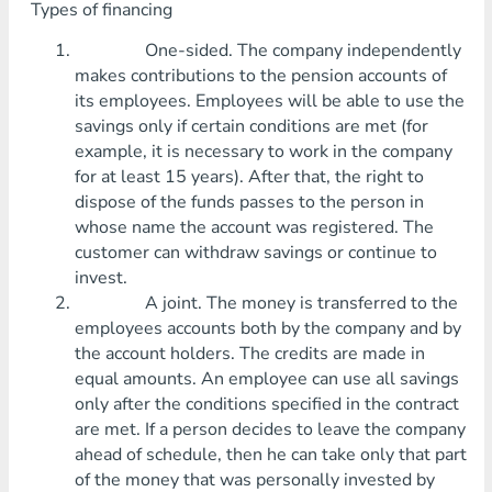
Types of financing
One-sided. The company independently
makes contributions to the pension accounts of
its employees. Employees will be able to use the
savings only if certain conditions are met (for
example, it is necessary to work in the company
for at least 15 years). After that, the right to
dispose of the funds passes to the person in
whose name the account was registered. The
customer can withdraw savings or continue to
invest.
A joint. The money is transferred to the
employees accounts both by the company and by
the account holders. The credits are made in
equal amounts. An employee can use all savings
only after the conditions specified in the contract
are met. If a person decides to leave the company
ahead of schedule, then he can take only that part
of the money that was personally invested by