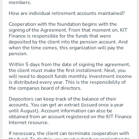
members.
How are individual retirement accounts maintained?
Cooperation with the foundation begins with the
signing of the Agreement. From that moment on, KIT
Finance is responsible for the funds that were
deposited by the client into the pension account. And
when the time comes, this organization will pay the
pension.
Within 5 days from the date of signing the agreement,
the client must make the first installment. Next, you
will need to deposit funds monthly. Investment income
is distributed every year. This is the responsibility of
the companys board of directors.
Depositors can keep track of the balance of their
accounts. You can get an extract (issued once a year
until August). Account information can also be
obtained from an account registered on the KIT Finance
Internet resource.
If necessary, the client can terminate cooperation with