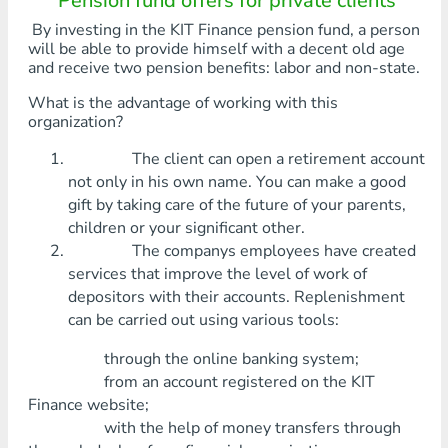
Pension fund offers for private clients
By investing in the KIT Finance pension fund, a person
will be able to provide himself with a decent old age
and receive two pension benefits: labor and non-state.
What is the advantage of working with this
organization?
The client can open a retirement account
not only in his own name. You can make a good
gift by taking care of the future of your parents,
children or your significant other.
The companys employees have created
services that improve the level of work of
depositors with their accounts. Replenishment
can be carried out using various tools:
through the online banking system;
from an account registered on the KIT
Finance website;
with the help of money transfers through