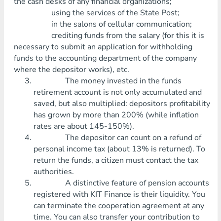
the cash desks of any financial organizations;
using the services of the State Post;
in the salons of cellular communication;
crediting funds from the salary (for this it is
necessary to submit an application for withholding
funds to the accounting department of the company
where the depositor works), etc.
The money invested in the funds
retirement account is not only accumulated and
saved, but also multiplied: depositors profitability
has grown by more than 200% (while inflation
rates are about 145-150%).
The depositor can count on a refund of
personal income tax (about 13% is returned). To
return the funds, a citizen must contact the tax
authorities.
A distinctive feature of pension accounts
registered with KIT Finance is their liquidity. You
can terminate the cooperation agreement at any
time. You can also transfer your contribution to