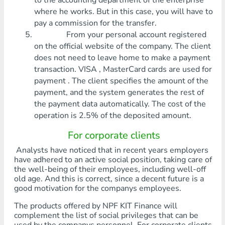
to the accounting department of the enterprise
where he works. But in this case, you will have to
pay a commission for the transfer.
From your personal account registered
on the official website of the company. The client
does not need to leave home to make a payment
transaction. VISA , MasterCard cards are used for
payment . The client specifies the amount of the
payment, and the system generates the rest of
the payment data automatically. The cost of the
operation is 2.5% of the deposited amount.
For corporate clients
Analysts have noticed that in recent years employers
have adhered to an active social position, taking care of
the well-being of their employees, including well-off
old age. And this is correct, since a decent future is a
good motivation for the companys employees.
The products offered by NPF KIT Finance will
complement the list of social privileges that can be