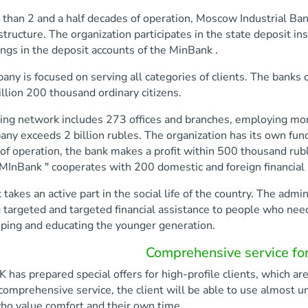
than 2 and a half decades of operation, Moscow Industrial Bank 
 structure. The organization participates in the state deposit i
ings in the deposit accounts of the MinBank .
ny is focused on serving all categories of clients. The banks c
llion 200 thousand ordinary citizens.
ing network includes 273 offices and branches, employing mor
ny exceeds 2 billion rubles. The organization has its own fund
of operation, the bank makes a profit within 500 thousand rub
 MInBank " cooperates with 200 domestic and foreign financial i
takes an active part in the social life of the country. The admi
 targeted and targeted financial assistance to people who nee
oping and educating the younger generation.
Comprehensive service for 
as prepared special offers for high-profile clients, which are 
comprehensive service, the client will be able to use almost unli
ho value comfort and their own time.