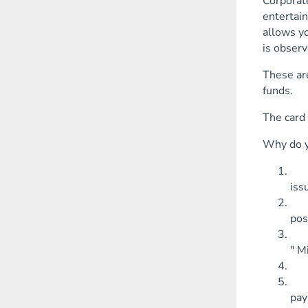
Corporat
entertain
allows yo
is observ
These ar
funds.
The card 
Why do y
Usi
iss
You
pos
Hol
" M
The
You
pay