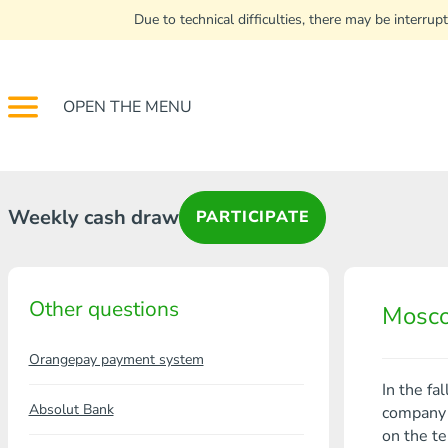
Due to technical difficulties, there may be interr
OPEN THE MENU
Weekly cash draw
PARTICIPATE
Other questions
Mosco
Orangepay payment system
In the fa
Absolut Bank
company i
on the te