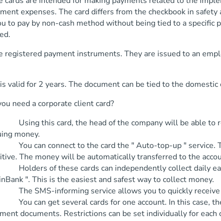
e cards are intended for making payments related to the imple
ment expenses. The card differs from the checkbook in safety a
u to pay by non-cash method without being tied to a specific p
ed.
e registered payment instruments. They are issued to an empl
is valid for 2 years. The document can be tied to the domestic
ou need a corporate client card?
ng this card, the head of the company will be able to redu
uing money.
 can connect to the card the " Auto-top-up " service. Thank
itive. The money will be automatically transferred to the accou
ders of these cards can independently collect daily earnin
inBank ". This is the easiest and safest way to collect money.
 SMS-informing service allows you to quickly receive info
 can get several cards for one account. In this case, the s
ment documents. Restrictions can be set individually for each 