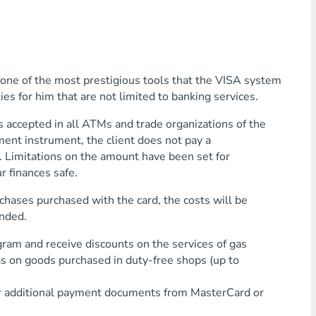
is one of the most prestigious tools that the VISA system
ties for him that are not limited to banking services.
cepted in all ATMs and trade organizations of the
ent instrument, the client does not pay a
. Limitations on the amount have been set for
r finances safe.
rchases purchased with the card, the costs will be
ended.
 and receive discounts on the services of gas
 as on goods purchased in duty-free shops (up to
 additional payment documents from MasterCard or