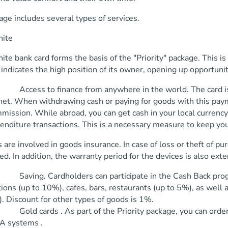
ge includes several types of services.
nite
nite bank card forms the basis of the "Priority" package. This 
It indicates the high position of its owner, opening up opportuni
ess to finance from anywhere in the world. The card is ac
net. When withdrawing cash or paying for goods with this paym
mission. While abroad, you can get cash in your local currency
enditure transactions. This is a necessary measure to keep you
 are involved in goods insurance. In case of loss or theft of pu
d. In addition, the warranty period for the devices is also ext
ing. Cardholders can participate in the Cash Back program
tions (up to 10%), cafes, bars, restaurants (up to 5%), as well
. Discount for other types of goods is 1%.
d cards . As part of the Priority package, you can order
A systems .