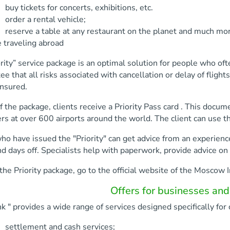
kets for concerts, exhibitions, etc.
a rental vehicle;
 a table at any restaurant on the planet and much mor
 traveling abroad
rity” service package is an optimal solution for people who oft
ee that all risks associated with cancellation or delay of fligh
insured.
f the package, clients receive a Priority Pass card . This docu
s at over 600 airports around the world. The client can use the
ho have issued the "Priority" can get advice from an experien
d days off. Specialists help with paperwork, provide advice on 
the Priority package, go to the official website of the Moscow I
Offers for businesses and
 " provides a wide range of services designed specifically for 
ment and cash services;