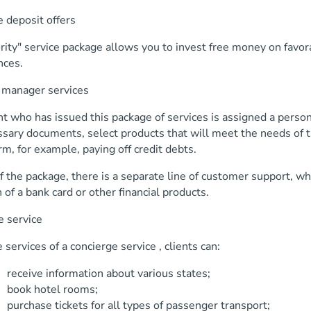
 deposit offers
rity" service package allows you to invest free money on favo
nces.
 manager services
nt who has issued this package of services is assigned a perso
sary documents, select products that will meet the needs of t
rm, for example, paying off credit debts.
f the package, there is a separate line of customer support, w
 of a bank card or other financial products.
e service
 services of a concierge service , clients can:
 information about various states;
hotel rooms;
e tickets for all types of passenger transport;