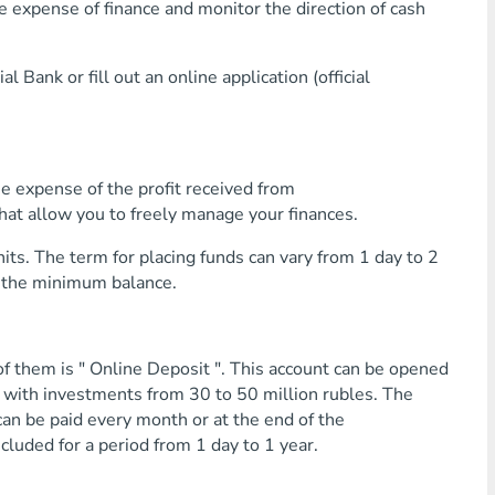
pense of finance and monitor the direction of cash
 Bank or fill out an online application (official
e expense of the profit received from
that allow you to freely manage your finances.
its. The term for placing funds can vary from 1 day to 2
o the minimum balance.
f them is " Online Deposit ". This account can be opened
r with investments from 30 to 50 million rubles. The
an be paid every month or at the end of the
ncluded for a period from 1 day to 1 year.