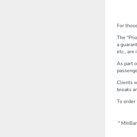
buy tic
order 
reserve
For those
The “Prio
a guarant
etc., are 
As part o
passenger
Clients w
breaks an
To order 
" MInBank
settle