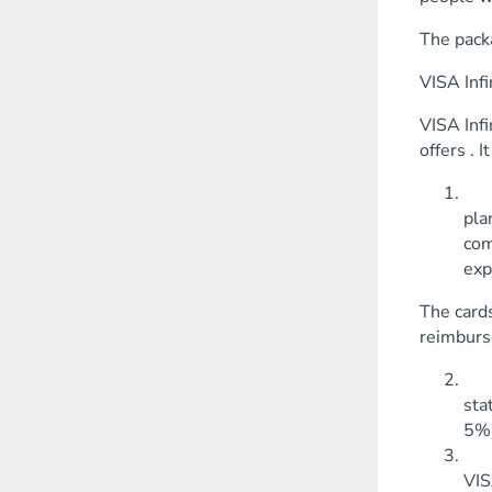
The packa
VISA Infi
VISA Infi
offers . 
Acc
pla
com
exp
The cards
reimburse
Sav
sta
5%)
Gol
VIS