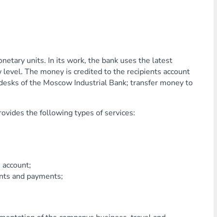
etary units. In its work, the bank uses the latest
 level. The money is credited to the recipients account
 desks of the Moscow Industrial Bank; transfer money to
ovides the following types of services:
account;
ts and payments;