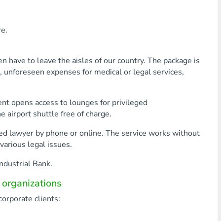
e.
en have to leave the aisles of our country. The package is
ts, unforeseen expenses for medical or legal services,
ment opens access to lounges for privileged
 airport shuttle free of charge.
ced lawyer by phone or online. The service works without
various legal issues.
ndustrial Bank.
 organizations
corporate clients: