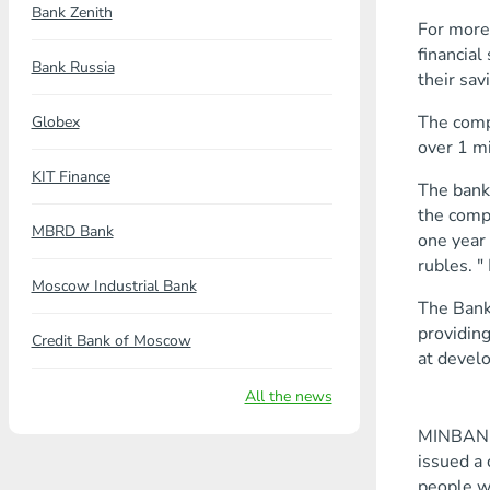
Bank Zenith
For more 
financial
Bank Russia
their sav
The compa
Globex
over 1 mi
KIT Finance
The bank
the compa
MBRD Bank
one year 
rubles. "
Moscow Industrial Bank
The Bank 
providing
Credit Bank of Moscow
at devel
All the news
MINBANK h
issued a 
people w