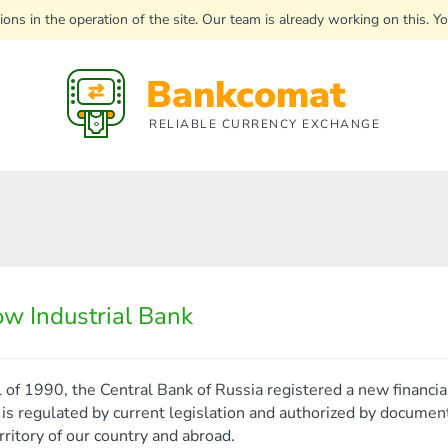
uptions in the operation of the site. Our team is already working on this
Bankcomat
RELIABLE CURRENCY EXCHANGE
w Industrial Bank
ll of 1990, the Central Bank of Russia registered a new financi
s regulated by current legislation and authorized by documents 
rritory of our country and abroad.