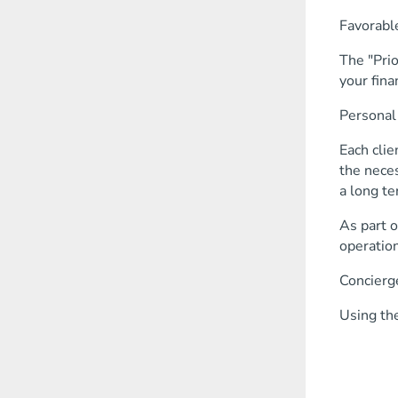
Favorable
The "Prio
your fina
Personal
Each clie
the neces
a long te
As part o
operation
Concierg
Using the
receive
book 
purchas