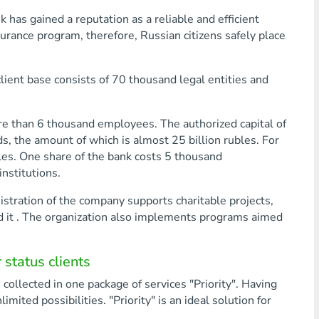
has gained a reputation as a reliable and efficient
nsurance program, therefore, Russian citizens safely place
lient base consists of 70 thousand legal entities and
e than 6 thousand employees. The authorized capital of
s, the amount of which is almost 25 billion rubles. For
les. One share of the bank costs 5 thousand
nstitutions.
nistration of the company supports charitable projects,
d it . The organization also implements programs aimed
status clients
collected in one package of services "Priority". Having
mited possibilities. "Priority" is an ideal solution for