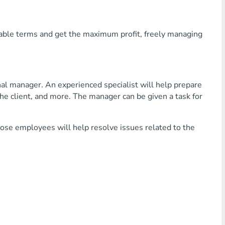
rable terms and get the maximum profit, freely managing
nal manager. An experienced specialist will help prepare
he client, and more. The manager can be given a task for
hose employees will help resolve issues related to the