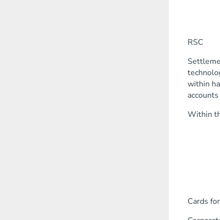
corpor
busin
deposi
RSC
Settlemen
technolog
within ha
accounts 
Within th
opening
making
work w
search f
advice o
work w
Cards for