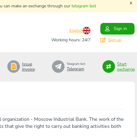
x
. You can make an exchange through our
telegram bot
Sign in
English
Working hours: 24/7
Sign up
Issue
Start
Telegram bot
Telegram
invoice
exchange
al organization - Moscow Industrial Bank. The work of the
that give the right to carry out banking activities both