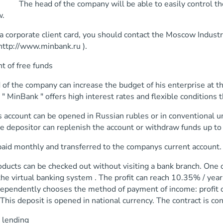
 head of the company will be able to easily control the ex
w.
a corporate client card, you should contact the Moscow Industrial
http://www.minbank.ru ).
t of free funds
of the company can increase the budget of his enterprise at th
 " MinBank " offers high interest rates and flexible conditions 
 account can be opened in Russian rubles or in conventional un
he depositor can replenish the account or withdraw funds up t
 paid monthly and transferred to the companys current account.
ucts can be checked out without visiting a bank branch. One o
he virtual banking system . The profit can reach 10.35% / yea
dependently chooses the method of payment of income: profit c
 This deposit is opened in national currency. The contract is co
 lending