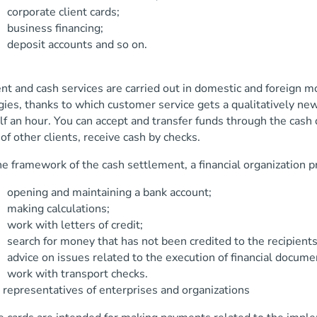
ate client cards;
ess financing;
t accounts and so on.
t and cash services are carried out in domestic and foreign mon
ies, thanks to which customer service gets a qualitatively new
lf an hour. You can accept and transfer funds through the cash
of other clients, receive cash by checks.
e framework of the cash settlement, a financial organization pr
 and maintaining a bank account;
 calculations;
ith letters of credit;
or money that has not been credited to the recipients 
n issues related to the execution of financial documen
ith transport checks.
 representatives of enterprises and organizations