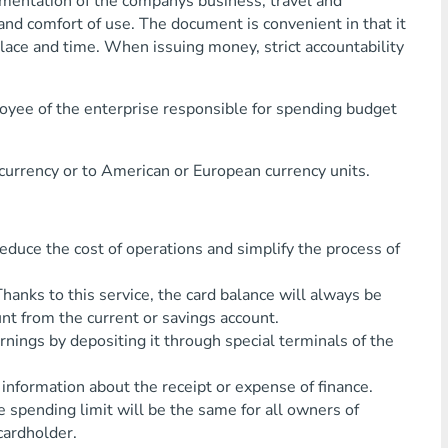
mentation of the companys business, travel and
nd comfort of use. The document is convenient in that it
lace and time. When issuing money, strict accountability
oyee of the enterprise responsible for spending budget
 currency or to American or European currency units.
ce the cost of operations and simplify the process of
s to this service, the card balance will always be
nt from the current or savings account.
gs by depositing it through special terminals of the
rmation about the receipt or expense of finance.
pending limit will be the same for all owners of
cardholder.