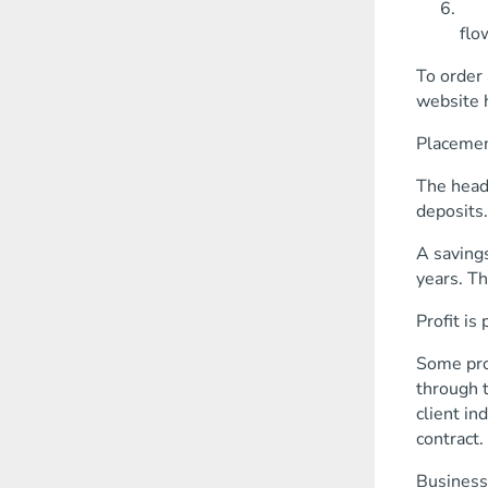
The
flo
To order 
website 
Placemen
The head 
deposits.
A savings
years. T
Profit is
Some prod
through t
client in
contract.
Business