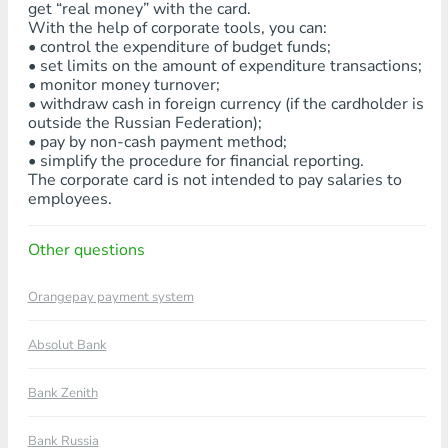
get “real money” with the card.
With the help of corporate tools, you can:
• control the expenditure of budget funds;
• set limits on the amount of expenditure transactions;
• monitor money turnover;
• withdraw cash in foreign currency (if the cardholder is
outside the Russian Federation);
• pay by non-cash payment method;
• simplify the procedure for financial reporting.
The corporate card is not intended to pay salaries to
employees.
Other questions
Orangepay payment system
Absolut Bank
Bank Zenith
Bank Russia