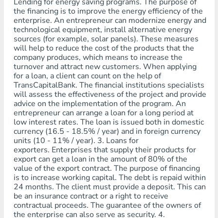
Lending for energy saving programs. The purpose of
the financing is to improve the energy efficiency of the
enterprise. An entrepreneur can modernize energy and
technological equipment, install alternative energy
sources (for example, solar panels). These measures
will help to reduce the cost of the products that the
company produces, which means to increase the
turnover and attract new customers. When applying
for a loan, a client can count on the help of
TransCapitalBank. The financial institutions specialists
will assess the effectiveness of the project and provide
advice on the implementation of the program. An
entrepreneur can arrange a loan for a long period at
low interest rates. The loan is issued both in domestic
currency (16.5 - 18.5% / year) and in foreign currency
units (10 - 11% / year). 3. Loans for
exporters. Enterprises that supply their products for
export can get a loan in the amount of 80% of the
value of the export contract. The purpose of financing
is to increase working capital. The debt is repaid within
24 months. The client must provide a deposit. This can
be an insurance contract or a right to receive
contractual proceeds. The guarantee of the owners of
the enterprise can also serve as security. 4.