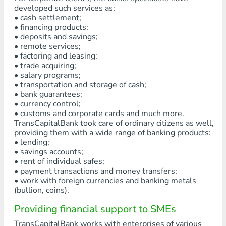
developed such services as:
• cash settlement;
• financing products;
• deposits and savings;
• remote services;
• factoring and leasing;
• trade acquiring;
• salary programs;
• transportation and storage of cash;
• bank guarantees;
• currency control;
• customs and corporate cards and much more.
TransCapitalBank took care of ordinary citizens as well,
providing them with a wide range of banking products:
• lending;
• savings accounts;
• rent of individual safes;
• payment transactions and money transfers;
• work with foreign currencies and banking metals
(bullion, coins).
Providing financial support to SMEs
TransCapitalBank works with enterprises of various