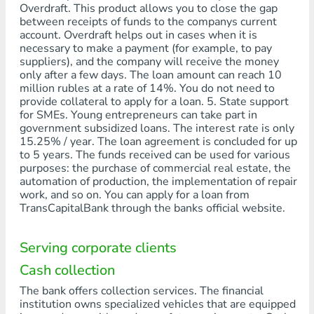
Overdraft. This product allows you to close the gap
between receipts of funds to the companys current
account. Overdraft helps out in cases when it is
necessary to make a payment (for example, to pay
suppliers), and the company will receive the money
only after a few days. The loan amount can reach 10
million rubles at a rate of 14%. You do not need to
provide collateral to apply for a loan. 5. State support
for SMEs. Young entrepreneurs can take part in
government subsidized loans. The interest rate is only
15.25% / year. The loan agreement is concluded for up
to 5 years. The funds received can be used for various
purposes: the purchase of commercial real estate, the
automation of production, the implementation of repair
work, and so on. You can apply for a loan from
TransCapitalBank through the banks official website.
Serving corporate clients
Cash collection
The bank offers collection services. The financial
institution owns specialized vehicles that are equipped