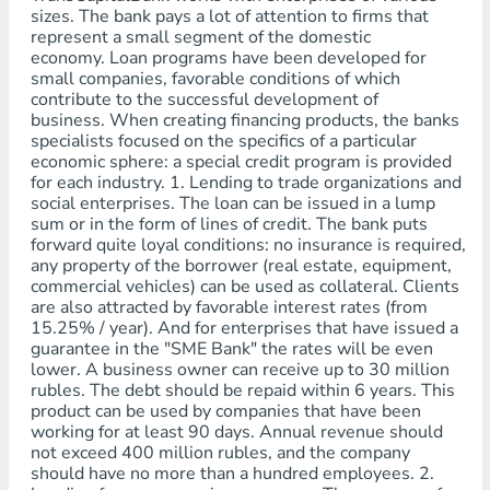
sizes. The bank pays a lot of attention to firms that
represent a small segment of the domestic
economy. Loan programs have been developed for
small companies, favorable conditions of which
contribute to the successful development of
business. When creating financing products, the banks
specialists focused on the specifics of a particular
economic sphere: a special credit program is provided
for each industry. 1. Lending to trade organizations and
social enterprises. The loan can be issued in a lump
sum or in the form of lines of credit. The bank puts
forward quite loyal conditions: no insurance is required,
any property of the borrower (real estate, equipment,
commercial vehicles) can be used as collateral. Clients
are also attracted by favorable interest rates (from
15.25% / year). And for enterprises that have issued a
guarantee in the "SME Bank" the rates will be even
lower. A business owner can receive up to 30 million
rubles. The debt should be repaid within 6 years. This
product can be used by companies that have been
working for at least 90 days. Annual revenue should
not exceed 400 million rubles, and the company
should have no more than a hundred employees. 2.