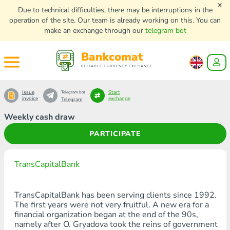
x
Due to technical difficulties, there may be interruptions in the
operation of the site. Our team is already working on this. You can
make an exchange through our
telegram bot
Bankcomat
RELIABLE CURRENCY EXCHANGE
Issue
Start
Telegram bot
invoice
exchange
Telegram
Weekly cash draw
PARTICIPATE
TransCapitalBank
TransCapitalBank has been serving clients since 1992.
The first years were not very fruitful. A new era for a
financial organization began at the end of the 90s,
namely after O. Gryadova took the reins of government