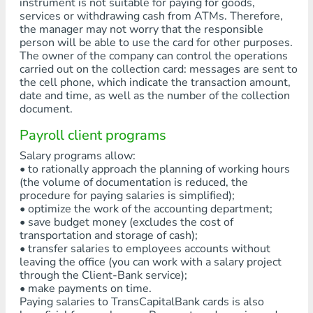
instrument is not suitable for paying for goods,
services or withdrawing cash from ATMs. Therefore,
the manager may not worry that the responsible
person will be able to use the card for other purposes.
The owner of the company can control the operations
carried out on the collection card: messages are sent to
the cell phone, which indicate the transaction amount,
date and time, as well as the number of the collection
document.
Payroll client programs
Salary programs allow:
• to rationally approach the planning of working hours
(the volume of documentation is reduced, the
procedure for paying salaries is simplified);
• optimize the work of the accounting department;
• save budget money (excludes the cost of
transportation and storage of cash);
• transfer salaries to employees accounts without
leaving the office (you can work with a salary project
through the Client-Bank service);
• make payments on time.
Paying salaries to TransCapitalBank cards is also