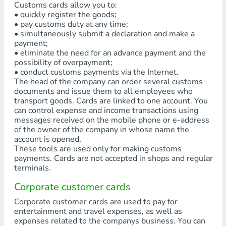
Customs cards allow you to:
• quickly register the goods;
• pay customs duty at any time;
• simultaneously submit a declaration and make a
payment;
• eliminate the need for an advance payment and the
possibility of overpayment;
• conduct customs payments via the Internet.
The head of the company can order several customs
documents and issue them to all employees who
transport goods. Cards are linked to one account. You
can control expense and income transactions using
messages received on the mobile phone or e-address
of the owner of the company in whose name the
account is opened.
These tools are used only for making customs
payments. Cards are not accepted in shops and regular
terminals.
Corporate customer cards
Corporate customer cards are used to pay for
entertainment and travel expenses, as well as
expenses related to the companys business. You can