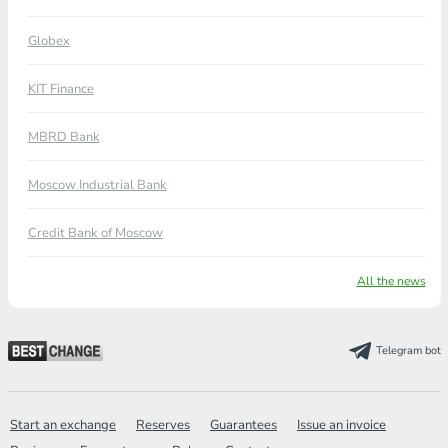
Globex
KIT Finance
MBRD Bank
Moscow Industrial Bank
Credit Bank of Moscow
All the news
Telegram bot
Start an exchange
Reserves
Guarantees
Issue an invoice