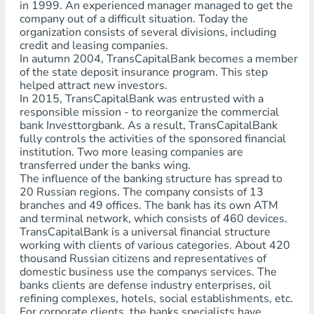
in 1999. An experienced manager managed to get the
company out of a difficult situation. Today the
organization consists of several divisions, including
credit and leasing companies.
In autumn 2004, TransCapitalBank becomes a member
of the state deposit insurance program. This step
helped attract new investors.
In 2015, TransCapitalBank was entrusted with a
responsible mission - to reorganize the commercial
bank Investtorgbank. As a result, TransCapitalBank
fully controls the activities of the sponsored financial
institution. Two more leasing companies are
transferred under the banks wing.
The influence of the banking structure has spread to
20 Russian regions. The company consists of 13
branches and 49 offices. The bank has its own ATM
and terminal network, which consists of 460 devices.
TransCapitalBank is a universal financial structure
working with clients of various categories. About 420
thousand Russian citizens and representatives of
domestic business use the companys services. The
banks clients are defense industry enterprises, oil
refining complexes, hotels, social establishments, etc.
For corporate clients, the banks specialists have