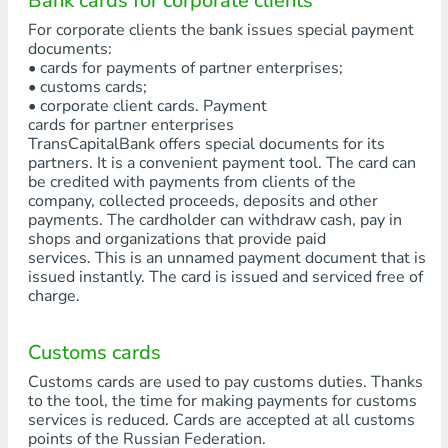
Bank cards for corporate clients
For corporate clients the bank issues special payment
documents:
• cards for payments of partner enterprises;
• customs cards;
• corporate client cards. Payment
cards for partner enterprises
TransCapitalBank offers special documents for its
partners. It is a convenient payment tool. The card can
be credited with payments from clients of the
company, collected proceeds, deposits and other
payments. The cardholder can withdraw cash, pay in
shops and organizations that provide paid
services. This is an unnamed payment document that is
issued instantly. The card is issued and serviced free of
charge.
Customs cards
Customs cards are used to pay customs duties. Thanks
to the tool, the time for making payments for customs
services is reduced. Cards are accepted at all customs
points of the Russian Federation.