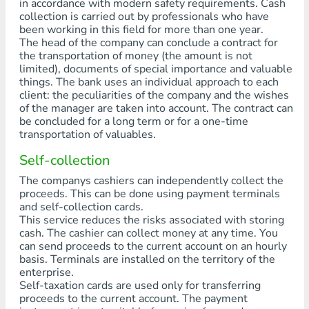
in accordance with modern safety requirements. Cash
collection is carried out by professionals who have
been working in this field for more than one year.
The head of the company can conclude a contract for
the transportation of money (the amount is not
limited), documents of special importance and valuable
things. The bank uses an individual approach to each
client: the peculiarities of the company and the wishes
of the manager are taken into account. The contract can
be concluded for a long term or for a one-time
transportation of valuables.
Self-collection
The companys cashiers can independently collect the
proceeds. This can be done using payment terminals
and self-collection cards.
This service reduces the risks associated with storing
cash. The cashier can collect money at any time. You
can send proceeds to the current account on an hourly
basis. Terminals are installed on the territory of the
enterprise.
Self-taxation cards are used only for transferring
proceeds to the current account. The payment