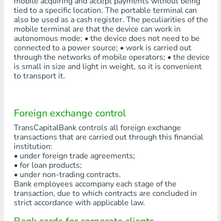
mobile acquiring and accept payments without being
tied to a specific location. The portable terminal can
also be used as a cash register. The peculiarities of the
mobile terminal are that the device can work in
autonomous mode: • the device does not need to be
connected to a power source; • work is carried out
through the networks of mobile operators; • the device
is small in size and light in weight, so it is convenient
to transport it.
Foreign exchange control
TransCapitalBank controls all foreign exchange
transactions that are carried out through this financial
institution:
• under foreign trade agreements;
• for loan products;
• under non-trading contracts.
Bank employees accompany each stage of the
transaction, due to which contracts are concluded in
strict accordance with applicable law.