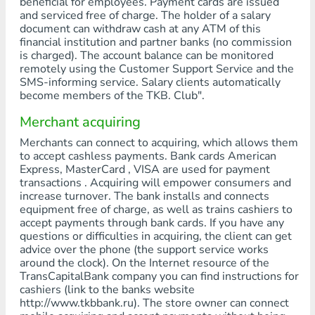
beneficial for employees. Payment cards are issued
and serviced free of charge. The holder of a salary
document can withdraw cash at any ATM of this
financial institution and partner banks (no commission
is charged). The account balance can be monitored
remotely using the Customer Support Service and the
SMS-informing service. Salary clients automatically
become members of the TKB. Club".
Merchant acquiring
Merchants can connect to acquiring, which allows them
to accept cashless payments. Bank cards American
Express, MasterCard , VISA are used for payment
transactions . Acquiring will empower consumers and
increase turnover. The bank installs and connects
equipment free of charge, as well as trains cashiers to
accept payments through bank cards. If you have any
questions or difficulties in acquiring, the client can get
advice over the phone (the support service works
around the clock). On the Internet resource of the
TransCapitalBank company you can find instructions for
cashiers (link to the banks website
http://www.tkbbank.ru). The store owner can connect