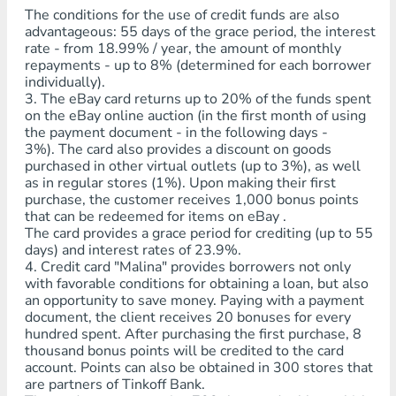
The conditions for the use of credit funds are also
advantageous: 55 days of the grace period, the interest
rate - from 18.99% / year, the amount of monthly
repayments - up to 8% (determined for each borrower
individually).
3. The eBay card returns up to 20% of the funds spent
on the eBay online auction (in the first month of using
the payment document - in the following days -
3%). The card also provides a discount on goods
purchased in other virtual outlets (up to 3%), as well
as in regular stores (1%). Upon making their first
purchase, the customer receives 1,000 bonus points
that can be redeemed for items on eBay .
The card provides a grace period for crediting (up to 55
days) and interest rates of 23.9%.
4. Credit card "Malina" provides borrowers not only
with favorable conditions for obtaining a loan, but also
an opportunity to save money. Paying with a payment
document, the client receives 20 bonuses for every
hundred spent. After purchasing the first purchase, 8
thousand bonus points will be credited to the card
account. Points can also be obtained in 300 stores that
are partners of Tinkoff Bank.