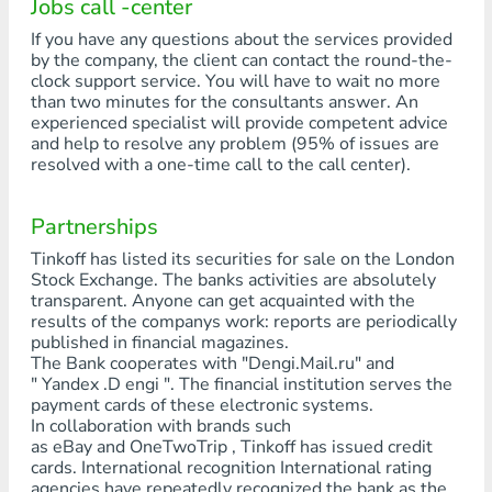
Jobs call -center
If you have any questions about the services provided
by the company, the client can contact the round-the-
clock support service. You will have to wait no more
than two minutes for the consultants answer. An
experienced specialist will provide competent advice
and help to resolve any problem (95% of issues are
resolved with a one-time call to the call center).
Partnerships
Tinkoff has listed its securities for sale on the London
Stock Exchange. The banks activities are absolutely
transparent. Anyone can get acquainted with the
results of the companys work: reports are periodically
published in financial magazines.
The Bank cooperates with "Dengi.Mail.ru" and
" Yandex .D engi ". The financial institution serves the
payment cards of these electronic systems.
In collaboration with brands such
as eBay and OneTwoTrip , Tinkoff has issued credit
cards. International recognition International rating
agencies have repeatedly recognized the bank as the