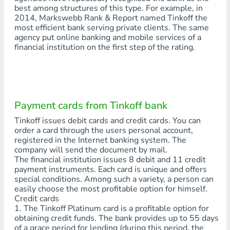
best among structures of this type. For example, in
2014, Markswebb Rank & Report named Tinkoff the
most efficient bank serving private clients. The same
agency put online banking and mobile services of a
financial institution on the first step of the rating.
Payment cards from Tinkoff bank
Tinkoff issues debit cards and credit cards. You can
order a card through the users personal account,
registered in the Internet banking system. The
company will send the document by mail.
The financial institution issues 8 debit and 11 credit
payment instruments. Each card is unique and offers
special conditions. Among such a variety, a person can
easily choose the most profitable option for himself.
Credit cards
1. The Tinkoff Platinum card is a profitable option for
obtaining credit funds. The bank provides up to 55 days
of a grace period for lending (during this period, the