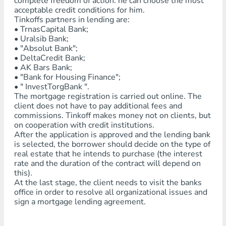
complete freedom of action: he can choose the most
acceptable credit conditions for him.
Tinkoffs partners in lending are:
• TrnasCapital Bank;
• Uralsib Bank;
• "Absolut Bank";
• DeltaCredit Bank;
• AK Bars Bank;
• "Bank for Housing Finance";
• " InvestTorgBank ".
The mortgage registration is carried out online. The
client does not have to pay additional fees and
commissions. Tinkoff makes money not on clients, but
on cooperation with credit institutions.
After the application is approved and the lending bank
is selected, the borrower should decide on the type of
real estate that he intends to purchase (the interest
rate and the duration of the contract will depend on
this).
At the last stage, the client needs to visit the banks
office in order to resolve all organizational issues and
sign a mortgage lending agreement.