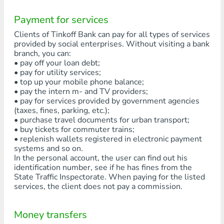
Payment for services
Clients of Tinkoff Bank can pay for all types of services
provided by social enterprises. Without visiting a bank
branch, you can:
• pay off your loan debt;
• pay for utility services;
• top up your mobile phone balance;
• pay the intern m- and TV providers;
• pay for services provided by government agencies
(taxes, fines, parking, etc.);
• purchase travel documents for urban transport;
• buy tickets for commuter trains;
• replenish wallets registered in electronic payment
systems and so on.
In the personal account, the user can find out his
identification number, see if he has fines from the
State Traffic Inspectorate. When paying for the listed
services, the client does not pay a commission.
Money transfers