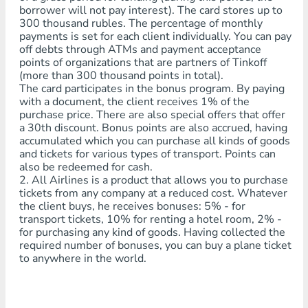
borrower will not pay interest). The card stores up to
300 thousand rubles. The percentage of monthly
payments is set for each client individually. You can pay
off debts through ATMs and payment acceptance
points of organizations that are partners of Tinkoff
(more than 300 thousand points in total).
The card participates in the bonus program. By paying
with a document, the client receives 1% of the
purchase price. There are also special offers that offer
a 30th discount. Bonus points are also accrued, having
accumulated which you can purchase all kinds of goods
and tickets for various types of transport. Points can
also be redeemed for cash.
2. All Airlines is a product that allows you to purchase
tickets from any company at a reduced cost. Whatever
the client buys, he receives bonuses: 5% - for
transport tickets, 10% for renting a hotel room, 2% -
for purchasing any kind of goods. Having collected the
required number of bonuses, you can buy a plane ticket
to anywhere in the world.