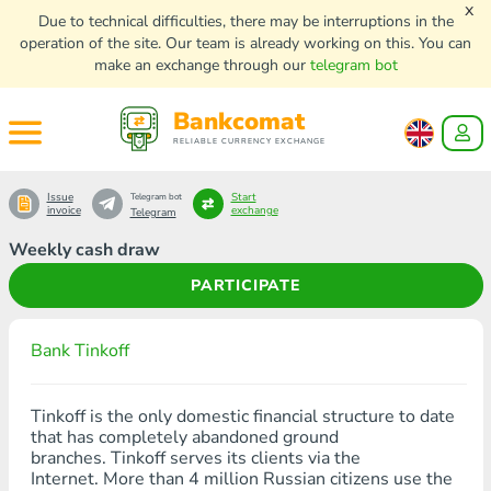
x
Due to technical difficulties, there may be interruptions in the
operation of the site. Our team is already working on this. You can
make an exchange through our
telegram bot
Bankcomat
RELIABLE CURRENCY EXCHANGE
Issue
Start
Telegram bot
invoice
exchange
Telegram
Weekly cash draw
PARTICIPATE
Bank Tinkoff
Tinkoff is the only domestic financial structure to date
that has completely abandoned ground
branches. Tinkoff serves its clients via the
Internet. More than 4 million Russian citizens use the