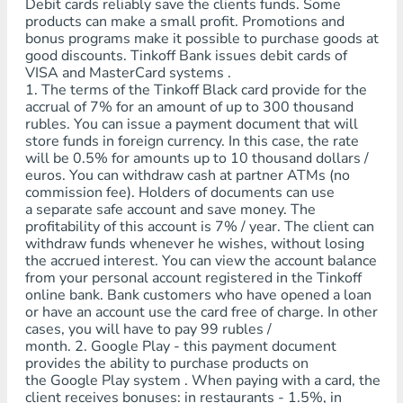
Debit cards reliably save the clients funds. Some
products can make a small profit. Promotions and
bonus programs make it possible to purchase goods at
good discounts. Tinkoff Bank issues debit cards of
VISA and MasterCard systems .
1. The terms of the Tinkoff Black card provide for the
accrual of 7% for an amount of up to 300 thousand
rubles. You can issue a payment document that will
store funds in foreign currency. In this case, the rate
will be 0.5% for amounts up to 10 thousand dollars /
euros. You can withdraw cash at partner ATMs (no
commission fee). Holders of documents can use
a separate safe account and save money. The
profitability of this account is 7% / year. The client can
withdraw funds whenever he wishes, without losing
the accrued interest. You can view the account balance
from your personal account registered in the Tinkoff
online bank. Bank customers who have opened a loan
or have an account use the card free of charge. In other
cases, you will have to pay 99 rubles /
month. 2. Google Play - this payment document
provides the ability to purchase products on
the Google Play system . When paying with a card, the
client receives bonuses: in restaurants - 1.5%, in