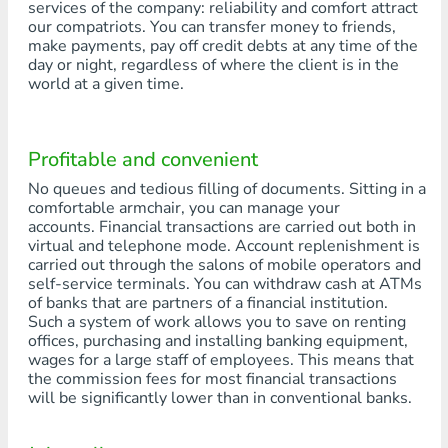
services of the company: reliability and comfort attract
our compatriots. You can transfer money to friends,
make payments, pay off credit debts at any time of the
day or night, regardless of where the client is in the
world at a given time.
Profitable and convenient
No queues and tedious filling of documents. Sitting in a
comfortable armchair, you can manage your
accounts. Financial transactions are carried out both in
virtual and telephone mode. Account replenishment is
carried out through the salons of mobile operators and
self-service terminals. You can withdraw cash at ATMs
of banks that are partners of a financial institution.
Such a system of work allows you to save on renting
offices, purchasing and installing banking equipment,
wages for a large staff of employees. This means that
the commission fees for most financial transactions
will be significantly lower than in conventional banks.