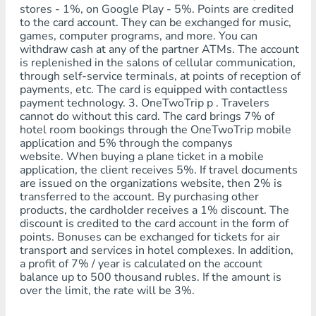
stores - 1%, on Google Play - 5%. Points are credited
to the card account. They can be exchanged for music,
games, computer programs, and more. You can
withdraw cash at any of the partner ATMs. The account
is replenished in the salons of cellular communication,
through self-service terminals, at points of reception of
payments, etc. The card is equipped with contactless
payment technology. 3. OneTwoTrip p . Travelers
cannot do without this card. The card brings 7% of
hotel room bookings through the OneTwoTrip mobile
application and 5% through the companys
website. When buying a plane ticket in a mobile
application, the client receives 5%. If travel documents
are issued on the organizations website, then 2% is
transferred to the account. By purchasing other
products, the cardholder receives a 1% discount. The
discount is credited to the card account in the form of
points. Bonuses can be exchanged for tickets for air
transport and services in hotel complexes. In addition,
a profit of 7% / year is calculated on the account
balance up to 500 thousand rubles. If the amount is
over the limit, the rate will be 3%.