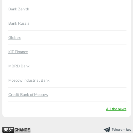
Bank Zenith
Bank Russia
Globex
KIT Finance
MBRD Bank
Moscow Industrial Bank
Credit Bank of Moscow
All the news
Telegram bot