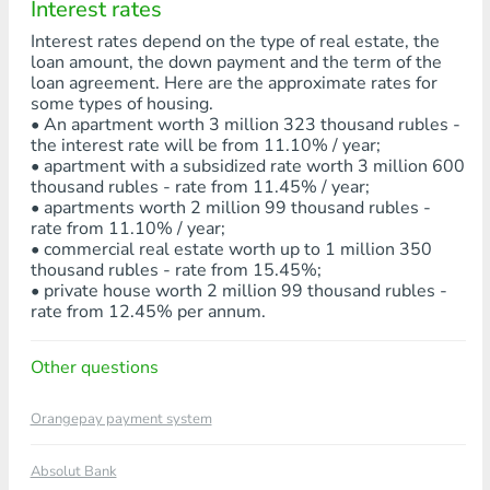
Interest rates
Interest rates depend on the type of real estate, the
loan amount, the down payment and the term of the
loan agreement. Here are the approximate rates for
some types of housing.
• An apartment worth 3 million 323 thousand rubles -
the interest rate will be from 11.10% / year;
• apartment with a subsidized rate worth 3 million 600
thousand rubles - rate from 11.45% / year;
• apartments worth 2 million 99 thousand rubles -
rate from 11.10% / year;
• commercial real estate worth up to 1 million 350
thousand rubles - rate from 15.45%;
• private house worth 2 million 99 thousand rubles -
rate from 12.45% per annum.
Other questions
Orangepay payment system
Absolut Bank