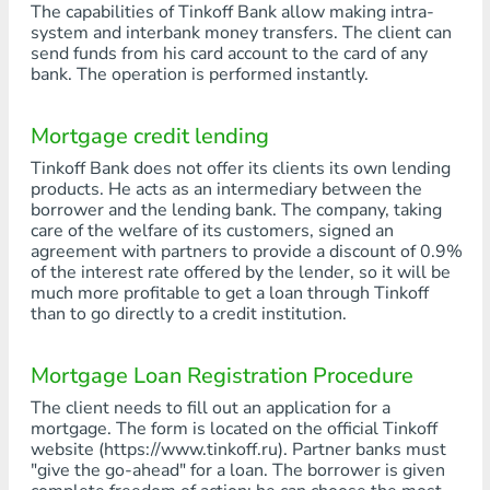
The capabilities of Tinkoff Bank allow making intra-
system and interbank money transfers. The client can
send funds from his card account to the card of any
bank. The operation is performed instantly.
Mortgage credit lending
Tinkoff Bank does not offer its clients its own lending
products. He acts as an intermediary between the
borrower and the lending bank. The company, taking
care of the welfare of its customers, signed an
agreement with partners to provide a discount of 0.9%
of the interest rate offered by the lender, so it will be
much more profitable to get a loan through Tinkoff
than to go directly to a credit institution.
Mortgage Loan Registration Procedure
The client needs to fill out an application for a
mortgage. The form is located on the official Tinkoff
website (https://www.tinkoff.ru). Partner banks must
"give the go-ahead" for a loan. The borrower is given