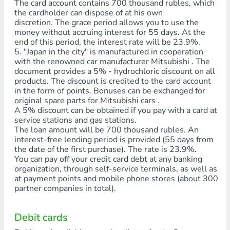
The card account contains 700 thousand rubles, which
the cardholder can dispose of at his own
discretion. The grace period allows you to use the
money without accruing interest for 55 days. At the
end of this period, the interest rate will be 23.9%.
5. "Japan in the city" is manufactured in cooperation
with the renowned car manufacturer Mitsubishi . The
document provides a 5% - hydrochloric discount on all
products. The discount is credited to the card account
in the form of points. Bonuses can be exchanged for
original spare parts for Mitsubishi cars .
A 5% discount can be obtained if you pay with a card at
service stations and gas stations.
The loan amount will be 700 thousand rubles. An
interest-free lending period is provided (55 days from
the date of the first purchase). The rate is 23.9%.
You can pay off your credit card debt at any banking
organization, through self-service terminals, as well as
at payment points and mobile phone stores (about 300
partner companies in total).
Debit cards