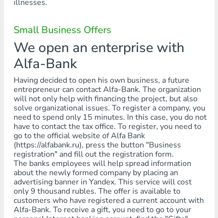
illnesses.
Small Business Offers
We open an enterprise with
Alfa-Bank
Having decided to open his own business, a future
entrepreneur can contact Alfa-Bank. The organization
will not only help with financing the project, but also
solve organizational issues. To register a company, you
need to spend only 15 minutes. In this case, you do not
have to contact the tax office. To register, you need to
go to the official website of Alfa Bank
(https://alfabank.ru), press the button "Business
registration" and fill out the registration form.
The banks employees will help spread information
about the newly formed company by placing an
advertising banner in Yandex. This service will cost
only 9 thousand rubles. The offer is available to
customers who have registered a current account with
Alfa-Bank. To receive a gift, you need to go to your