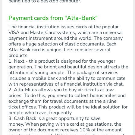
being tied to a desktop computer.
Payment cards from "Alfa-Bank"
The financial institution issues cards of the popular
VISA and MasterCard systems, which are a universal
payment instrument around the world. The company
offers a huge selection of plastic documents. Each
Alfa-Bank card is unique. Lets consider several
products.
1. Next - this product is designed for the younger
generation. The bright and beautiful design attracts the
attention of young people. The package of services
includes a mobile bank and the ability to communicate
with representatives of a financial institution via chat.
2. Alfa-Miles allows you to buy air tickets at low
prices. To do this, you need to collect bonus miles and
exchange them for travel documents at the airline
ticket offices. This product will be the ideal solution for
people who travel frequently.
3. Cash Back is a great opportunity to save
money. When paying with a card at gas stations, the
owner of the document receives 10% of the amount