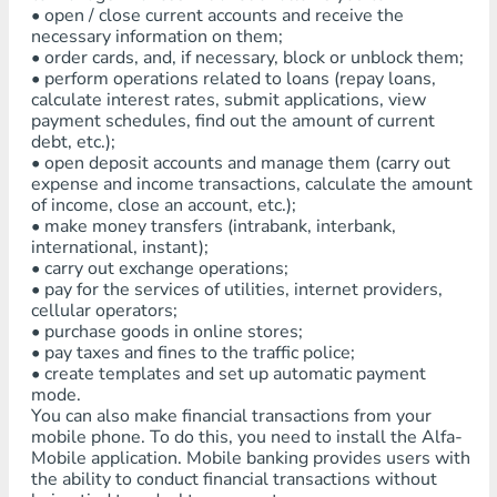
• open / close current accounts and receive the
necessary information on them;
• order cards, and, if necessary, block or unblock them;
• perform operations related to loans (repay loans,
calculate interest rates, submit applications, view
payment schedules, find out the amount of current
debt, etc.);
• open deposit accounts and manage them (carry out
expense and income transactions, calculate the amount
of income, close an account, etc.);
• make money transfers (intrabank, interbank,
international, instant);
• carry out exchange operations;
• pay for the services of utilities, internet providers,
cellular operators;
• purchase goods in online stores;
• pay taxes and fines to the traffic police;
• create templates and set up automatic payment
mode.
You can also make financial transactions from your
mobile phone. To do this, you need to install the Alfa-
Mobile application. Mobile banking provides users with
the ability to conduct financial transactions without