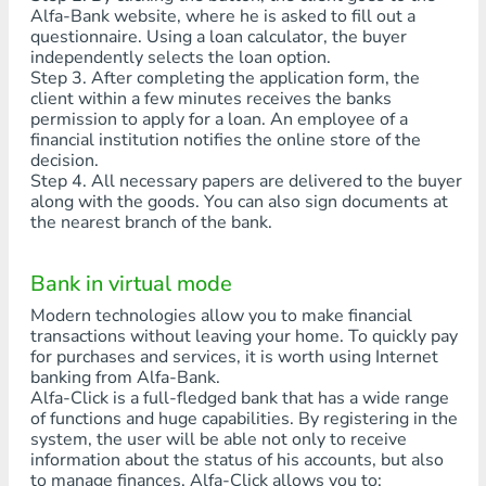
Alfa-Bank website, where he is asked to fill out a
questionnaire. Using a loan calculator, the buyer
independently selects the loan option.
Step 3. After completing the application form, the
client within a few minutes receives the banks
permission to apply for a loan. An employee of a
financial institution notifies the online store of the
decision.
Step 4. All necessary papers are delivered to the buyer
along with the goods. You can also sign documents at
the nearest branch of the bank.
Bank in virtual mode
Modern technologies allow you to make financial
transactions without leaving your home. To quickly pay
for purchases and services, it is worth using Internet
banking from Alfa-Bank.
Alfa-Click is a full-fledged bank that has a wide range
of functions and huge capabilities. By registering in the
system, the user will be able not only to receive
information about the status of his accounts, but also
to manage finances. Alfa-Click allows you to: