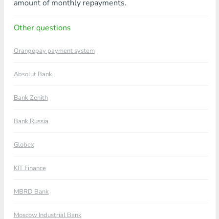
amount of monthly repayments.
Other questions
Orangepay payment system
Absolut Bank
Bank Zenith
Bank Russia
Globex
KIT Finance
MBRD Bank
Moscow Industrial Bank