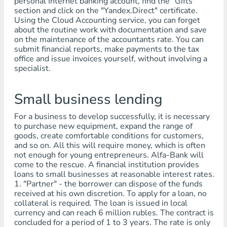
personal Internet banking account, find the "Gifts"
section and click on the "Yandex.Direct" certificate.
Using the Cloud Accounting service, you can forget
about the routine work with documentation and save
on the maintenance of the accountants rate. You can
submit financial reports, make payments to the tax
office and issue invoices yourself, without involving a
specialist.
Small business lending
For a business to develop successfully, it is necessary
to purchase new equipment, expand the range of
goods, create comfortable conditions for customers,
and so on. All this will require money, which is often
not enough for young entrepreneurs. Alfa-Bank will
come to the rescue. A financial institution provides
loans to small businesses at reasonable interest rates.
1. "Partner" - the borrower can dispose of the funds
received at his own discretion. To apply for a loan, no
collateral is required. The loan is issued in local
currency and can reach 6 million rubles. The contract is
concluded for a period of 1 to 3 years. The rate is only