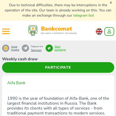
x
Due to technical difficulties, there may be interruptions in the
operation of the site. Our team is already working on this. You can
make an exchange through our
telegram bot
Bankcomat
RELIABLE CURRENCY EXCHANGE
Issue
Start
Telegram bot
invoice
exchange
Telegram
Weekly cash draw
PARTICIPATE
Alfa Bank
1990 is the year of foundation of Alfa-Bank, one of the
largest financial institutions in Russia. The Bank
provides its clients with all types of services - from
traditional payment transactions to modern services.