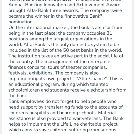
Annual Banking Innovation and Achievement Award
brought Alfa-Bank three awards. The company twice
became the winner in the "Innovative Bank"
nomination.
On the international market, the bank is also far from
being in the last place: the company occupies 31
positions among the largest organizations in the
world. Alfa-Bank is the only domestic system to be
included in the list of the 50 best banks in the world.
The institution takes an active part in the social life of
the country. The management of the enterprise
finances concerts, tours of theater companies,
festivals, exhibitions. The company is also
implementing its own project - "Alfa-Chance". This is
an educational program, during which talented
schoolchildren and students receive a scholarship from
the bank.
Bank employees do not forget to help people who
need support by transferring funds to the accounts of
childrens hospitals and boarding schools. Material
assistance is also provided to war veterans. The Bank
helps to implement the Life Line charitable project,
which aims to save children suffering from serious