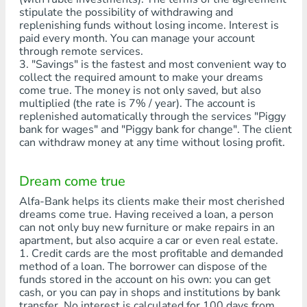
stipulate the possibility of withdrawing and
replenishing funds without losing income. Interest is
paid every month. You can manage your account
through remote services.
3. "Savings" is the fastest and most convenient way to
collect the required amount to make your dreams
come true. The money is not only saved, but also
multiplied (the rate is 7% / year). The account is
replenished automatically through the services "Piggy
bank for wages" and "Piggy bank for change". The client
can withdraw money at any time without losing profit.
Dream come true
Alfa-Bank helps its clients make their most cherished
dreams come true. Having received a loan, a person
can not only buy new furniture or make repairs in an
apartment, but also acquire a car or even real estate.
1. Credit cards are the most profitable and demanded
method of a loan. The borrower can dispose of the
funds stored in the account on his own: you can get
cash, or you can pay in shops and institutions by bank
transfer. No interest is calculated for 100 days from