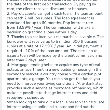
the date of the first debit transaction. By paying by
card, the client receives discounts or bonuses.
2. Payroll clients can get a cash loan. The loan amount
can reach 2 million rubles. The loan agreement is
concluded for up to 60 months. Pop interest rate -
from 13.99% / year. The commission will make a
decision on granting a loan within 1 day.
3. Thanks to a car loan, you can purchase a vehicle. The
borrower will receive up to 5 million 600 thousand
rubles at a rate of 17.99% / year. An initial payment is
required - 10% of the loan amount. The decision to
issue a loan will be made by the credit commission no
later than 2 days later.
4. Mortgage lending helps to acquire any type of real
estate: an apartment in a new building, housing in the
secondary market, a country house with a garden plot,
apartments, a garage. You can also get the funds you
need to improve your living conditions. Alfa-Bank also
provides such a service as mortgage refinancing, which
makes it possible to change interest rates and debt
repayment schedule.
When looking to take out a loan, a person can calculate
interest using an online calculator and find out the