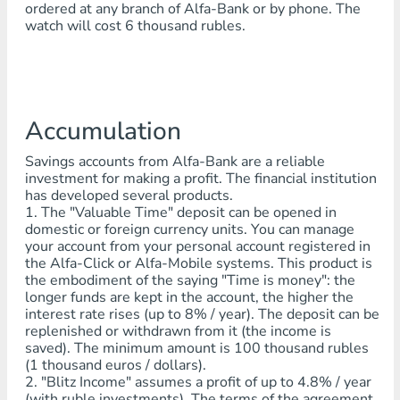
ordered at any branch of Alfa-Bank or by phone. The
watch will cost 6 thousand rubles.
Accumulation
Savings accounts from Alfa-Bank are a reliable
investment for making a profit. The financial institution
has developed several products.
1. The "Valuable Time" deposit can be opened in
domestic or foreign currency units. You can manage
your account from your personal account registered in
the Alfa-Click or Alfa-Mobile systems. This product is
the embodiment of the saying "Time is money": the
longer funds are kept in the account, the higher the
interest rate rises (up to 8% / year). The deposit can be
replenished or withdrawn from it (the income is
saved). The minimum amount is 100 thousand rubles
(1 thousand euros / dollars).
2. "Blitz Income" assumes a profit of up to 4.8% / year
(with ruble investments). The terms of the agreement