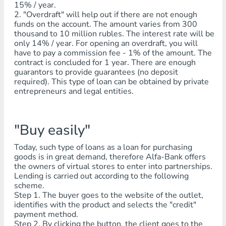
15% / year.
2. "Overdraft" will help out if there are not enough
funds on the account. The amount varies from 300
thousand to 10 million rubles. The interest rate will be
only 14% / year. For opening an overdraft, you will
have to pay a commission fee - 1% of the amount. The
contract is concluded for 1 year. There are enough
guarantors to provide guarantees (no deposit
required). This type of loan can be obtained by private
entrepreneurs and legal entities.
"Buy easily"
Today, such type of loans as a loan for purchasing
goods is in great demand, therefore Alfa-Bank offers
the owners of virtual stores to enter into partnerships.
Lending is carried out according to the following
scheme.
Step 1. The buyer goes to the website of the outlet,
identifies with the product and selects the "credit"
payment method.
Step 2. By clicking the button, the client goes to the