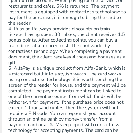
spent on his account. When paying for the services of
restaurants and cafes, 5% is returned. The payment
instrument is equipped with contactless technology: to
pay for the purchase, it is enough to bring the card to
the reader.
4. Russian Railways provides discounts on train
tickets. Having spent 30 rubles, the client receives 1.5
bonus points. After collecting points, you can buy a
train ticket at a reduced cost. The card works by
contactless technology. When completing a payment
document, the client receives 4 thousand bonuses as a
gift.
5. AlfaPay is a unique product from Alfa-Bank, which is
a microcard built into a stylish watch. The card works
using contactless technology: it is worth touching the
screen of the reader for hours, and the payment will be
completed. The payment instrument can be linked to
one of the current accounts, from which funds will be
withdrawn for payment. If the purchase price does not
exceed 1 thousand rubles, then the system will not
require a PIN code. You can replenish your account
through an online bank by money transfer from a
payment card or at ATMs equipped with contactless
technology for accepting payments. The card can be