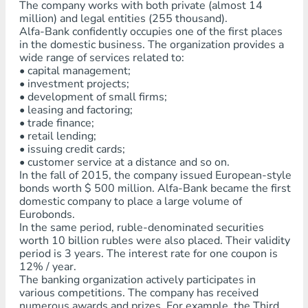
The company works with both private (almost 14
million) and legal entities (255 thousand).
Alfa-Bank confidently occupies one of the first places
in the domestic business. The organization provides a
wide range of services related to:
• capital management;
• investment projects;
• development of small firms;
• leasing and factoring;
• trade finance;
• retail lending;
• issuing credit cards;
• customer service at a distance and so on.
In the fall of 2015, the company issued European-style
bonds worth $ 500 million. Alfa-Bank became the first
domestic company to place a large volume of
Eurobonds.
In the same period, ruble-denominated securities
worth 10 billion rubles were also placed. Their validity
period is 3 years. The interest rate for one coupon is
12% / year.
The banking organization actively participates in
various competitions. The company has received
numerous awards and prizes. For example, the Third