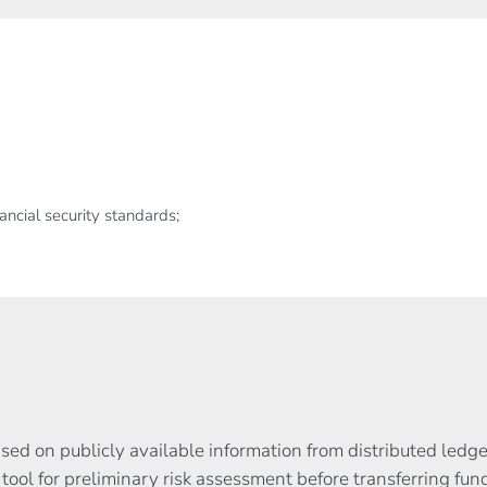
ncial security standards;
based on publicly available information from distributed led
t tool for preliminary risk assessment before transferring fun