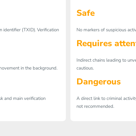
Safe
identifier (TXID). Verification
No markers of suspicious activ
Requires atten
Indirect chains leading to unv
l movement in the background.
cautious.
Dangerous
sk and main verification
A direct link to criminal activ
not recommended.