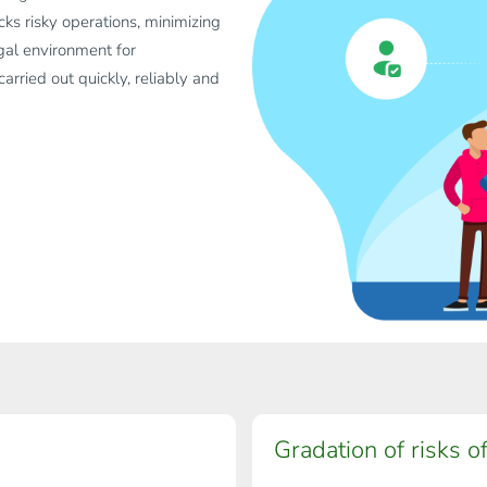
ks risky operations, minimizing
legal environment for
rried out quickly, reliably and
Gradation of risks of