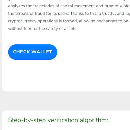
analyzes the trajectories of capital movement and promptly bloc
the threats of fraud for its users. Thanks to this, a trustful and 
cryptocurrency operations is formed, allowing exchanges to be ca
without fear for the safety of assets.
CHECK WALLET
Step-by-step verification algorithm: