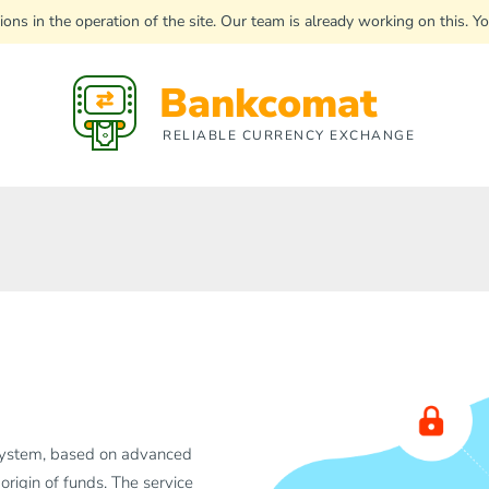
uptions in the operation of the site. Our team is already working on this
Bankcomat
RELIABLE CURRENCY EXCHANGE
system, based on advanced
 origin of funds. The service