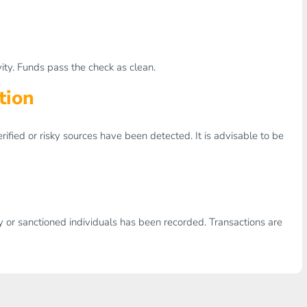
ity. Funds pass the check as clean.
tion
erified or risky sources have been detected. It is advisable to be
ity or sanctioned individuals has been recorded. Transactions are