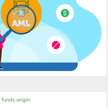
 funds origin: