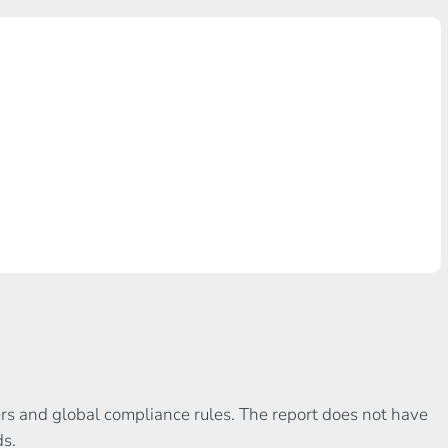
gers and global compliance rules. The report does not have
ds.