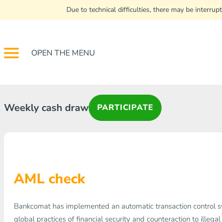
Due to technical difficulties, there may be interr
OPEN THE MENU
Weekly cash draw
PARTICIPATE
AML check
Bankcomat has implemented an automatic transaction control 
global practices of financial security and counteraction to illegal