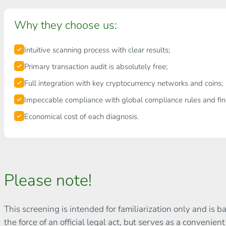
Why they choose us:
Intuitive scanning process with clear results;
Primary transaction audit is absolutely free;
Full integration with key cryptocurrency networks and coins;
Impeccable compliance with global compliance rules and fina
Economical cost of each diagnosis.
Please note!
This screening is intended for familiarization only and is 
the force of an official legal act, but serves as a convenien