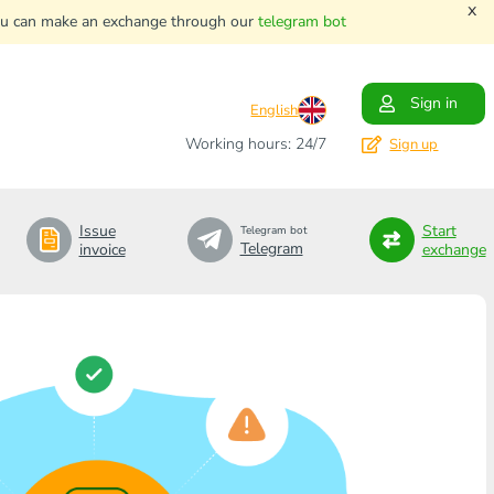
x
. You can make an exchange through our
telegram bot
Sign in
English
Working hours: 24/7
Sign up
Issue
Start
Telegram bot
Telegram
invoice
exchange