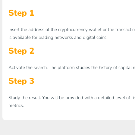
Step 1
Insert the address of the cryptocurrency wallet or the transaction 
is available for leading networks and digital coins.
Step 2
Activate the search. The platform studies the history of capita
Step 3
Study the result. You will be provided with a detailed level of ri
metrics.