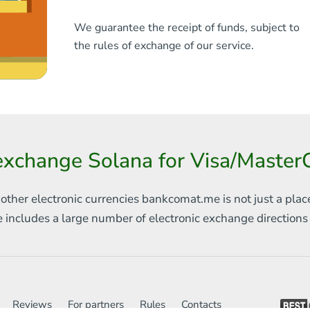
We guarantee the receipt of funds, subject to
the rules of exchange of our service.
exchange Solana for Visa/Maste
 other electronic currencies
bankcomat.me is not just a plac
e includes
a large number of electronic exchange direction
Reviews
For partners
Rules
Contacts