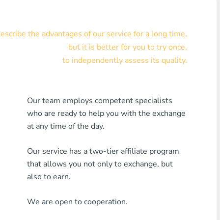
Visa/MasterCard KZT
scribe the advantages of our service for a long time,
Visa/MasterCard USD
but it is better for you to try once,
Visa/MasterCard EUR
to independently assess its quality.
Home Credit Bank
Our team employs competent specialists
Any MDL Bank
who are ready to help you with the exchange
Any AMD Bank
at any time of the day.
Any Bank KGS
Our service has a two-tier affiliate program
that allows you not only to exchange, but
Any Bank UZS
also to earn.
Any Bank GEL
We are open to cooperation.
Any Bank PLN