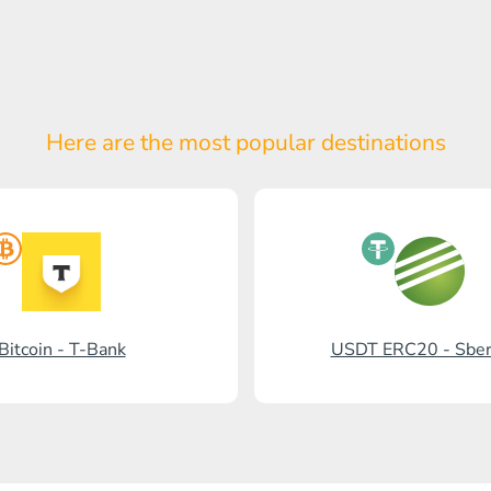
Here are the most popular
destinations
Bitcoin - T-Bank
USDT ERC20 - Sbe