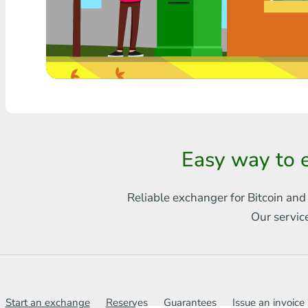
Any bank THB
Visa/MasterCard MDL
Visa/MasterCard AMD
Visa/MasterCard TRY
Bitcoin
Easy way to 
Ethereum
Reliable exchanger for Bitcoin and
Litecoin
Our servic
Bitcoin Cash
Ripple
Dash
Start an exchange
Reserves
Guarantees
Issue an invoice