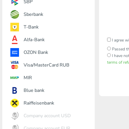
SBP
Sberbank
T-Bank
Alfa-Bank
I agree w
Passed th
OZON Bank
I have no
terms of re
Visa/MasterCard RUB
MIR
Blue bank
Raiffeisenbank
Company account USD
Company account EUR