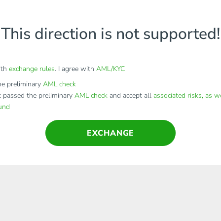
This direction is not supported!
ith
exchange rules
. I agree with
AML/KYC
e preliminary
AML check
t passed the preliminary
AML check
and accept all
associated risks, as w
fund
EXCHANGE