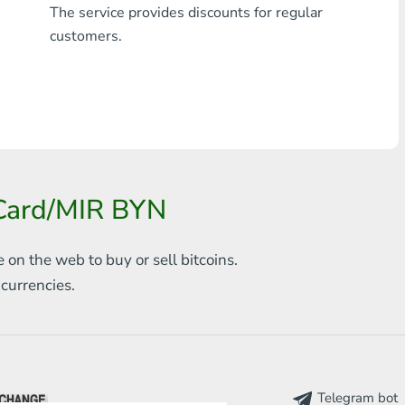
The service provides discounts for regular
Any bank THB
customers.
Visa/MasterCard MDL
Visa/MasterCard AMD
Visa/MasterCard TRY
Bitcoin
rCard/MIR BYN
Ethereum
e on the web to
buy or sell bitcoins.
Litecoin
s
currencies.
Bitcoin Cash
Ripple
Dash
Telegram bot