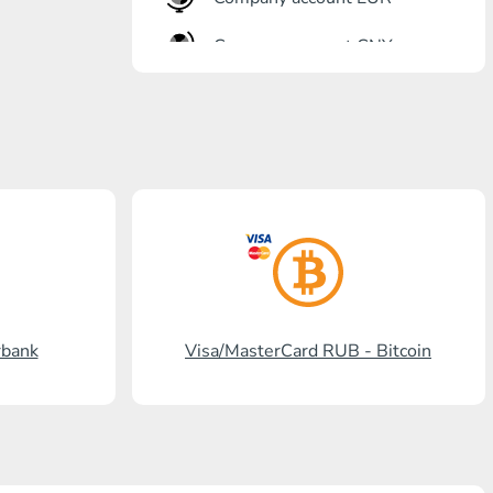
Company account CNY
OTKRITIE Bank
Gazprombank
Post Bank
Promsvyazbank
Russian Standard
Rosselkhozbank
rbank
Visa/MasterCard RUB - Bitcoin
Visa/MasterCard KGS
Kaspi Bank
HalykBank