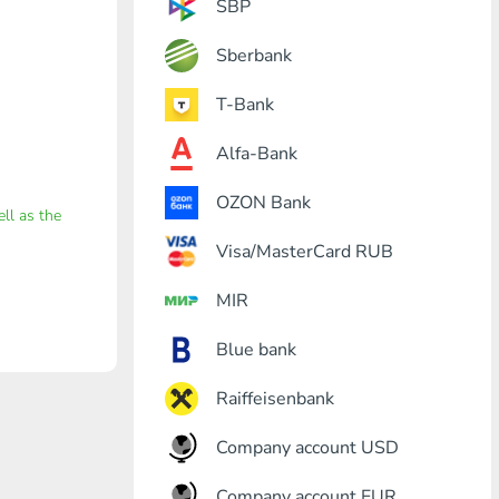
SBP
Sberbank
T-Bank
Alfa-Bank
OZON Bank
ell as the
Visa/MasterCard RUB
MIR
Blue bank
Raiffeisenbank
Company account USD
Company account EUR