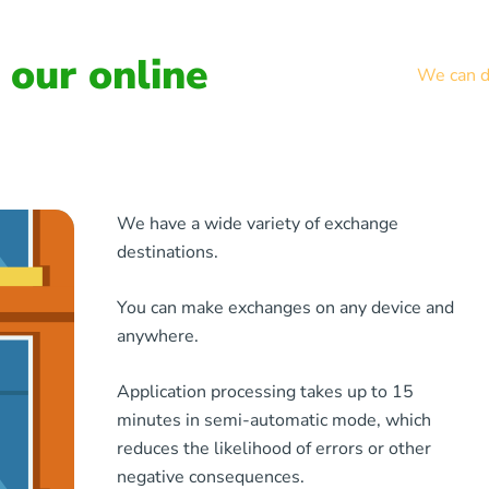
our online
We can de
We have a wide variety of exchange
destinations.
You can make exchanges on any device and
anywhere.
Application processing takes up to 15
minutes in semi-automatic mode, which
reduces the likelihood of errors or other
negative consequences.