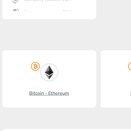
Company account CNY
OTKRITIE Bank
Gazprombank
Post Bank
Promsvyazbank
Russian Standard
Rosselkhozbank
Bitcoin - Ethereum
Visa/MasterCard KGS
Kaspi Bank
HalykBank