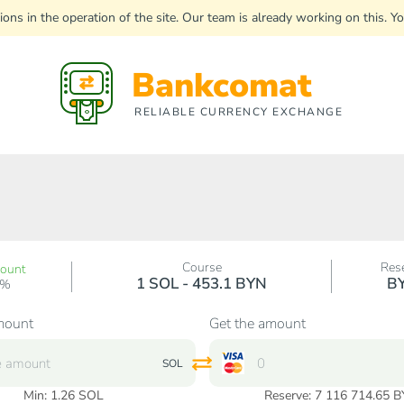
uptions in the operation of the site. Our team is already working on this
Bankcomat
RELIABLE CURRENCY EXCHANGE
Course
Res
count
1 SOL - 453.1 BYN
B
0%
mount
Get the amount
SOL
Min:
1.26
SOL
Reserve: 7 116 714.65 