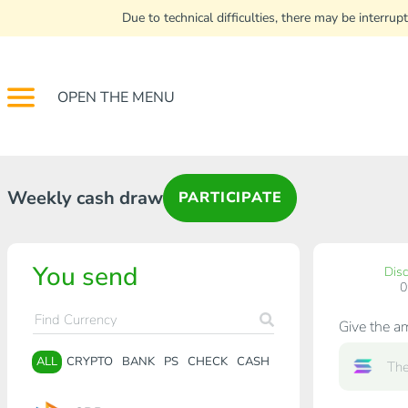
Due to technical difficulties, there may be interr
OPEN THE MENU
Weekly cash draw
PARTICIPATE
You send
Dis
Give the a
ALL
CRYPTO
BANK
PS
CHECK
CASH