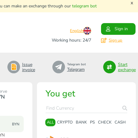
x
. You can make an exchange through our
telegram bot
Sign in
English
Working hours: 24/7
Sign up
Issue
Start
Telegram bot
Telegram
invoice
exchange
You get
erve
YN
ALL
CRYPTO
BANK
PS
CHECK
CASH
BYN
BYN