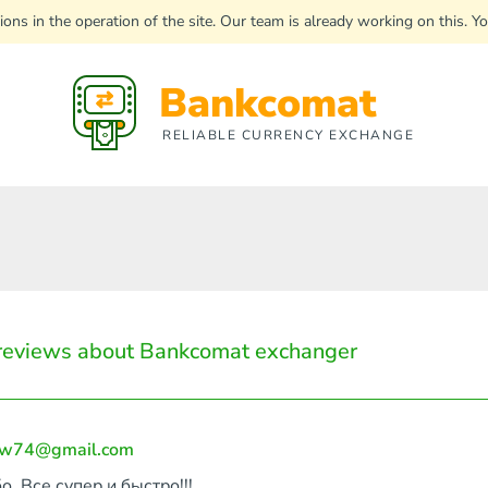
uptions in the operation of the site. Our team is already working on this
Bankcomat
RELIABLE CURRENCY EXCHANGE
reviews about Bankcomat exchanger
aw74@gmail.com
о, Все супер и быстро!!!