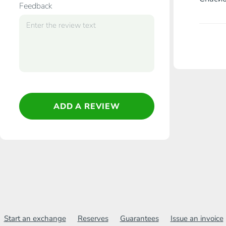
Feedback
ADD A REVIEW
Start an exchange
Reserves
Guarantees
Issue an invoice