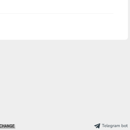
Telegram bot