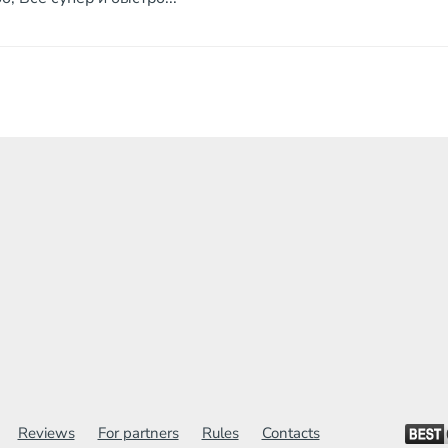
Reviews
For partners
Rules
Contacts