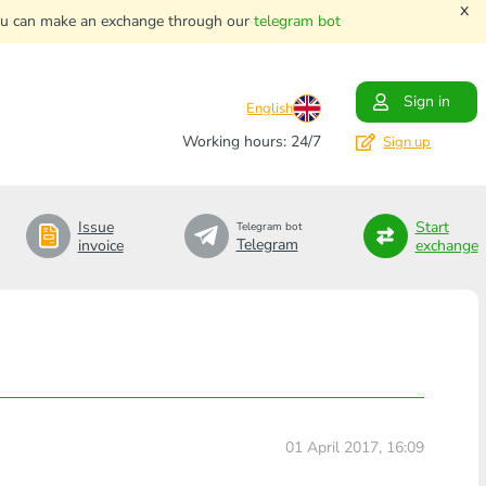
x
. You can make an exchange through our
telegram bot
Sign in
English
Working hours: 24/7
Sign up
Issue
Start
Telegram bot
Telegram
invoice
exchange
01 April 2017, 16:09