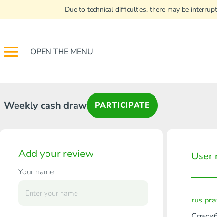
Due to technical difficulties, there may be interr
OPEN THE MENU
Weekly cash draw
PARTICIPATE
Add your review
User 
Your name
rus.pr
Спасиб