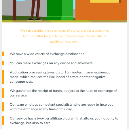
We can describe the advantages of our service for a long time,
but it is better for you to try it once in order to evaluate its
quality on your own.
We have a wide variety of exchange destinations.
You can make exchanges on any device and anywhere.
Application processing takes up to 15 minutes in semi-automatic
mode, which reduces the likelihood of errors or other negative
consequences.
We guarantee the receipt of funds, subject to the rules of exchange of
our service.
Our team employs competent specialists who are ready to help you
with the exchange at any time of the day.
Our service has a two-tier affiliate program that allows you not only to
exchange, but also to earn.