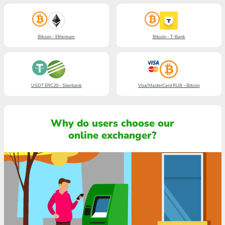
Bitcoin - Ethereum
Bitcoin - T-Bank
USDT ERC20 - Sberbank
Visa/MasterCard RUB - Bitcoin
Why do users choose our
online exchanger?