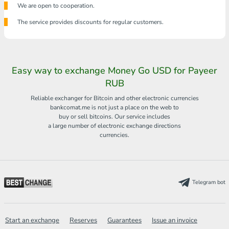
We are open to cooperation.
The service provides discounts for regular customers.
Easy way to exchange Money Go USD for Payeer
RUB
Reliable exchanger for Bitcoin and other electronic currencies
bankcomat.me is not just a place on the web to
buy or sell bitcoins. Our service includes
a large number of electronic exchange directions
currencies.
Telegram bot
Start an exchange
Reserves
Guarantees
Issue an invoice