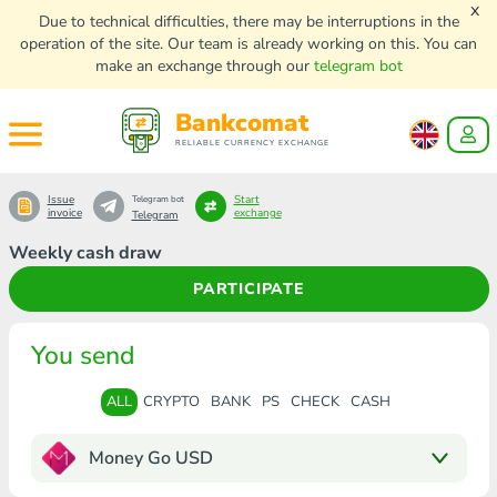
x
Due to technical difficulties, there may be interruptions in the
operation of the site. Our team is already working on this. You can
make an exchange through our
telegram bot
Bankcomat
RELIABLE CURRENCY EXCHANGE
Issue
Start
Telegram bot
invoice
exchange
Telegram
Weekly cash draw
PARTICIPATE
You send
ALL
CRYPTO
BANK
PS
CHECK
CASH
Money Go USD