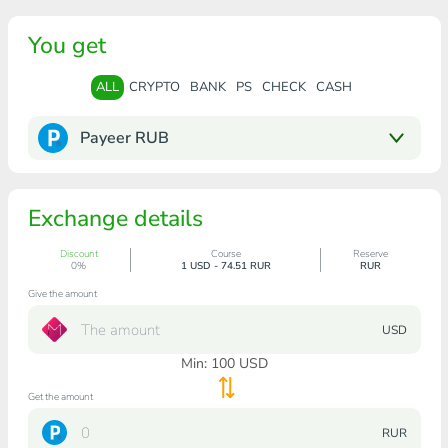
You get
ALL
CRYPTO
BANK
PS
CHECK
CASH
Payeer RUB
Exchange details
Discount
Course
Reserve
0%
1 USD - 74.51 RUR
RUR
Give the amount
USD
Min:
100
USD
Get the amount
RUR