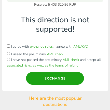
Reserve: 5 403 620.96 RUR
This direction is not
supported!
I agree with
exchange rules
. I agree with
AML/KYC
Passed the preliminary
AML check
I have not passed the preliminary
AML check
and accept all
associated risks, as well as the terms of refund
EXCHANGE
Here are the most popular
destinations