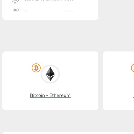
Company account CNY
OTKRITIE Bank
Gazprombank
Post Bank
Promsvyazbank
Russian Standard
Rosselkhozbank
Bitcoin - Ethereum
Visa/MasterCard KGS
Kaspi Bank
HalykBank