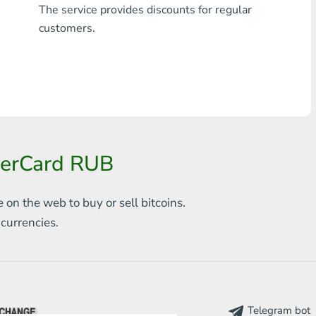
The service provides discounts for regular
Any bank THB
customers.
Visa/MasterCard MDL
Visa/MasterCard AMD
Visa/MasterCard TRY
Bitcoin
terCard RUB
Ethereum
e on the web to
buy or sell bitcoins.
Litecoin
s
currencies.
Bitcoin Cash
Ripple
Dash
Telegram bot