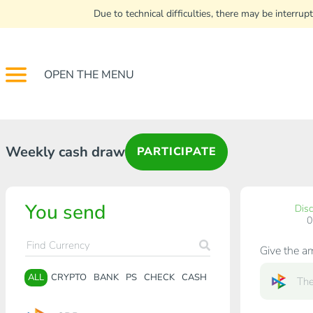
Due to technical difficulties, there may be interr
OPEN THE MENU
Weekly cash draw
PARTICIPATE
You send
Dis
Give the a
ALL
CRYPTO
BANK
PS
CHECK
CASH