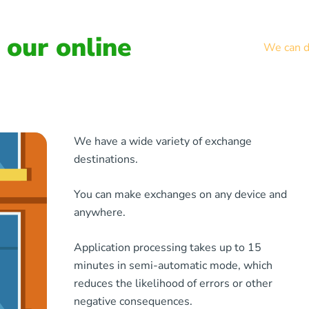
our online
We can de
We have a wide variety of exchange
destinations.
You can make exchanges on any device and
anywhere.
Application processing takes up to 15
minutes in semi-automatic mode, which
reduces the likelihood of errors or other
negative consequences.