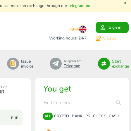
x
. You can make an exchange through our
telegram bot
Sign in
English
Working hours: 24/7
Sign up
Issue
Start
Telegram bot
Telegram
invoice
exchange
You get
erve
UR
ALL
CRYPTO
BANK
PS
CHECK
CASH
RUR