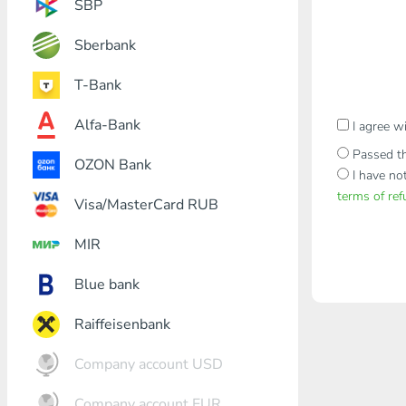
SBP
Sberbank
T-Bank
Alfa-Bank
I agree w
Passed th
OZON Bank
I have no
terms of re
Visa/MasterCard RUB
MIR
Blue bank
Raiffeisenbank
Company account USD
Company account EUR