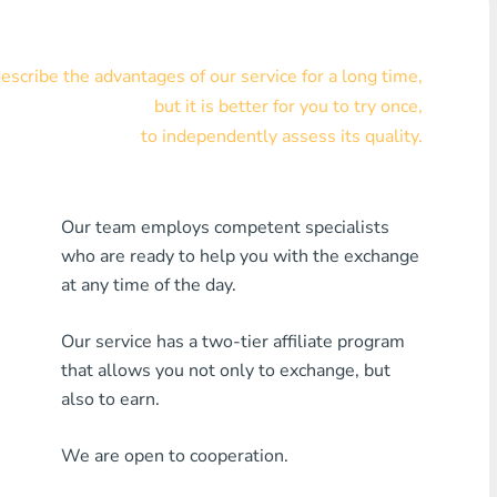
Visa/MasterCard KZT
scribe the advantages of our service for a long time,
Visa/MasterCard USD
but it is better for you to try once,
Visa/MasterCard EUR
to independently assess its quality.
Home Credit Bank
Our team employs competent specialists
Any MDL Bank
who are ready to help you with the exchange
Any AMD Bank
at any time of the day.
Any Bank KGS
Our service has a two-tier affiliate program
that allows you not only to exchange, but
Any Bank UZS
also to earn.
Any Bank GEL
We are open to cooperation.
Any Bank PLN