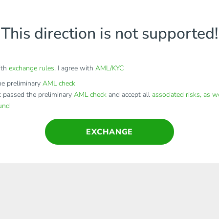
This direction is not supported!
ith
exchange rules
. I agree with
AML/KYC
e preliminary
AML check
t passed the preliminary
AML check
and accept all
associated risks, as w
fund
EXCHANGE