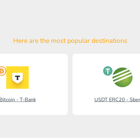
Here are the most popular
destinations
Bitcoin - T-Bank
USDT ERC20 - Sbe