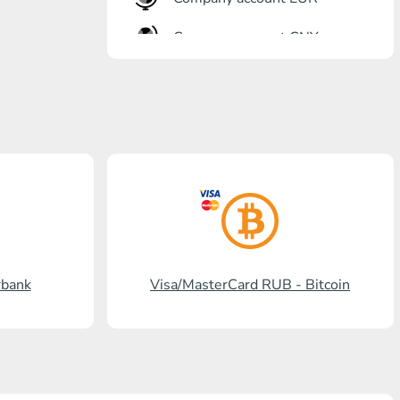
Company account CNY
OTKRITIE Bank
Gazprombank
Post Bank
Promsvyazbank
Russian Standard
Rosselkhozbank
rbank
Visa/MasterCard RUB - Bitcoin
Visa/MasterCard KGS
Kaspi Bank
HalykBank