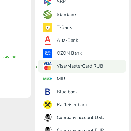
SBP
Sberbank
T-Bank
Alfa-Bank
OZON Bank
ell as the
Visa/MasterCard RUB
MIR
Blue bank
Raiffeisenbank
Company account USD
Company account EUR