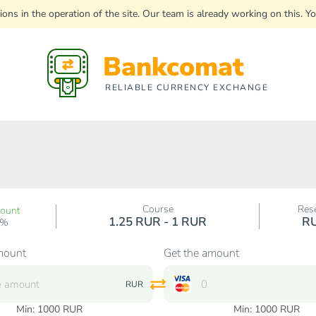
uptions in the operation of the site. Our team is already working on this
Bankcomat
RELIABLE CURRENCY EXCHANGE
Course
Res
count
1.25 RUR - 1 RUR
R
0%
mount
Get the amount
RUR
Min:
1000
RUR
Min:
1000
RUR