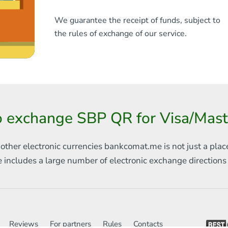
We guarantee the receipt of funds, subject to
the rules of exchange of our service.
o exchange SBP QR for Visa/Mas
 other electronic currencies
bankcomat.me is not just a plac
e includes
a large number of electronic exchange direction
Reviews
For partners
Rules
Contacts