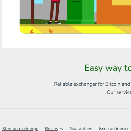
Any bank THB
Visa/MasterCard MDL
Visa/MasterCard AMD
Visa/MasterCard TRY
Bitcoin
Easy way t
Ethereum
Reliable exchanger for Bitcoin and
Litecoin
Our servic
Bitcoin Cash
Ripple
Dash
Start an exchange
Reserves
Guarantees
Issue an invoice