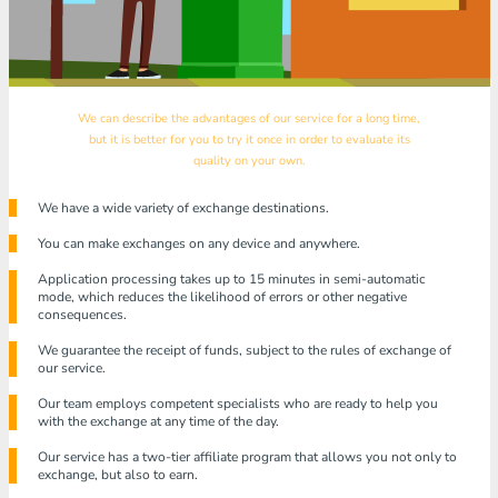
We can describe the advantages of our service for a long time,
but it is better for you to try it once in order to evaluate its
quality on your own.
We have a wide variety of exchange destinations.
You can make exchanges on any device and anywhere.
Application processing takes up to 15 minutes in semi-automatic
mode, which reduces the likelihood of errors or other negative
consequences.
We guarantee the receipt of funds, subject to the rules of exchange of
our service.
Our team employs competent specialists who are ready to help you
with the exchange at any time of the day.
Our service has a two-tier affiliate program that allows you not only to
exchange, but also to earn.