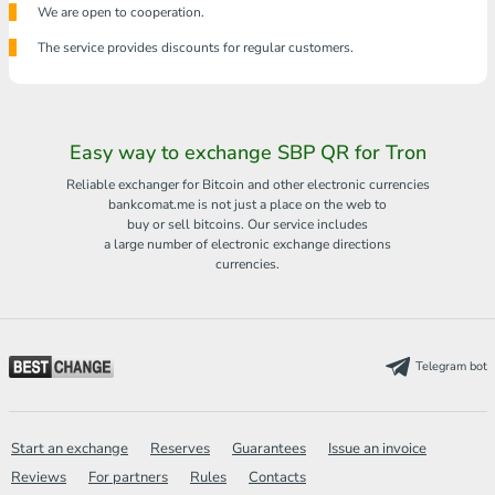
We are open to cooperation.
The service provides discounts for regular customers.
Easy way to exchange SBP QR for Tron
Reliable exchanger for Bitcoin and other electronic currencies
bankcomat.me is not just a place on the web to
buy or sell bitcoins. Our service includes
a large number of electronic exchange directions
currencies.
Telegram bot
Start an exchange
Reserves
Guarantees
Issue an invoice
Reviews
For partners
Rules
Contacts