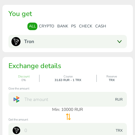
You get
ALL
CRYPTO
BANK
PS
CHECK
CASH
Tron
Exchange details
Discount
Course
Reserve
0%
31.63 RUR - 1 TRX
TRX
Give the amount
RUR
Min:
10000
RUR
Get the amount
TRX