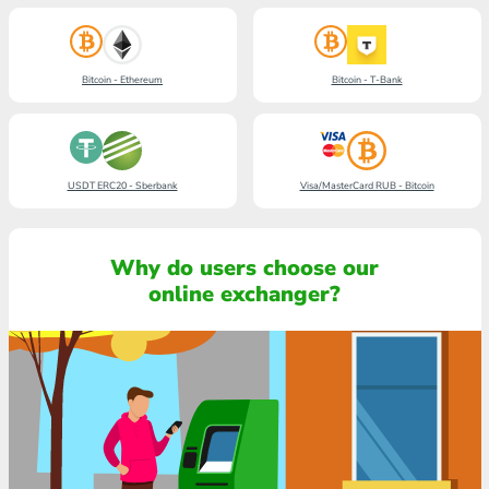
Bitcoin - Ethereum
Bitcoin - T-Bank
USDT ERC20 - Sberbank
Visa/MasterCard RUB - Bitcoin
Why do users choose our
online exchanger?