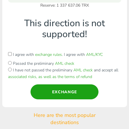
Reserve: 1 337 637.06 TRX
This direction is not
supported!
I agree with
exchange rules
. I agree with
AML/KYC
Passed the preliminary
AML check
I have not passed the preliminary
AML check
and accept all
associated risks, as well as the terms of refund
EXCHANGE
Here are the most popular
destinations