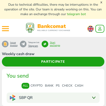
x
Due to technical difficulties, there may be interruptions in the
operation of the site. Our team is already working on this. You can
make an exchange through our
telegram bot
Bankcomat
RELIABLE CURRENCY EXCHANGE
Issue
Start
Telegram bot
invoice
exchange
Telegram
Weekly cash draw
PARTICIPATE
You send
ALL
CRYPTO
BANK
PS
CHECK
CASH
SBP QR