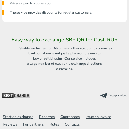
We are open to cooperation.
The service provides discounts for regular customers.
Easy way to exchange SBP QR for Cash RUR
Reliable exchanger for Bitcoin and other electronic currencies
bankcomat.me is not just a place on the web to
buy or sell bitcoins. Our service includes
a large number of electronic exchange directions
currencies.
Telegram bot
Start an exchange
Reserves
Guarantees
Issue an invoice
Reviews
For partners
Rules
Contacts