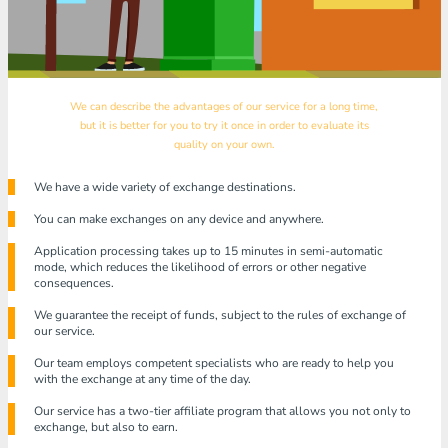
We can describe the advantages of our service for a long time,
but it is better for you to try it once in order to evaluate its
quality on your own.
We have a wide variety of exchange destinations.
You can make exchanges on any device and anywhere.
Application processing takes up to 15 minutes in semi-automatic
mode, which reduces the likelihood of errors or other negative
consequences.
We guarantee the receipt of funds, subject to the rules of exchange of
our service.
Our team employs competent specialists who are ready to help you
with the exchange at any time of the day.
Our service has a two-tier affiliate program that allows you not only to
exchange, but also to earn.