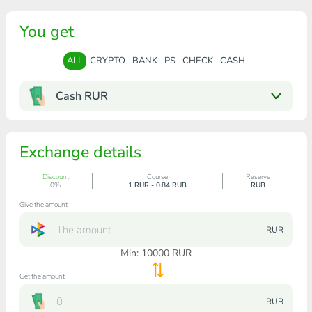
You get
ALL
CRYPTO
BANK
PS
CHECK
CASH
Cash RUR
Exchange details
Discount
Course
Reserve
0%
1 RUR - 0.84 RUB
RUB
Give the amount
RUR
Min:
10000
RUR
Get the amount
RUB