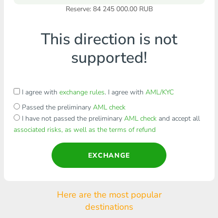
Reserve: 84 245 000.00 RUB
This direction is not
supported!
I agree with
exchange rules
. I agree with
AML/KYC
Passed the preliminary
AML check
I have not passed the preliminary
AML check
and accept all
associated risks, as well as the terms of refund
EXCHANGE
Here are the most popular
destinations