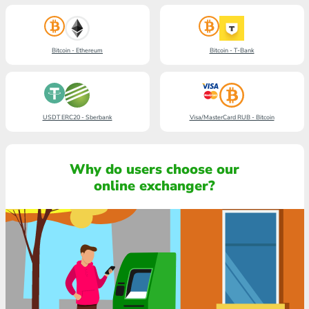
Bitcoin - Ethereum
Bitcoin - T-Bank
USDT ERC20 - Sberbank
Visa/MasterCard RUB - Bitcoin
Why do users choose our
online exchanger?