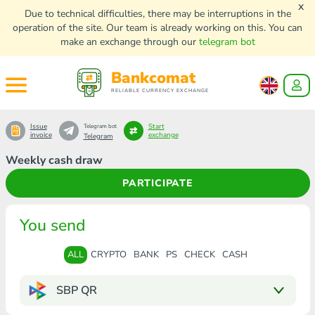
x
Due to technical difficulties, there may be interruptions in the
operation of the site. Our team is already working on this. You can
make an exchange through our
telegram bot
Bankcomat
RELIABLE CURRENCY EXCHANGE
Issue
Start
Telegram bot
invoice
exchange
Telegram
Weekly cash draw
PARTICIPATE
You send
ALL
CRYPTO
BANK
PS
CHECK
CASH
SBP QR