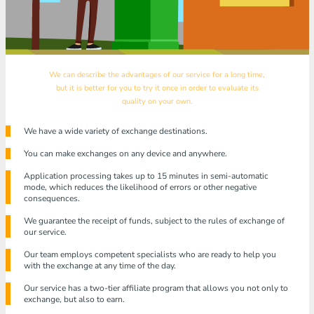
We can describe the advantages of our service for a long time,
but it is better for you to try it once in order to evaluate its
quality on your own.
We have a wide variety of exchange destinations.
You can make exchanges on any device and anywhere.
Application processing takes up to 15 minutes in semi-automatic
mode, which reduces the likelihood of errors or other negative
consequences.
We guarantee the receipt of funds, subject to the rules of exchange of
our service.
Our team employs competent specialists who are ready to help you
with the exchange at any time of the day.
Our service has a two-tier affiliate program that allows you not only to
exchange, but also to earn.