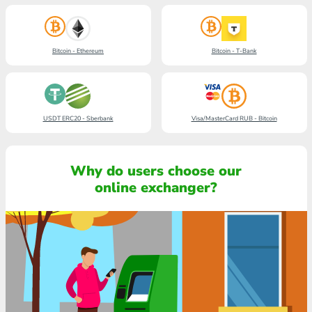
Bitcoin - Ethereum
Bitcoin - T-Bank
USDT ERC20 - Sberbank
Visa/MasterCard RUB - Bitcoin
Why do users choose our
online exchanger?