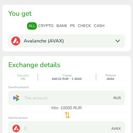
You get
ALL
CRYPTO
BANK
PS
CHECK
CASH
Avalanche (AVAX)
Exchange details
Discount
Course
Reserve
0%
640.32 RUR - 1 AVAX
AVAX
Give the amount
RUR
Min:
10000
RUR
Get the amount
AVAX