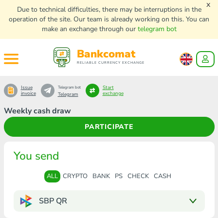
x
Due to technical difficulties, there may be interruptions in the
operation of the site. Our team is already working on this. You can
make an exchange through our
telegram bot
Bankcomat
RELIABLE CURRENCY EXCHANGE
Issue
Start
Telegram bot
invoice
exchange
Telegram
Weekly cash draw
PARTICIPATE
You send
ALL
CRYPTO
BANK
PS
CHECK
CASH
SBP QR