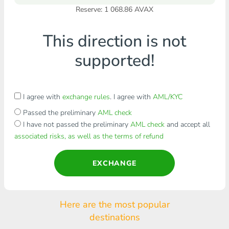
Reserve: 1 068.86 AVAX
This direction is not
supported!
I agree with
exchange rules
. I agree with
AML/KYC
Passed the preliminary
AML check
I have not passed the preliminary
AML check
and accept all
associated risks, as well as the terms of refund
EXCHANGE
Here are the most popular
destinations