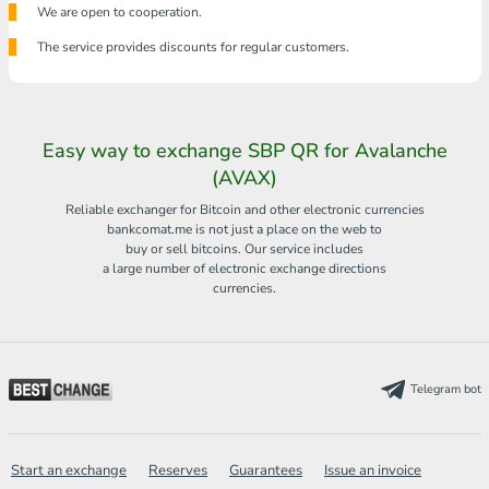
We are open to cooperation.
The service provides discounts for regular customers.
Easy way to exchange SBP QR for Avalanche
(AVAX)
Reliable exchanger for Bitcoin and other electronic currencies
bankcomat.me is not just a place on the web to
buy or sell bitcoins. Our service includes
a large number of electronic exchange directions
currencies.
Telegram bot
Start an exchange
Reserves
Guarantees
Issue an invoice