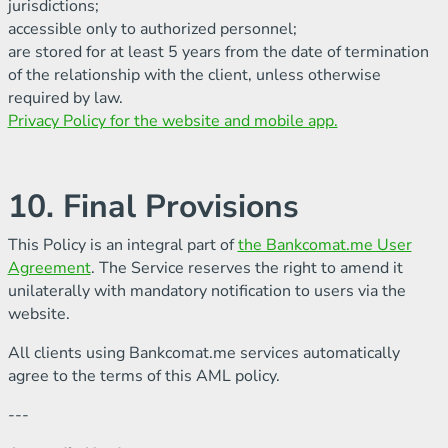
jurisdictions;
accessible only to authorized personnel;
are stored for at least 5 years from the date of termination
of the relationship with the client, unless otherwise
required by law.
Privacy Policy for the website and mobile app.
10. Final Provisions
This Policy is an integral part of
the Bankcomat.me User
Agreement
. The Service reserves the right to amend it
unilaterally with mandatory notification to users via the
website.
All clients using Bankcomat.me services automatically
agree to the terms of this AML policy.
---