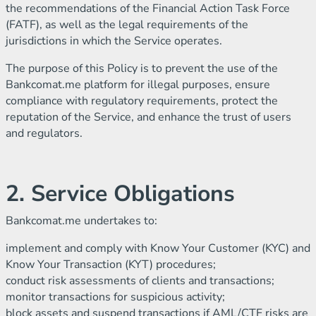
the recommendations of the Financial Action Task Force
(FATF), as well as the legal requirements of the
jurisdictions in which the Service operates.
The purpose of this Policy is to prevent the use of the
Bankcomat.me platform for illegal purposes, ensure
compliance with regulatory requirements, protect the
reputation of the Service, and enhance the trust of users
and regulators.
2. Service Obligations
Bankcomat.me undertakes to:
implement and comply with Know Your Customer (KYC) and
Know Your Transaction (KYT) procedures;
conduct risk assessments of clients and transactions;
monitor transactions for suspicious activity;
block assets and suspend transactions if AML/CTF risks are