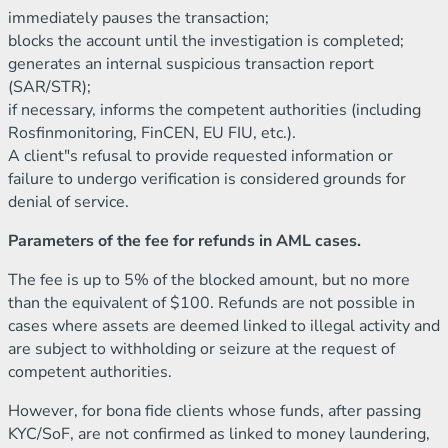
immediately pauses the transaction;
blocks the account until the investigation is completed;
generates an internal suspicious transaction report
(SAR/STR);
if necessary, informs the competent authorities (including
Rosfinmonitoring, FinCEN, EU FIU, etc.).
A client"s refusal to provide requested information or
failure to undergo verification is considered grounds for
denial of service.
Parameters of the fee for refunds in AML cases.
The fee is up to 5% of the blocked amount, but no more
than the equivalent of $100. Refunds are not possible in
cases where assets are deemed linked to illegal activity and
are subject to withholding or seizure at the request of
competent authorities.
However, for bona fide clients whose funds, after passing
KYC/SoF, are not confirmed as linked to money laundering,