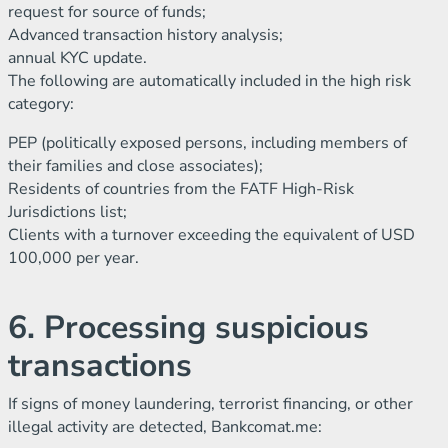
request for source of funds;
Advanced transaction history analysis;
annual KYC update.
The following are automatically included in the high risk
category:
PEP (politically exposed persons, including members of
their families and close associates);
Residents of countries from the FATF High-Risk
Jurisdictions list;
Clients with a turnover exceeding the equivalent of USD
100,000 per year.
6. Processing suspicious
transactions
If signs of money laundering, terrorist financing, or other
illegal activity are detected, Bankcomat.me: