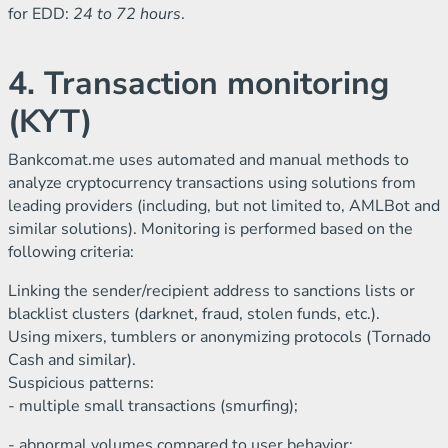
for EDD:
24 to 72 hours
.
4. Transaction monitoring
(KYT)
Bankcomat.me uses automated and manual methods to
analyze cryptocurrency transactions using solutions from
leading providers (including, but not limited to, AMLBot and
similar solutions). Monitoring is performed based on the
following criteria:
Linking the sender/recipient address to sanctions lists or
blacklist clusters (darknet, fraud, stolen funds, etc.).
Using mixers, tumblers or anonymizing protocols (Tornado
Cash and similar).
Suspicious patterns:
- multiple small transactions (smurfing);
- abnormal volumes compared to user behavior;