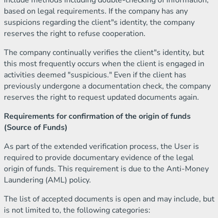
include methods including double-checking of information,
based on legal requirements. If the company has any
suspicions regarding the client"s identity, the company
reserves the right to refuse cooperation.
The company continually verifies the client"s identity, but
this most frequently occurs when the client is engaged in
activities deemed "suspicious." Even if the client has
previously undergone a documentation check, the company
reserves the right to request updated documents again.
Requirements for confirmation of the origin of funds
(Source of Funds)
As part of the extended verification process, the User is
required to provide documentary evidence of the legal
origin of funds. This requirement is due to the Anti-Money
Laundering (AML) policy.
The list of accepted documents is open and may include, but
is not limited to, the following categories: