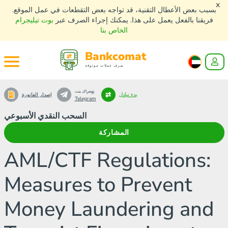
x
بسبب بعض الأعطال التقنية، قد تواجه بعض التقطعات في عمل الموقع.
بوت تيليجرام
فريقنا بالفعل يعمل على هذا. يمكنك إجراء الصرف عبر
الخاص بنا
Bankcomat
صرف عملات موثوقة
تٍفٍجراك بنت
إصدار الفاتورة
بدء تبادل
Telegram
السحب النقدي الأسبوعي
المشاركة
AML/CTF Regulations:
Measures to Prevent
Money Laundering and