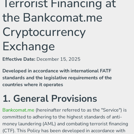
Terrorist Financing at
the Bankcomat.me
Cryptocurrency
Exchange
Effective Date:
December 15, 2025
Developed in accordance with international FATF
standards and the legislative requirements of the
countries where it operates
1. General Provisions
Bankcomat.me
(hereinafter referred to as the "Service") is
committed to adhering to the highest standards of anti-
money laundering (AML) and combating terrorist financing
(CTF). This Policy has been developed in accordance with