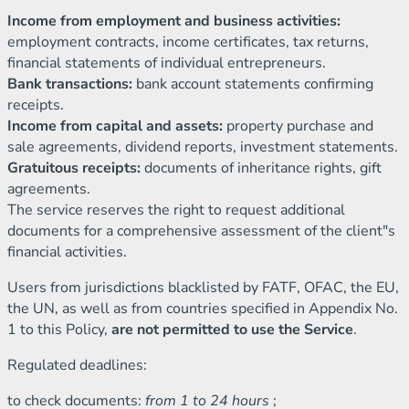
Income from employment and business activities:
employment contracts, income certificates, tax returns,
financial statements of individual entrepreneurs.
Bank transactions:
bank account statements confirming
receipts.
Income from capital and assets:
property purchase and
sale agreements, dividend reports, investment statements.
Gratuitous receipts:
documents of inheritance rights, gift
agreements.
The service reserves the right to request additional
documents for a comprehensive assessment of the client"s
financial activities.
Users from jurisdictions blacklisted by FATF, OFAC, the EU,
the UN, as well as from countries specified in Appendix No.
1 to this Policy,
are not permitted to use the Service
.
Regulated deadlines:
to check documents:
from 1 to 24 hours
;