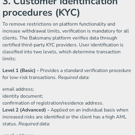
3. Customer identification
procedures (KYC)
To remove restrictions on platform functionality and
increase withdrawal limits, verification is mandatory for all
clients. The Baksmany platform verifies data through
certified third-party KYC providers. User identification is
classified into two levels, which determine transaction
limits:
Level 1 (Basic) -
Provides a standard verification procedure
for low-risk transactions.
Required data:
email address;
identity document;
confirmation of registration/residence address.
Level 2 (Advanced) -
Applied on an individual basis when
increased risks are identified or the client has a high AML
status.
Required data: