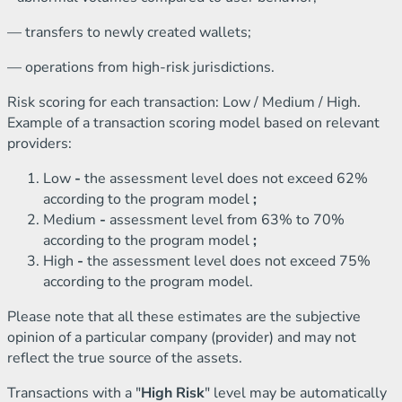
— transfers to newly created wallets;
— operations from high-risk jurisdictions.
Risk scoring for each transaction: Low / Medium / High.
Example of a transaction scoring model based on relevant
providers:
Low
-
the assessment level does not exceed 62%
according to the program model
;
Medium
-
assessment level from 63% to 70%
according to the program model
;
High
-
the assessment level does not exceed 75%
according to the program model.
Please note that all these estimates are the subjective
opinion of a particular company (provider) and may not
reflect the true source of the assets.
Transactions with a "
High Risk
" level may be automatically