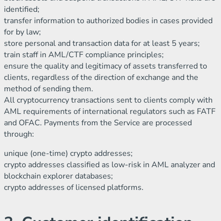
identified;
transfer information to authorized bodies in cases provided
for by law;
store personal and transaction data for at least 5 years;
train staff in AML/CTF compliance principles;
ensure the quality and legitimacy of assets transferred to
clients, regardless of the direction of exchange and the
method of sending them.
All cryptocurrency transactions sent to clients comply with
AML requirements of international regulators such as FATF
and OFAC. Payments from the Service are processed
through:
unique (one-time) crypto addresses;
crypto addresses classified as low-risk in AML analyzer and
blockchain explorer databases;
crypto addresses of licensed platforms.