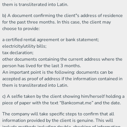
them is transliterated into Latin.
b) A document confirming the client"s address of residence
for the past three months. In this case, the client may
choose to provide:
a certified rental agreement or bank statement;
electricity/utility bills;
tax declaration;
other documents containing the current address where the
person has lived for the last 3 months.
An important point is the following: documents can be
accepted as proof of address if the information contained in
them is transliterated into Latin.
c) A selfie taken by the client showing him/herself holding a
piece of paper with the text “Bankcomat.me” and the date.
The company will take specific steps to confirm that all
information provided by the client is genuine. This will