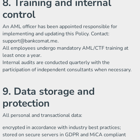
8. Training and internal
control
An AML officer has been appointed responsible for
implementing and updating this Policy. Contact:
support@bankcomat.me
.
All employees undergo mandatory AML/CTF training at
least once a year.
Internal audits are conducted quarterly with the
participation of independent consultants when necessary.
9. Data storage and
protection
All personal and transactional data:
encrypted in accordance with industry best practices;
stored on secure servers in GDPR and MiCA compliant