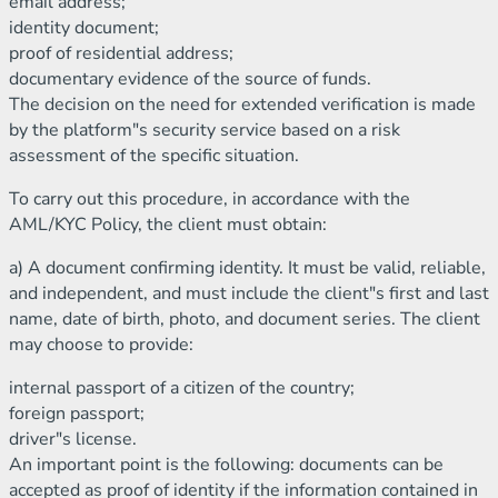
email address;
identity document;
proof of residential address;
documentary evidence of the source of funds.
The decision on the need for extended verification is made
by the platform"s security service based on a risk
assessment of the specific situation.
To carry out this procedure, in accordance with the
AML/KYC Policy, the client must obtain:
a) A document confirming identity. It must be valid, reliable,
and independent, and must include the client"s first and last
name, date of birth, photo, and document series. The client
may choose to provide:
internal passport of a citizen of the country;
foreign passport;
driver"s license.
An important point is the following: documents can be
accepted as proof of identity if the information contained in