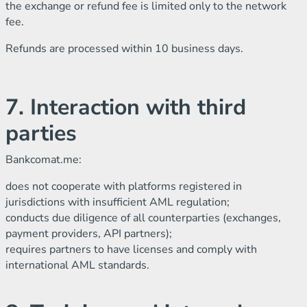
the exchange or refund fee is limited only to the network
fee.
Refunds are processed within 10 business days.
7. Interaction with third
parties
Bankcomat.me:
does not cooperate with platforms registered in
jurisdictions with insufficient AML regulation;
conducts due diligence of all counterparties (exchanges,
payment providers, API partners);
requires partners to have licenses and comply with
international AML standards.