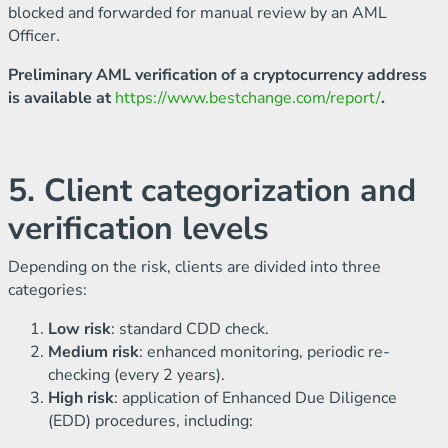
blocked and forwarded for manual review by an AML
Officer.
Preliminary AML verification of a cryptocurrency address
is available at
https://www.bestchange.com/report/
.
5. Client categorization and
verification levels
Depending on the risk, clients are divided into three
categories:
Low risk
: standard CDD check.
Medium risk
: enhanced monitoring, periodic re-
checking (every 2 years).
High risk
: application of Enhanced Due Diligence
(EDD) procedures, including: