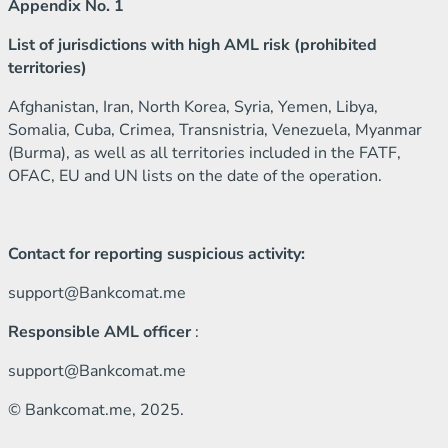
Appendix No. 1
List of jurisdictions with high AML risk (prohibited
territories)
Afghanistan, Iran, North Korea, Syria, Yemen, Libya,
Somalia, Cuba, Crimea, Transnistria, Venezuela, Myanmar
(Burma), as well as all territories included in the FATF,
OFAC, EU and UN lists on the date of the operation.
Contact for reporting suspicious activity:
support@Bankcomat.me
Responsible AML officer
:
support@Bankcomat.me
© Bankcomat.me, 2025.