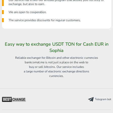
Our service has a two-tier affiliate program that allows you not only to
exchange, but also to earn.
We are open to cooperation.
The service provides discounts for regular customers.
Easy way to exchange USDT TON for Cash EUR in
Sophia
Reliable exchanger for Bitcoin and other electronic currencies
bankcomat.me is not just a place on the web to
buy or sell bitcoins. Our service includes
a large number of electronic exchange directions
currencies.
Telegram bot