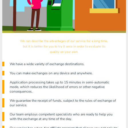
We can describe the advantages of our service for a long time,
but it is better for you to try it once in order to evaluate its
quality on your own.
We have a wide variety of exchange destinations.
You can make exchanges on any device and anywhere.
Application processing takes up to 15 minutes in semi-automatic
mode, which reduces the likelihood of errors or other negative
consequences.
We guarantee the receipt of funds, subject to the rules of exchange of
our service.
Our team employs competent specialists who are ready to help you
with the exchange at any time of the day.