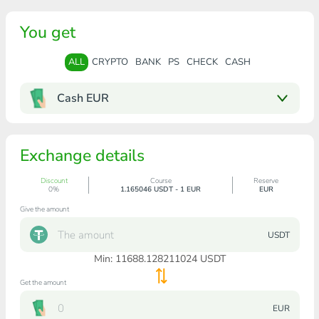
You get
ALL
CRYPTO
BANK
PS
CHECK
CASH
Cash EUR
Exchange details
Discount
Course
Reserve
0%
1.165046 USDT - 1 EUR
EUR
Give the amount
USDT
Min:
11688.128211024
USDT
Get the amount
EUR