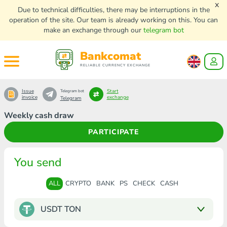
x
Due to technical difficulties, there may be interruptions in the
operation of the site. Our team is already working on this. You can
make an exchange through our
telegram bot
Bankcomat
RELIABLE CURRENCY EXCHANGE
Issue
Start
Telegram bot
invoice
exchange
Telegram
Weekly cash draw
PARTICIPATE
You send
ALL
CRYPTO
BANK
PS
CHECK
CASH
USDT TON