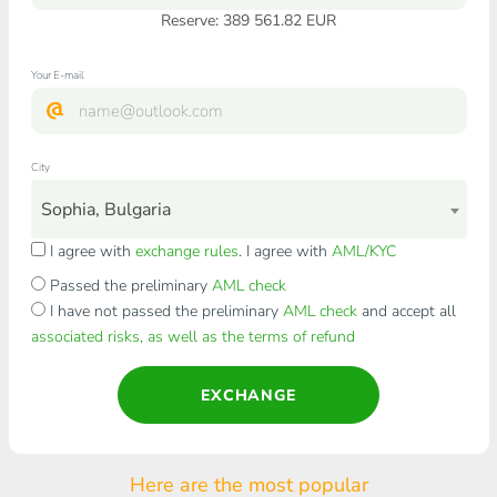
Reserve: 389 561.82 EUR
Your E-mail
City
Sophia, Bulgaria
I agree with
exchange rules
. I agree with
AML/KYC
Passed the preliminary
AML check
I have not passed the preliminary
AML check
and accept all
associated risks, as well as the terms of refund
EXCHANGE
Here are the most popular