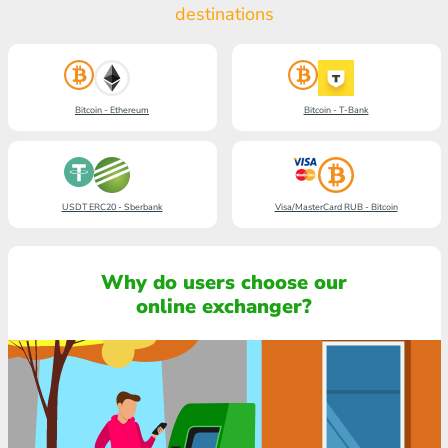
destinations
Bitcoin - Ethereum
Bitcoin - T-Bank
USDT ERC20 - Sberbank
Visa/MasterCard RUB - Bitcoin
Why do users choose our
online exchanger?